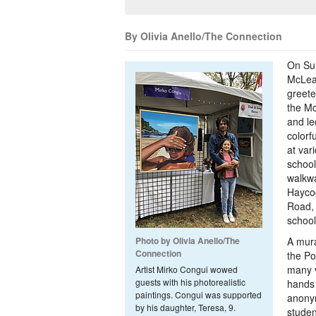
By Olivia Anello/The Connection
On Su
McLean
greet
the Mc
and le
colorf
at var
school
walkwa
Hayco
Road,
schoo
Photo by Olivia Anello/The
A mura
Connection
the Po
many vi
Artist Mirko Congui wowed
guests with his photorealistic
hands 
paintings. Congui was supported
anony
by his daughter, Teresa, 9.
studen