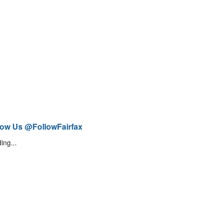
low Us @FollowFairfax
ing...