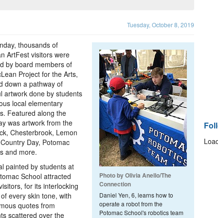
Tuesday, October 8, 2019
nday, thousands of
 ArtFest visitors were
ed by board members of
Lean Project for the Arts,
d down a pathway of
ul artwork done by students
ious local elementary
s. Featured along the
y was artwork from the
Fol
ck, Chesterbrook, Lemon
Load
 Country Day, Potomac
ls and more.
l painted by students at
Photo by Olivia Anello/The
tomac School attracted
Connection
sitors, for its interlocking
of every skin tone, with
Daniel Yen, 6, learns how to
operate a robot from the
mous quotes from
Potomac School's robotics team
ts scattered over the