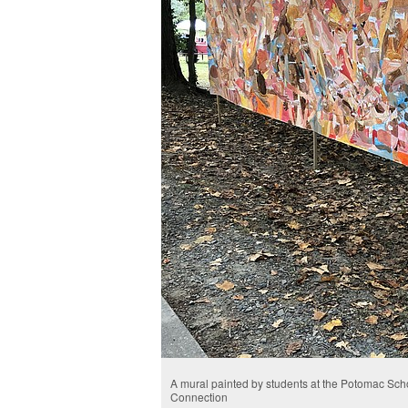
A mural painted by students at the Potomac Scho
Connection