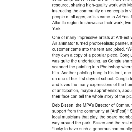
resource, sharing high-quality work with 
instructing the community on concepts in vi
people of all ages, artists came to ArtFest 
Atlantic region to showcase their work; tw
York.
One of many impressive artists at ArtFest
An animator turned photorealistic painter, 
customer came into the tent and joked, “We 
they own a copy of a popular piece, Congiu’s
was quite the undertaking, as Congiu shared 
scanned the painting into Photoshop where
him. Another painting hung in his tent, one
on one of her first days of school. Congiu
and loves the many expressions of the human
of anticipation, maybe apprehension, about
their face can tell the whole story of the pic
Deb Bissen, the MPA’s Director of Commun
support from the community at [ArtFest].” S
local musicians that play, the board membe
way around the park. Bissen and the rest o
“lucky to have such a generous community t