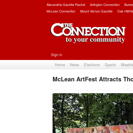
Alexandria Gazette Packet
Arlington Connection
Burke
McLean Connection
Mount Vernon Gazette
Oak Hill/H
Sign in
Home
News
Elections
Sports
Weath
McLean ArtFest Attracts Th