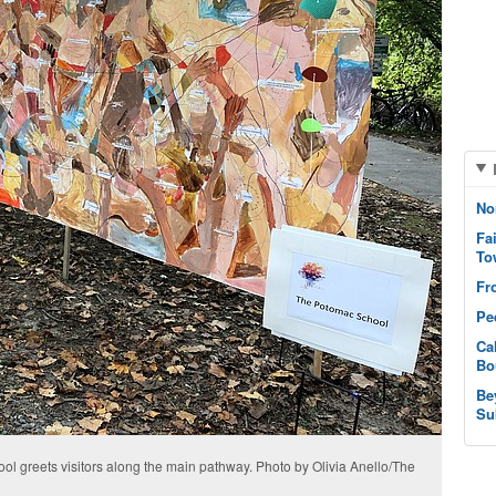
No
Fa
To
Fr
Pe
Ca
Bo
Be
Su
ol greets visitors along the main pathway. Photo by Olivia Anello/The