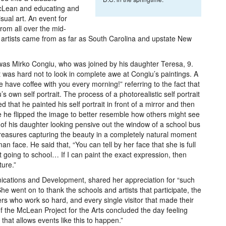
McLean and educating and
sual art. An event for
from all over the mid-
o artists came from as far as South Carolina and upstate New
 was Mirko Congiu, who was joined by his daughter Teresa, 9.
it was hard not to look in complete awe at Congiu’s paintings. A
have coffee with you every morning!” referring to the fact that
 own self portrait. The process of a photorealistic self portrait
that he painted his self portrait in front of a mirror and then
 he flipped the image to better resemble how others might see
 of his daughter looking pensive out the window of a school bus
 treasures capturing the beauty in a completely natural moment
 face. He said that, “You can tell by her face that she is full
 going to school… If I can paint the exact expression, then
ture.”
ications and Development, shared her appreciation for “such
he went on to thank the schools and artists that participate, the
rs who work so hard, and every single visitor that made their
f the McLean Project for the Arts concluded the day feeling
hat allows events like this to happen.”