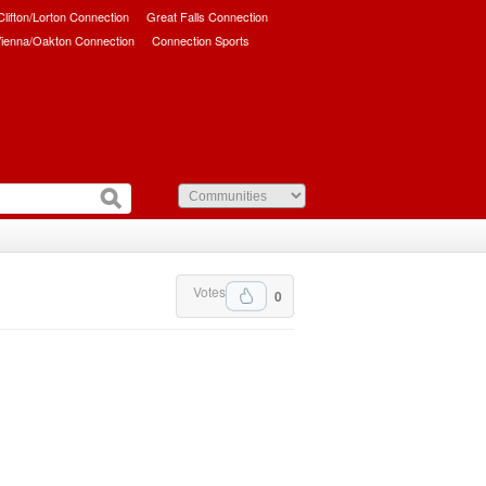
/Clifton/Lorton Connection
Great Falls Connection
ienna/Oakton Connection
Connection Sports
Votes
0