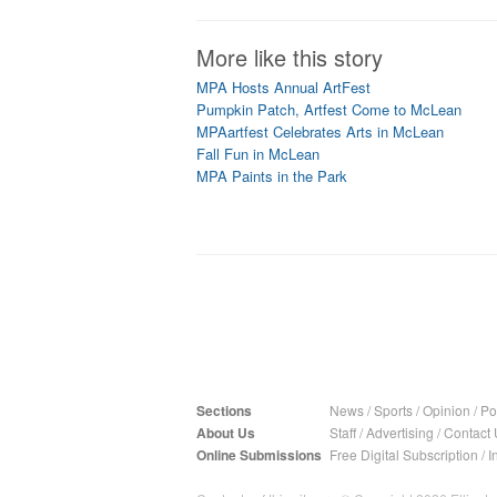
More like this story
MPA Hosts Annual ArtFest
Pumpkin Patch, Artfest Come to McLean
MPAartfest Celebrates Arts in McLean
Fall Fun in McLean
MPA Paints in the Park
Sections
News
/
Sports
/
Opinion
/
Pol
About Us
Staff
/
Advertising
/
Contact 
Online Submissions
Free Digital Subscription
/
I