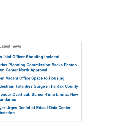
Latest news
n-fatal Officer Shooting Incident
irfax Planning Commission Backs Reston
wn Center North Approval
om Vacant Office Space to Housing
destrian Fatalities Surge in Fairfax County
lendar Overhaul, Screen-Time Limits, New
undaries
yer Urges Denial of Edsall Data Center
bstation