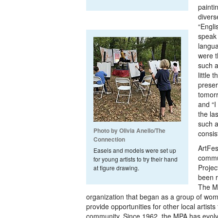
painti
diverse
“Engli
speak 
langu
were t
such a
little 
preser
tomorr
and “I
the la
such a
Photo by Olivia Anello/The
consis
Connection
ArtFes
Easels and models were set up
commu
for young artists to try their hand
Projec
at figure drawing.
been r
The MP
organization that began as a group of wome
provide opportunities for other local artists 
community. Since 1962, the MPA has evolv