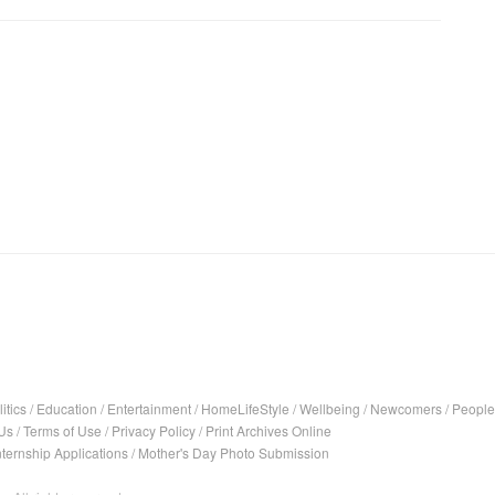
itics
/
Education
/
Entertainment
/
HomeLifeStyle
/
Wellbeing
/
Newcomers
/
People
Us
/
Terms of Use
/
Privacy Policy
/
Print Archives Online
nternship Applications
/
Mother's Day Photo Submission