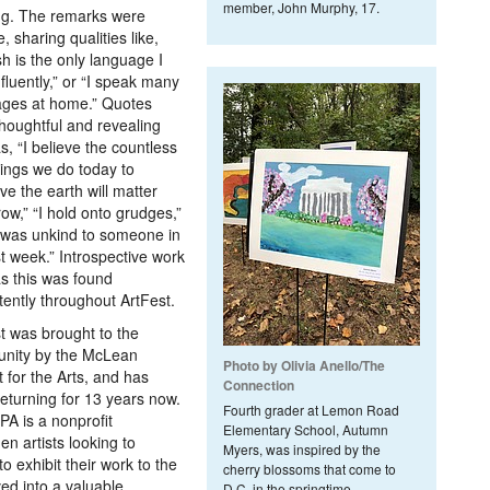
member, John Murphy, 17.
ng. The remarks were
, sharing qualities like,
sh is the only language I
fluently,” or “I speak many
ages at home.” Quotes
houghtful and revealing
s, “I believe the countless
things we do today to
ve the earth will matter
ow,” “I hold onto grudges,”
 was unkind to someone in
st week.” Introspective work
s this was found
tently throughout ArtFest.
t was brought to the
nity by the McLean
Photo by Olivia Anello/The
t for the Arts, and has
Connection
eturning for 13 years now.
Fourth grader at Lemon Road
A is a nonprofit
Elementary School, Autumn
n artists looking to
Myers, was inspired by the
to exhibit their work to the
cherry blossoms that come to
ed into a valuable
D.C. in the springtime.