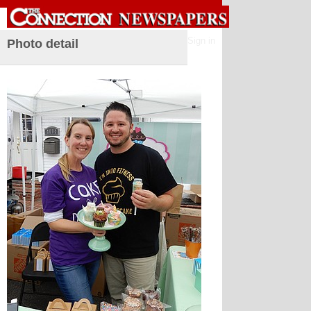
Sign in
Photo detail