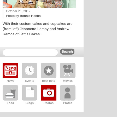
October 21, 2019
Photo by
Bonnie Hobbs
With their custom cakes and cupcakes are
(from left) Jeannette Lemay and Andrew
Ramos of Jett’s Cakes.
News
Events
Best bets
Movies
Food
Blogs
Photos
Profile