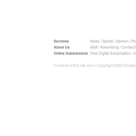
Sections
News
/
Sports
/
Opinion
/
Pol
About Us
Staff
/
Advertising
/
Contact 
Online Submissions
Free Digital Subscription
/
I
Contents of this site are © Copyright 2026 Ellington