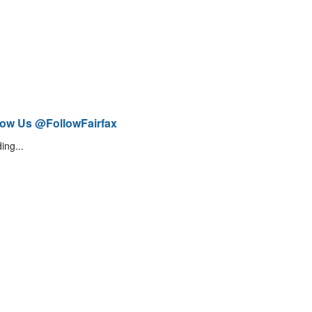
low Us @FollowFairfax
ing...