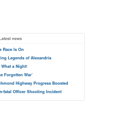
Latest news
e Race Is On
ving Legends of Alexandria
 What a Night!
he Forgotten War’
chmond Highway Progress Boosted
n-fatal Officer Shooting Incident