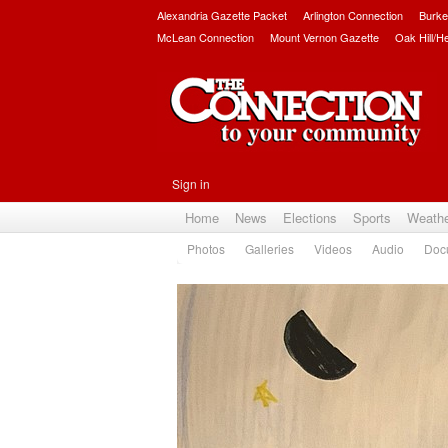
Alexandria Gazette Packet
Arlington Connection
Burke
McLean Connection
Mount Vernon Gazette
Oak Hill/H
Sign in
Home
News
Elections
Sports
Weath
Photos
Galleries
Videos
Audio
Doc