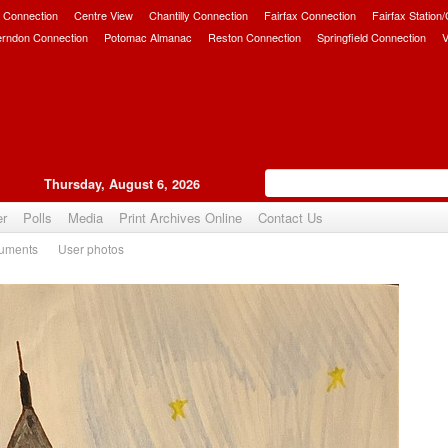
 Connection
Centre View
Chantilly Connection
Fairfax Connection
Fairfax Station
erndon Connection
Potomac Almanac
Reston Connection
Springfield Connection
V
Thursday, August 6, 2026
er
Polls
Media
Print Archives Online
Contact Us
uments
User photos