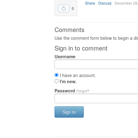
Share
Discuss
December 28
0
Comments
Use the comment form below to begin a dis
Sign in to comment
Username
I have an account.
I'm new.
Password
Forgot?
Sign in