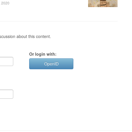
, 2020
cussion about this content.
Or login with:
OpenID