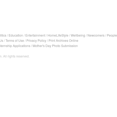
itics
/
Education
/
Entertainment
/
HomeLifeStyle
/
Wellbeing
/
Newcomers
/
People
Us
/
Terms of Use
/
Privacy Policy
/
Print Archives Online
nternship Applications
/
Mother's Day Photo Submission
. All rights reserved.