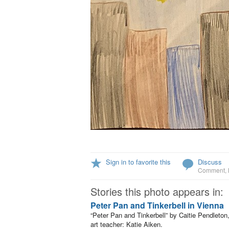
Sign in to favorite this
Discuss
Comment
,
Stories this photo appears in:
Peter Pan and Tinkerbell in Vienna
“Peter Pan and Tinkerbell” by Caitie Pendleton
art teacher: Katie Aiken.