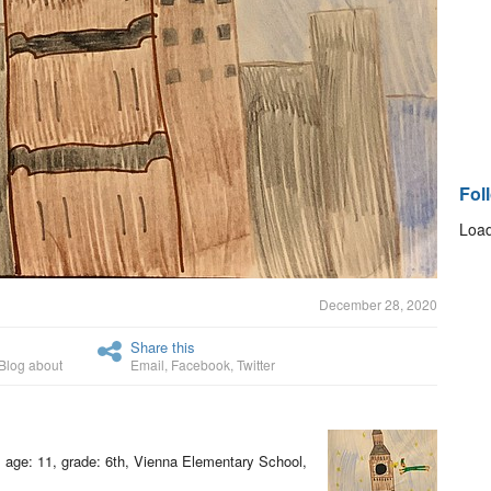
Fol
Load
December 28, 2020
Share this
Blog about
Email
,
Facebook
,
Twitter
, age: 11, grade: 6th, Vienna Elementary School,