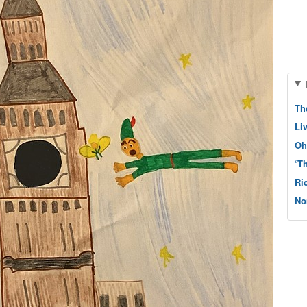
Th
Li
Oh
‘T
Ri
No