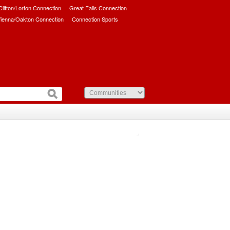
/Clifton/Lorton Connection
Great Falls Connection
ienna/Oakton Connection
Connection Sports