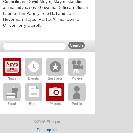
Councilman; David Meyer, Mayor; standing:
animal advocates, Giovanna DiBiccari, Susan
Laume, Tim Parmly, Sue Bell and Lori
Huberman-Hayes; Fairfax Animal Control
Officer Terry Carroll.
News
Events
Best bets
Movies
Food
Blogs
Photos
Profile
©2026 Ellington
Desktop site