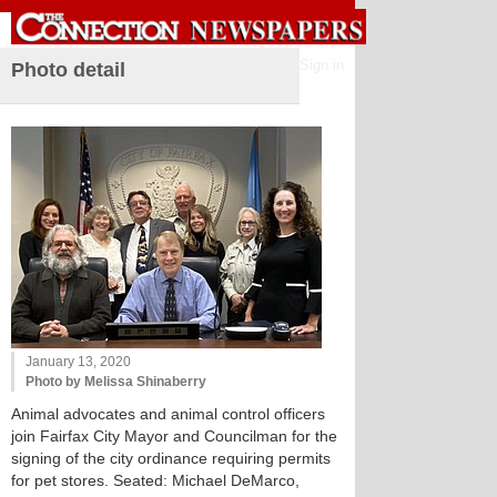
Sign in
Photo detail
January 13, 2020
Photo by Melissa Shinaberry
Animal advocates and animal control officers
join Fairfax City Mayor and Councilman for the
signing of the city ordinance requiring permits
for pet stores. Seated: Michael DeMarco,