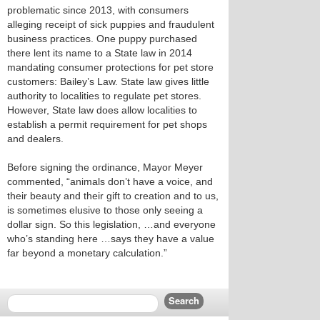
problematic since 2013, with consumers
alleging receipt of sick puppies and fraudulent
business practices. One puppy purchased
there lent its name to a State law in 2014
mandating consumer protections for pet store
customers: Bailey’s Law. State law gives little
authority to localities to regulate pet stores.
However, State law does allow localities to
establish a permit requirement for pet shops
and dealers.
Before signing the ordinance, Mayor Meyer
commented, “animals don’t have a voice, and
their beauty and their gift to creation and to us,
is sometimes elusive to those only seeing a
dollar sign. So this legislation, …and everyone
who’s standing here …says they have a value
far beyond a monetary calculation.”