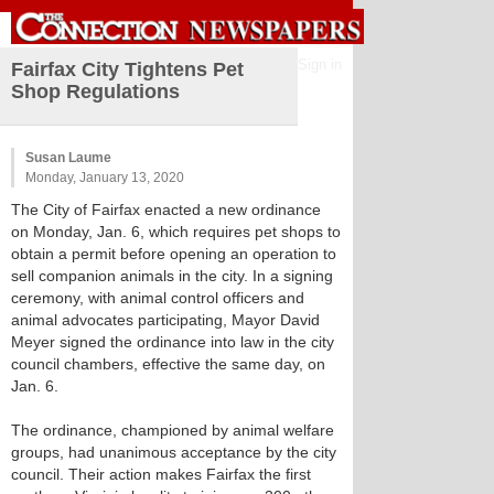
Sign in
Fairfax City Tightens Pet
Shop Regulations
Susan Laume
Monday, January 13, 2020
The City of Fairfax enacted a new ordinance
on Monday, Jan. 6, which requires pet shops to
obtain a permit before opening an operation to
sell companion animals in the city. In a signing
ceremony, with animal control officers and
animal advocates participating, Mayor David
Meyer signed the ordinance into law in the city
council chambers, effective the same day, on
Jan. 6.
The ordinance, championed by animal welfare
groups, had unanimous acceptance by the city
council. Their action makes Fairfax the first