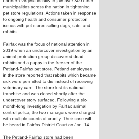
northern Virginia locality to join over 300 other
municipalities across the nation in tightening
pet store regulations. Actions taken in response
to ongoing health and consumer protection
issues with pet stores selling dogs, cats, and
rabbits.
Fairfax was the focus of national attention in
2019 when an undercover investigation by an
animal protection group discovered dead
rabbits and a puppy in the freezer of the
Petland-Fairfax pet store. Petland employees
in the store reported that rabbits which became
sick were permitted to die instead of receiving
veterinary care. The store lost its national
franchise and was closed shortly after the
undercover story surfaced. Following a six-
month-long investigation by Fairfax animal
control police, the two managers were charged
with multiple counts of cruelty. Their case will
be heard in Fairfax District Court on Jan. 14.
The Petland-Fairfax store had been