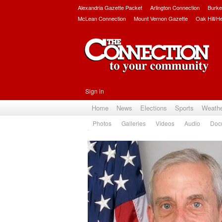
Alexandria Gazette Packet
Arlington Connection
Burke
McLean Connection
Mount Vernon Gazette
Oak Hill/H
Sign in
Home
News
Elections
Sports
Weath
Photos
Galleries
Videos
Audio
Doc