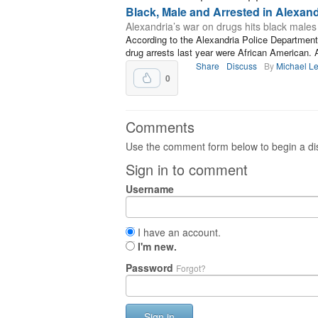
Black, Male and Arrested in Alexand
Alexandria’s war on drugs hits black males
According to the Alexandria Police Department,
drug arrests last year were African American. 
Share
Discuss
By
Michael L
0
Comments
Use the comment form below to begin a dis
Sign in to comment
Username
I have an account.
I'm new.
Password
Forgot?
Sign in