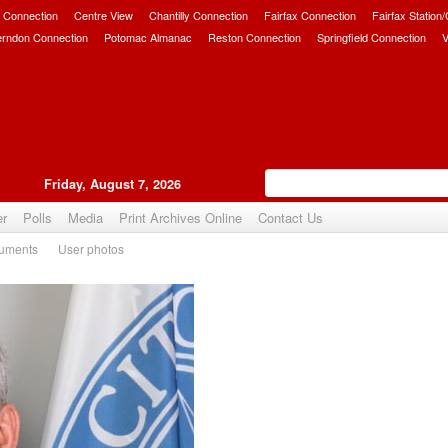
 Connection
Centre View
Chantilly Connection
Fairfax Connection
Fairfax Station
erndon Connection
Potomac Almanac
Reston Connection
Springfield Connection
V
Friday, August 7, 2026
er
Polls
Media
Print Archives Online
Contact Us
uments
User photos