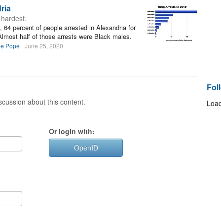
ria
 hardest.
 64 percent of people arrested in Alexandria for
Almost half of those arrests were Black males.
ee Pope
June 25, 2020
Fol
cussion about this content.
Load
Or login with:
OpenID