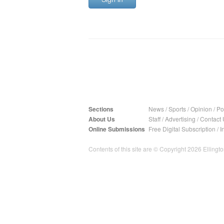
Sections
News
/
Sports
/
Opinion
/
Pol
About Us
Staff
/
Advertising
/
Contact 
Online Submissions
Free Digital Subscription
/
I
Contents of this site are © Copyright 2026 Ellington