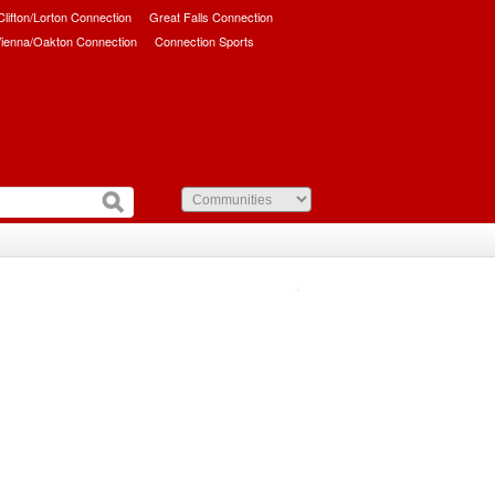
/Clifton/Lorton Connection
Great Falls Connection
ienna/Oakton Connection
Connection Sports