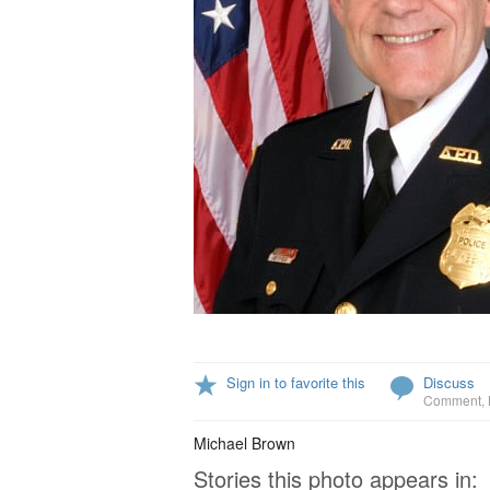
Sign in to favorite this
Discuss
Comment
,
Michael Brown
Stories this photo appears in: