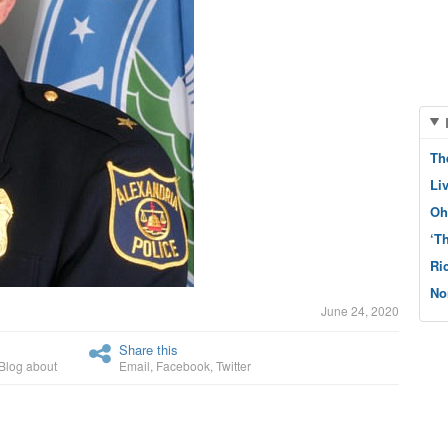
Th
Li
Oh
‘T
Ri
No
June 24, 2020
Share this
Blog about
Email
,
Facebook
,
Twitter