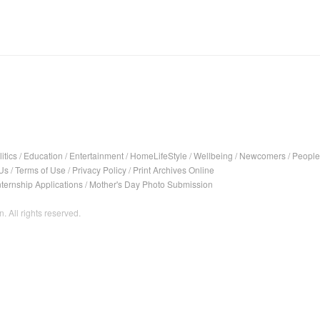
itics
/
Education
/
Entertainment
/
HomeLifeStyle
/
Wellbeing
/
Newcomers
/
People
Us
/
Terms of Use
/
Privacy Policy
/
Print Archives Online
nternship Applications
/
Mother's Day Photo Submission
. All rights reserved.