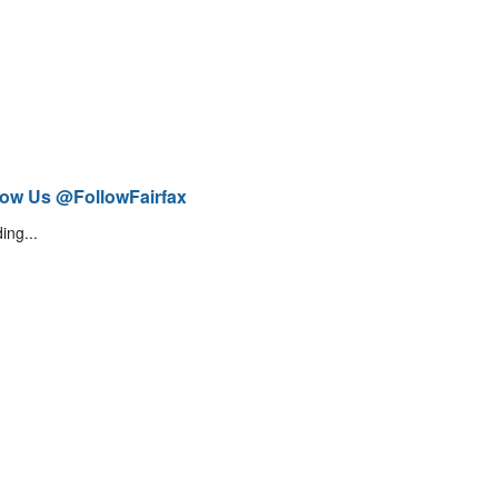
low Us @FollowFairfax
ing...