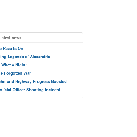
Latest news
e Race Is On
ving Legends of Alexandria
 What a Night!
he Forgotten War’
chmond Highway Progress Boosted
n-fatal Officer Shooting Incident