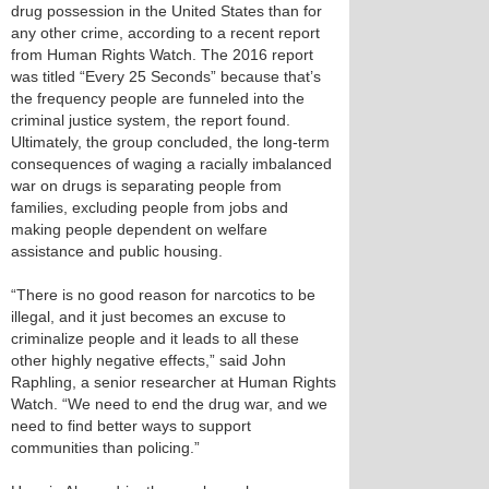
drug possession in the United States than for
any other crime, according to a recent report
from Human Rights Watch. The 2016 report
was titled “Every 25 Seconds” because that’s
the frequency people are funneled into the
criminal justice system, the report found.
Ultimately, the group concluded, the long-term
consequences of waging a racially imbalanced
war on drugs is separating people from
families, excluding people from jobs and
making people dependent on welfare
assistance and public housing.
“There is no good reason for narcotics to be
illegal, and it just becomes an excuse to
criminalize people and it leads to all these
other highly negative effects,” said John
Raphling, a senior researcher at Human Rights
Watch. “We need to end the drug war, and we
need to find better ways to support
communities than policing.”