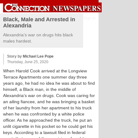
Sign in
Black, Male and Arrested in
Alexandria
Alexandria’s war on drugs hits black
males hardest.
Story by
Michael Lee Pope
Thursday, June 25, 2020
When Harold Cook arrived at the Longview
Terrace Apartments one summer day three
years ago, he had no idea he was about to find
himself, a Black man, in the middle of
Alexandria’s war on drugs. Cook was caring for
an ailing fiancee, and he was bringing a basket
of her laundry from her apartment to his truck
when he was confronted by a white police
officer. As he approached the truck, he put an
unlit cigarette in his pocket so he could get his
keys. According to a lawsuit filed in federal