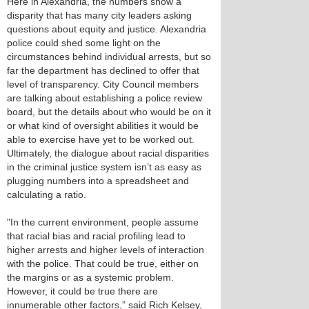
Here in Alexandria, the numbers show a
disparity that has many city leaders asking
questions about equity and justice. Alexandria
police could shed some light on the
circumstances behind individual arrests, but so
far the department has declined to offer that
level of transparency. City Council members
are talking about establishing a police review
board, but the details about who would be on it
or what kind of oversight abilities it would be
able to exercise have yet to be worked out.
Ultimately, the dialogue about racial disparities
in the criminal justice system isn’t as easy as
plugging numbers into a spreadsheet and
calculating a ratio.
"In the current environment, people assume
that racial bias and racial profiling lead to
higher arrests and higher levels of interaction
with the police. That could be true, either on
the margins or as a systemic problem.
However, it could be true there are
innumerable other factors,” said Rich Kelsey,