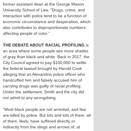
former assistant dean at the George Mason
University School of Law. "Drugs, crime, and
interaction with police tend to be a function of
economic circumstance and desperation, which
also contributes to disproportionate numbers
affecting people of color.”
THE DEBATE ABOUT RACIAL PROFILING
is
an area where some people see more shades
of gray than black and white. Back in 2017, the
City Council agreed to pay $100,000 to settle
the federal lawsuit brought by Harold Cook
alleging that an Alexandria police officer who
handcuffed him and falsely accused him of
carrying drugs was guilty of racial profiling.
Under the settlement, Smith and the city did
not admit to any wrongdoing.
“Most black people are not arrested, and few
are killed by police. But lots and lots of them, all
of them, likely, have suffered directly or
indirectly from the slings and arrows of, at