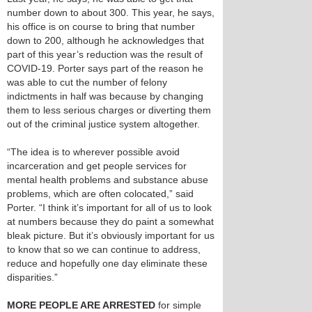
number down to about 300. This year, he says,
his office is on course to bring that number
down to 200, although he acknowledges that
part of this year’s reduction was the result of
COVID-19. Porter says part of the reason he
was able to cut the number of felony
indictments in half was because by changing
them to less serious charges or diverting them
out of the criminal justice system altogether.
“The idea is to wherever possible avoid
incarceration and get people services for
mental health problems and substance abuse
problems, which are often colocated,” said
Porter. “I think it’s important for all of us to look
at numbers because they do paint a somewhat
bleak picture. But it’s obviously important for us
to know that so we can continue to address,
reduce and hopefully one day eliminate these
disparities.”
MORE PEOPLE ARE ARRESTED
for simple