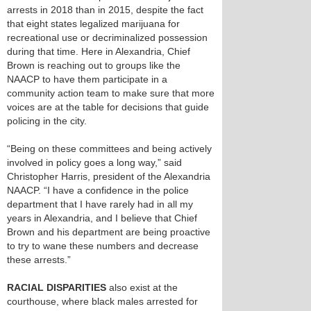
arrests in 2018 than in 2015, despite the fact
that eight states legalized marijuana for
recreational use or decriminalized possession
during that time. Here in Alexandria, Chief
Brown is reaching out to groups like the
NAACP to have them participate in a
community action team to make sure that more
voices are at the table for decisions that guide
policing in the city.
“Being on these committees and being actively
involved in policy goes a long way,” said
Christopher Harris, president of the Alexandria
NAACP. “I have a confidence in the police
department that I have rarely had in all my
years in Alexandria, and I believe that Chief
Brown and his department are being proactive
to try to wane these numbers and decrease
these arrests.”
RACIAL DISPARITIES
also exist at the
courthouse, where black males arrested for