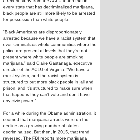
a recent study from the ACLU found that in
every state that has decriminalized marijuana,
black people are still more likely to be arrested
for possession than white people.
“Black Americans are disproportionately
arrested because we have a racist system that
over-criminalizes whole communities where the
police are present at levels that they’re not
present where white people are smoking
marijuana,” said Claire Gastanaga, executive
director of the ACLU of Virginia. “We have a
racist system, and the racist system is
structured to put more black people in jail and
prison, and it’s structured to make sure when
that happens they can’t vote and don’t have
any civic power.”
For a while during the Obama administration, it
seemed that marijuana arrests were on the
decline as a growing number of states
decriminalized. But then, in 2015, that trend
reversed. The FBI reports more marijuana