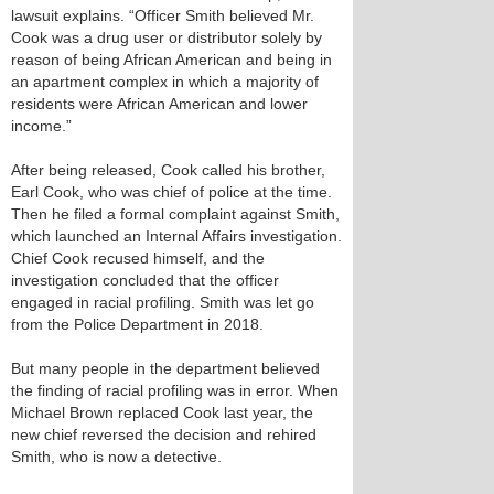
lawsuit explains. “Officer Smith believed Mr.
Cook was a drug user or distributor solely by
reason of being African American and being in
an apartment complex in which a majority of
residents were African American and lower
income.”
After being released, Cook called his brother,
Earl Cook, who was chief of police at the time.
Then he filed a formal complaint against Smith,
which launched an Internal Affairs investigation.
Chief Cook recused himself, and the
investigation concluded that the officer
engaged in racial profiling. Smith was let go
from the Police Department in 2018.
But many people in the department believed
the finding of racial profiling was in error. When
Michael Brown replaced Cook last year, the
new chief reversed the decision and rehired
Smith, who is now a detective.