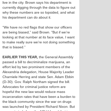
live in the city. Brown says his department is
currently digging through the data to figure out
why these numbers are so lopsided, and what
his department can do about it.
“We have no red flags that show our officers
are being biased,” said Brown. "But if we’re
looking at that number at its face value, I want
to make really sure we’re not doing something
that is biased.”
EARLIER THIS YEAR,
the General Assembly
passed a bill to decriminalize marijuana, an
effort led by two prominent members of the
Alexandria delegation, House Majority Leader
Charniele Herring and state Sen. Adam Ebbin
(D-30). Gov. Ralph Northam signed the bill.
Advocates for criminal justice reform are
hopeful the new law would reduce mass
incarceration rates that have been a burden to
the black community since the war on drugs
was launched by President Richard Nixon. But