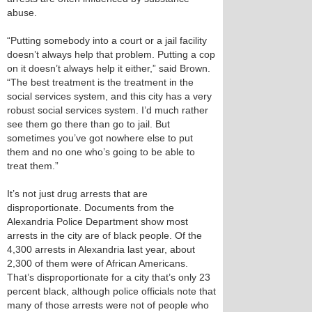
abuse.
“Putting somebody into a court or a jail facility
doesn’t always help that problem. Putting a cop
on it doesn’t always help it either,” said Brown.
“The best treatment is the treatment in the
social services system, and this city has a very
robust social services system. I’d much rather
see them go there than go to jail. But
sometimes you’ve got nowhere else to put
them and no one who’s going to be able to
treat them.”
It’s not just drug arrests that are
disproportionate. Documents from the
Alexandria Police Department show most
arrests in the city are of black people. Of the
4,300 arrests in Alexandria last year, about
2,300 of them were of African Americans.
That’s disproportionate for a city that’s only 23
percent black, although police officials note that
many of those arrests were not of people who