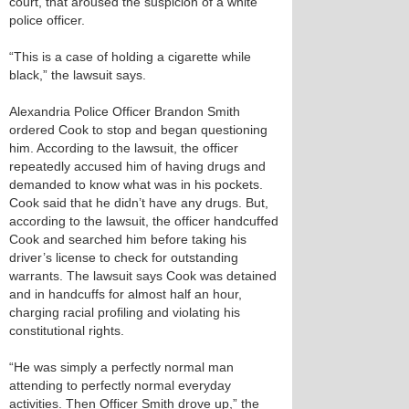
court, that aroused the suspicion of a white
police officer.
“This is a case of holding a cigarette while
black,” the lawsuit says.
Alexandria Police Officer Brandon Smith
ordered Cook to stop and began questioning
him. According to the lawsuit, the officer
repeatedly accused him of having drugs and
demanded to know what was in his pockets.
Cook said that he didn’t have any drugs. But,
according to the lawsuit, the officer handcuffed
Cook and searched him before taking his
driver’s license to check for outstanding
warrants. The lawsuit says Cook was detained
and in handcuffs for almost half an hour,
charging racial profiling and violating his
constitutional rights.
“He was simply a perfectly normal man
attending to perfectly normal everyday
activities. Then Officer Smith drove up,” the