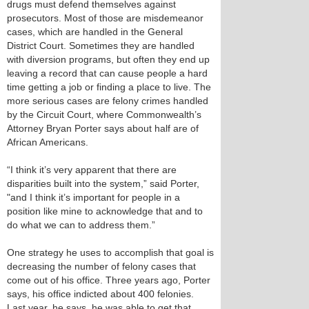
drugs must defend themselves against
prosecutors. Most of those are misdemeanor
cases, which are handled in the General
District Court. Sometimes they are handled
with diversion programs, but often they end up
leaving a record that can cause people a hard
time getting a job or finding a place to live. The
more serious cases are felony crimes handled
by the Circuit Court, where Commonwealth’s
Attorney Bryan Porter says about half are of
African Americans.
“I think it’s very apparent that there are
disparities built into the system,” said Porter,
"and I think it’s important for people in a
position like mine to acknowledge that and to
do what we can to address them.”
One strategy he uses to accomplish that goal is
decreasing the number of felony cases that
come out of his office. Three years ago, Porter
says, his office indicted about 400 felonies.
Last year, he says, he was able to get that