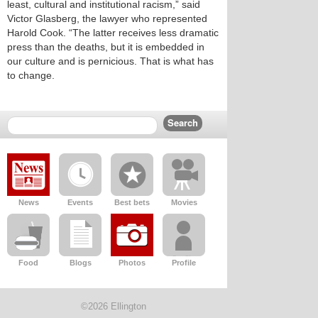
least, cultural and institutional racism,” said
Victor Glasberg, the lawyer who represented
Harold Cook. “The latter receives less dramatic
press than the deaths, but it is embedded in
our culture and is pernicious. That is what has
to change.
News
Events
Best bets
Movies
Food
Blogs
Photos
Profile
©2026 Ellington