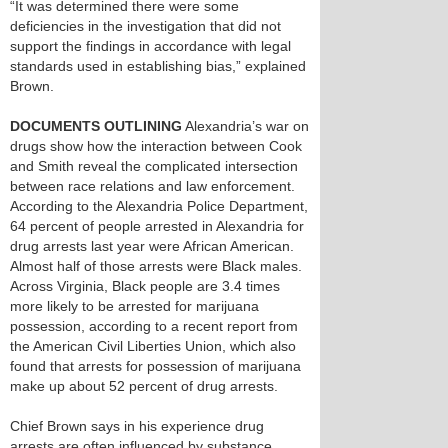
“It was determined there were some
deficiencies in the investigation that did not
support the findings in accordance with legal
standards used in establishing bias,” explained
Brown.
DOCUMENTS OUTLINING
Alexandria’s war on
drugs show how the interaction between Cook
and Smith reveal the complicated intersection
between race relations and law enforcement.
According to the Alexandria Police Department,
64 percent of people arrested in Alexandria for
drug arrests last year were African American.
Almost half of those arrests were Black males.
Across Virginia, Black people are 3.4 times
more likely to be arrested for marijuana
possession, according to a recent report from
the American Civil Liberties Union, which also
found that arrests for possession of marijuana
make up about 52 percent of drug arrests.
Chief Brown says in his experience drug
arrests are often influenced by substance