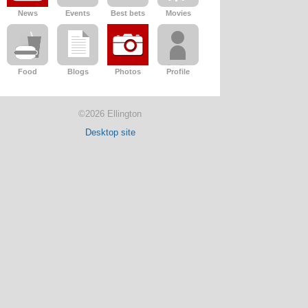
News
Events
Best bets
Movies
Food
Blogs
Photos
Profile
©2026 Ellington
Desktop site