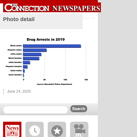
Sign in
Photo detail
June 24, 2020