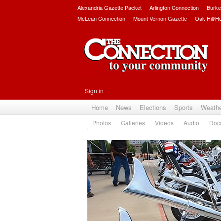
Alexandria Gazette Packet
Arlington Connection
Burke
McLean Connection
Mount Vernon Gazette
Oak Hill/H
Sign in
Home
News
Elections
Sports
Weath
Photos
Galleries
Videos
Audio
Doc