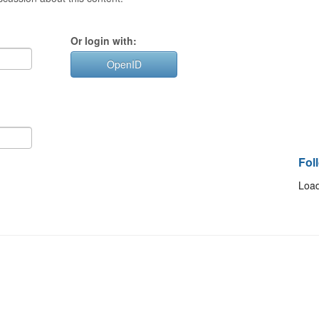
Or login with:
OpenID
Fol
Load