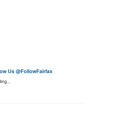
low Us @FollowFairfax
ing...