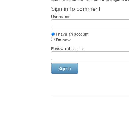
Sign in to comment
Username
I have an account.
I'm new.
Password
Forgot?
Sign in