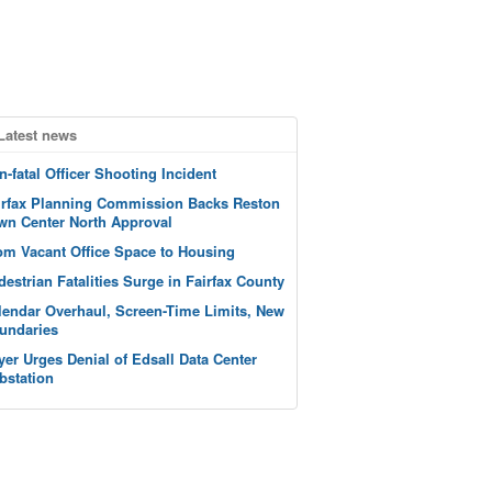
Latest news
n-fatal Officer Shooting Incident
irfax Planning Commission Backs Reston
wn Center North Approval
om Vacant Office Space to Housing
destrian Fatalities Surge in Fairfax County
lendar Overhaul, Screen-Time Limits, New
undaries
yer Urges Denial of Edsall Data Center
bstation