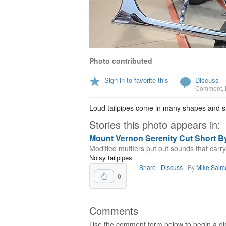
Photo contributed
Sign in to favorite this
Discuss
Comment
,
Loud tailpipes come in many shapes and s
Stories this photo appears in:
Mount Vernon Serenity Cut Short By
Modified mufflers put out sounds that carr
Noisy tailpipes
Share
Discuss
By
Mike Salm
0
Comments
Use the comment form below to begin a dis