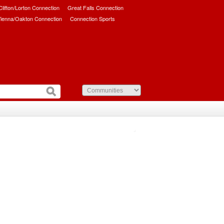
/Clifton/Lorton Connection
Great Falls Connection
ienna/Oakton Connection
Connection Sports