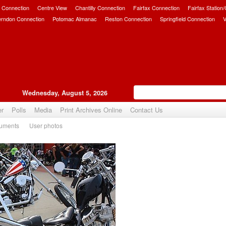
 Connection
Centre View
Chantilly Connection
Fairfax Connection
Fairfax Station
erndon Connection
Potomac Almanac
Reston Connection
Springfield Connection
V
Wednesday, August 5, 2026
er
Polls
Media
Print Archives Online
Contact Us
uments
User photos