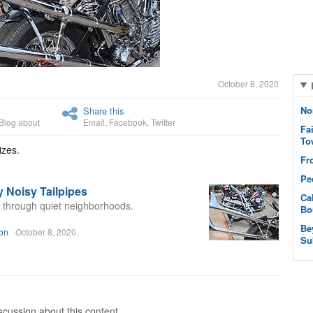
October 8, 2020
No
Share this
Blog about
Email
,
Facebook
,
Twitter
Fa
To
izes.
Fr
Pe
 Noisy Tailpipes
Ca
y through quiet neighborhoods.
Bo
Be
on
October 8, 2020
Su
cussion about this content.