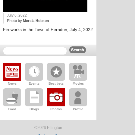
July 6, 2022
Photo by
Mercia Hobson
Fireworks in the Town of Herndon, July 4, 2022
News
Events
Best bets
Movies
Food
Blogs
Photos
Profile
©2026 Ellington