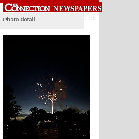
Sign in
Photo detail