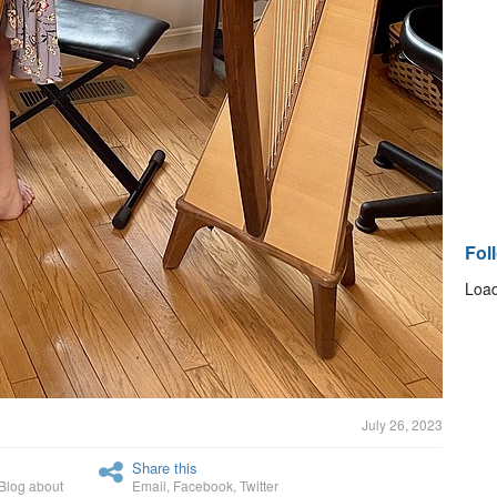
Fol
Load
July 26, 2023
Share this
Blog about
Email
,
Facebook
,
Twitter