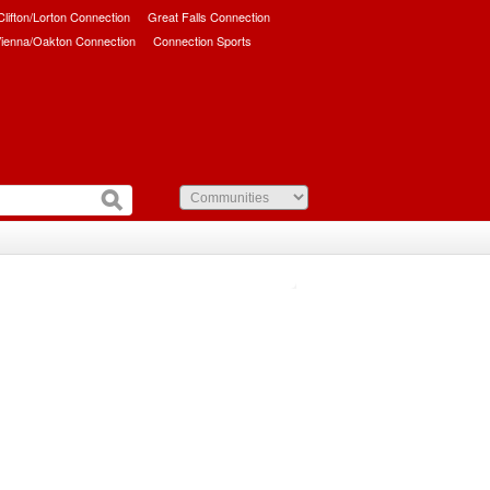
/Clifton/Lorton Connection
Great Falls Connection
ienna/Oakton Connection
Connection Sports