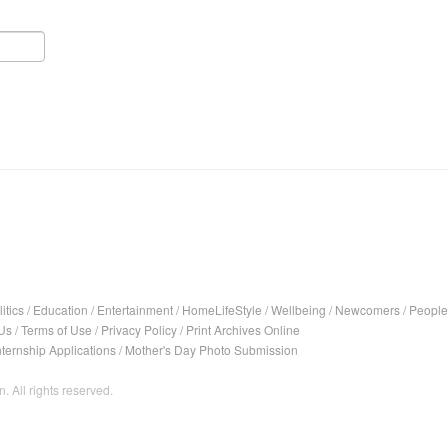
itics
/
Education
/
Entertainment
/
HomeLifeStyle
/
Wellbeing
/
Newcomers
/
People
Us
/
Terms of Use
/
Privacy Policy
/
Print Archives Online
nternship Applications
/
Mother's Day Photo Submission
. All rights reserved.