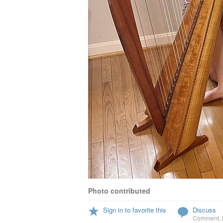
Photo contributed
Sign in to favorite this
Discuss
Comment
,