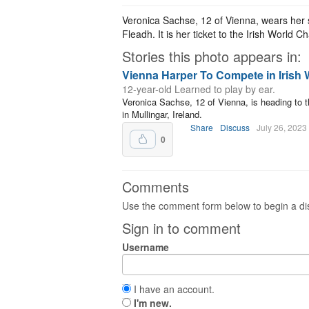
Veronica Sachse, 12 of Vienna, wears her 
Fleadh. It is her ticket to the Irish World 
Stories this photo appears in:
Vienna Harper To Compete in Irish
12-year-old Learned to play by ear.
Veronica Sachse, 12 of Vienna, is heading to t
in Mullingar, Ireland.
Share
Discuss
July 26, 2023
0
Comments
Use the comment form below to begin a dis
Sign in to comment
Username
I have an account.
I'm new.