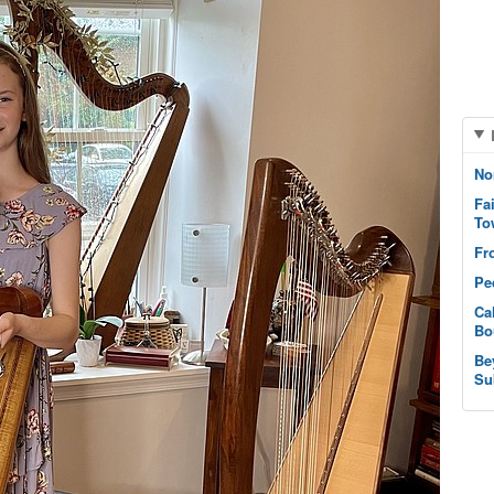
No
Fa
To
Fr
Pe
Ca
Bo
Be
Su