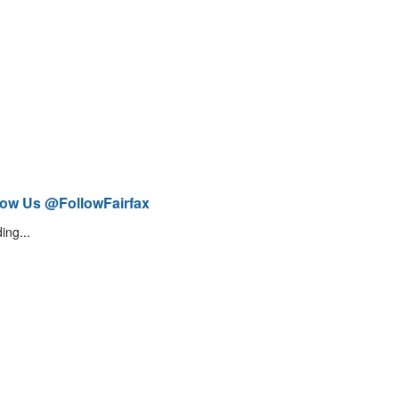
low Us @FollowFairfax
ing...