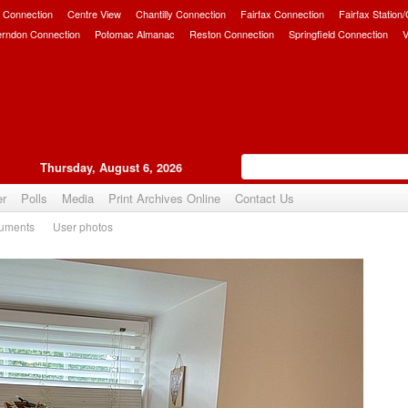
 Connection
Centre View
Chantilly Connection
Fairfax Connection
Fairfax Station
erndon Connection
Potomac Almanac
Reston Connection
Springfield Connection
V
Thursday, August 6, 2026
er
Polls
Media
Print Archives Online
Contact Us
uments
User photos