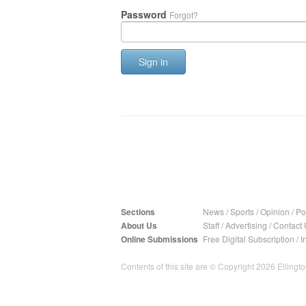
Password
Forgot?
Sign in
Sections
News
/
Sports
/
Opinion
/
Pol
About Us
Staff
/
Advertising
/
Contact 
Online Submissions
Free Digital Subscription
/
I
Contents of this site are © Copyright 2026 Ellington