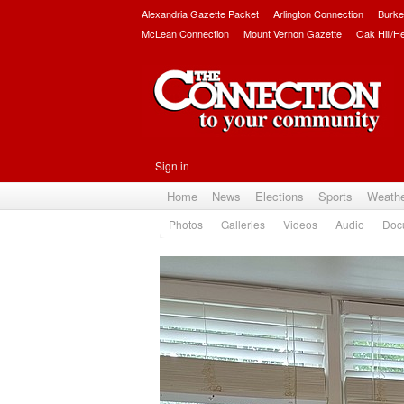
Alexandria Gazette Packet
Arlington Connection
Burke
McLean Connection
Mount Vernon Gazette
Oak Hill/H
Sign in
Home
News
Elections
Sports
Weath
Photos
Galleries
Videos
Audio
Doc