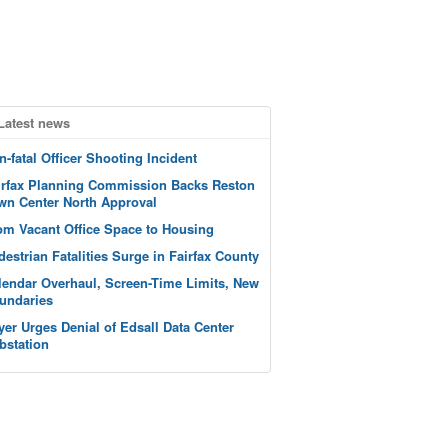
Latest news
n-fatal Officer Shooting Incident
irfax Planning Commission Backs Reston
wn Center North Approval
om Vacant Office Space to Housing
destrian Fatalities Surge in Fairfax County
lendar Overhaul, Screen-Time Limits, New
undaries
yer Urges Denial of Edsall Data Center
bstation