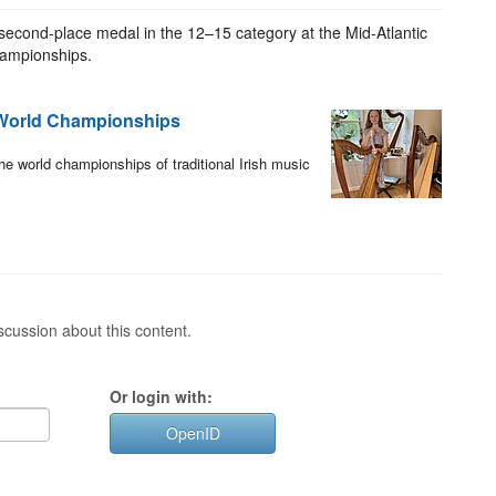
second-place medal in the 12–15 category at the Mid-Atlantic
Championships.
 World Championships
he world championships of traditional Irish music
cussion about this content.
Or login with:
OpenID