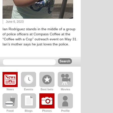
June 6, 2023
Ian Rodriguez stands in the middle of a group
of police officers at Compass Coffee at the
“Coffee with a Cop” outreach event on May 31.
Ian’s mother says he just loves the police.
News
Events
Best bets
Movies
Food
Blogs
Photos
Profile