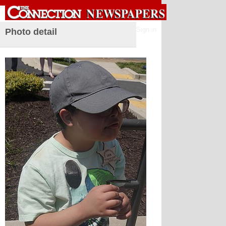
Sign in
Photo detail