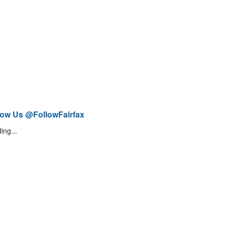
low Us @FollowFairfax
ing...