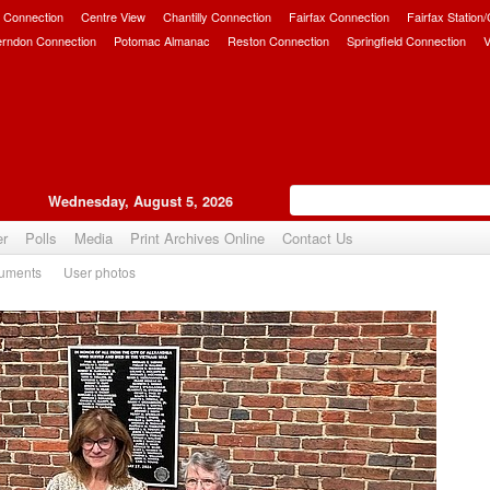
 Connection
Centre View
Chantilly Connection
Fairfax Connection
Fairfax Station
erndon Connection
Potomac Almanac
Reston Connection
Springfield Connection
V
Wednesday, August 5, 2026
er
Polls
Media
Print Archives Online
Contact Us
uments
User photos