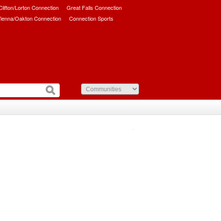
/Clifton/Lorton Connection
Great Falls Connection
ienna/Oakton Connection
Connection Sports