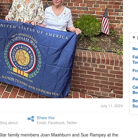
No
Fa
To
Fr
Pe
Ca
Bo
Be
July 11, 2024
Su
Share this
Blog about
Email
,
Facebook
,
Twitter
old Star family members Joan Mashburn and Sue Rampey at the