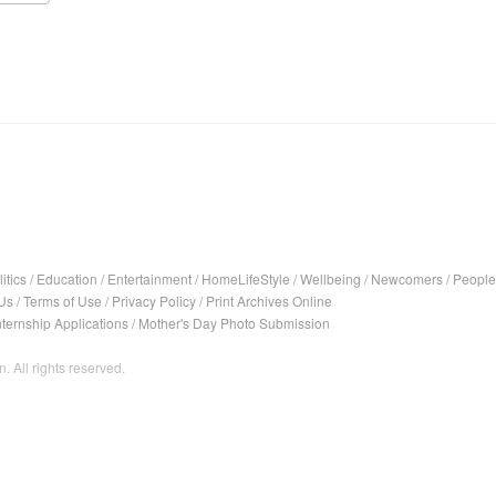
itics
/
Education
/
Entertainment
/
HomeLifeStyle
/
Wellbeing
/
Newcomers
/
People
Us
/
Terms of Use
/
Privacy Policy
/
Print Archives Online
nternship Applications
/
Mother's Day Photo Submission
. All rights reserved.