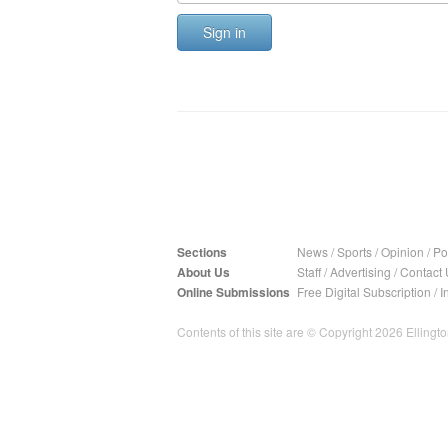
Sign in
Sections
News
/
Sports
/
Opinion
/
Pol
About Us
Staff
/
Advertising
/
Contact 
Online Submissions
Free Digital Subscription
/
I
Contents of this site are © Copyright 2026 Ellington