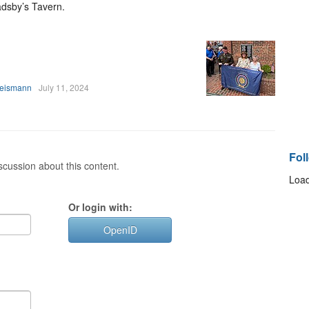
dsby’s Tavern.
heismann
July 11, 2024
Fol
cussion about this content.
Load
Or login with:
OpenID