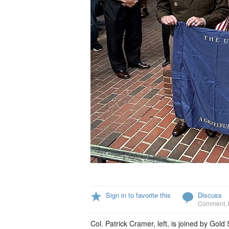
Sign in to favorite this
Discuss
Comment
,
Col. Patrick Cramer, left, is joined by G