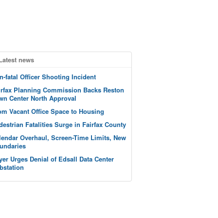
Latest news
n-fatal Officer Shooting Incident
irfax Planning Commission Backs Reston
wn Center North Approval
om Vacant Office Space to Housing
destrian Fatalities Surge in Fairfax County
lendar Overhaul, Screen-Time Limits, New
undaries
yer Urges Denial of Edsall Data Center
bstation