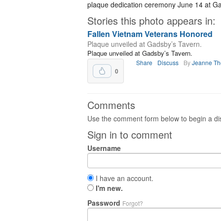
plaque dedication ceremony June 14 at Ga
Stories this photo appears in:
Fallen Vietnam Veterans Honored
Plaque unveiled at Gadsby’s Tavern.
Plaque unveiled at Gadsby’s Tavern.
Share
Discuss
By
Jeanne T
0
Comments
Use the comment form below to begin a dis
Sign in to comment
Username
I have an account.
I'm new.
Password
Forgot?