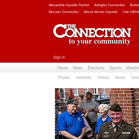
Alexandria Gazette Packet
Arlington Connection
Burke
McLean Connection
Mount Vernon Gazette
Oak Hill/H
Sign in
Home
News
Elections
Sports
Weath
Photos
Galleries
Videos
Audio
Doc