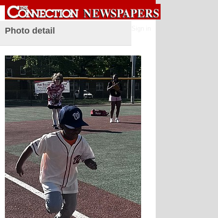
Sign in
Photo detail