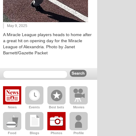
May 9, 2025
A Miracle League players heads to home after
a great hit on opening day for the Miracle
League of Alexandria. Photo by Janet
Barnett/Gazette Packet
News
Events
Best bets
Movies
Food
Blogs
Photos
Profile