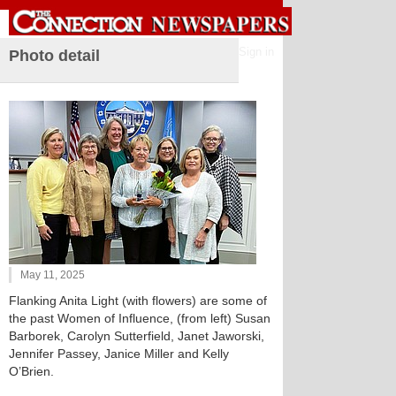
Sign in
Photo detail
May 11, 2025
Flanking Anita Light (with flowers) are some of
the past Women of Influence, (from left) Susan
Barborek, Carolyn Sutterfield, Janet Jaworski,
Jennifer Passey, Janice Miller and Kelly
O’Brien.