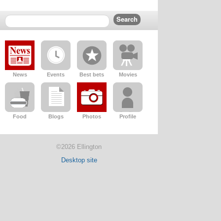
News
Events
Best bets
Movies
Food
Blogs
Photos
Profile
©2026 Ellington
Desktop site