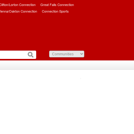
/Clifton/Lorton Connection
Great Falls Connection
ienna/Oakton Connection
Connection Sports