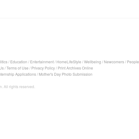
itics
/
Education
/
Entertainment
/
HomeLifeStyle
/
Wellbeing
/
Newcomers
/
People
Us
/
Terms of Use
/
Privacy Policy
/
Print Archives Online
nternship Applications
/
Mother's Day Photo Submission
. All rights reserved.