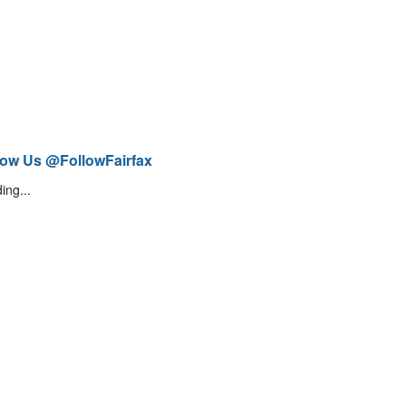
low Us @FollowFairfax
ing...