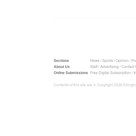
Sections
News
/
Sports
/
Opinion
/
Pol
About Us
Staff
/
Advertising
/
Contact 
Online Submissions
Free Digital Subscription
/
I
Contents of this site are © Copyright 2026 Ellington