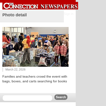
Sign in
Photo detail
March 22, 2026
Families and teachers crowd the event with
bags, boxes, and carts searching for books