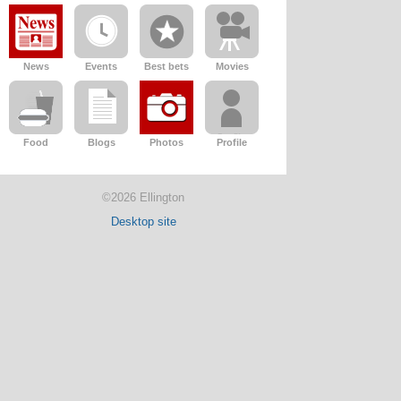
News
Events
Best bets
Movies
Food
Blogs
Photos
Profile
©2026 Ellington
Desktop site