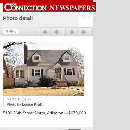
Sign in
Photo detail
Previous
Next
Gallery
March 16, 2012
Photo by
Louise Krafft
5100 26th Street North, Arlington —$670,000