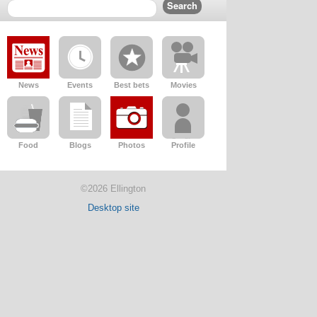
News
Events
Best bets
Movies
Food
Blogs
Photos
Profile
©2026 Ellington
Desktop site