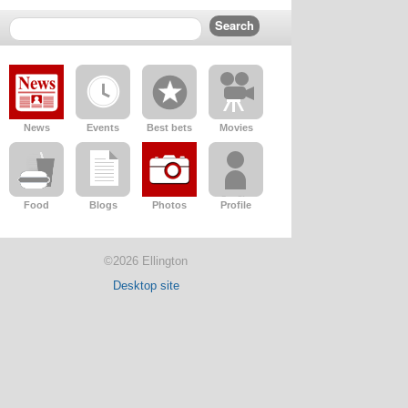
News
Events
Best bets
Movies
Food
Blogs
Photos
Profile
©2026 Ellington
Desktop site