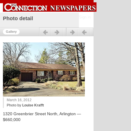
Sign in
Photo detail
Previous
Next
Gallery
March 16, 2012
Photo by
Louise Krafft
1320 Greenbrier Street North, Arlington —
$660,000