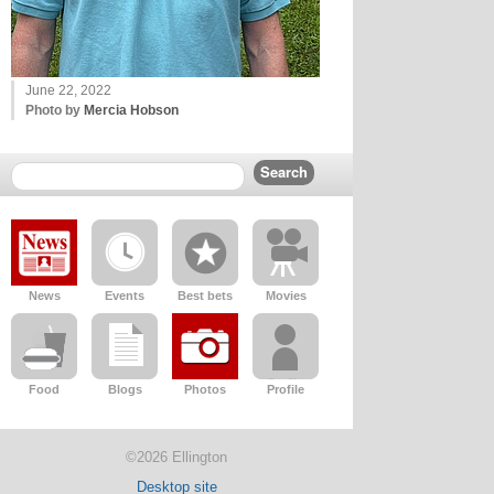
June 22, 2022
Photo by
Mercia Hobson
News
Events
Best bets
Movies
Food
Blogs
Photos
Profile
©2026 Ellington
Desktop site