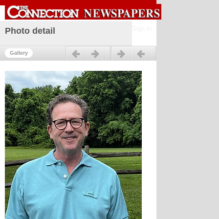
Sign in
Photo detail
Previous
Next
Gallery