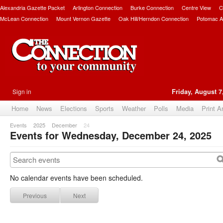
Alexandria Gazette Packet
Arlington Connection
Burke Connection
Centre View
C
McLean Connection
Mount Vernon Gazette
Oak Hill/Herndon Connection
Potomac A
Sign in
Friday, August 7
Home
News
Elections
Sports
Weather
Polls
Media
Print A
Events
2025
December
24
Events for Wednesday, December 24, 2025
No calendar events have been scheduled.
Previous
Next