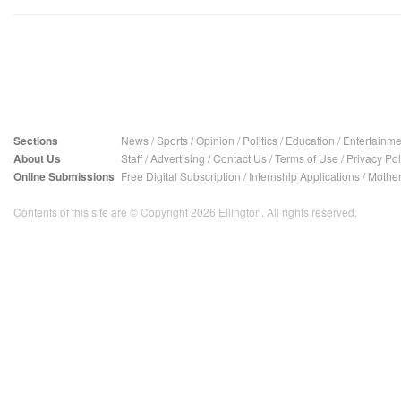
Sections
News
/
Sports
/
Opinion
/
Politics
/
Education
/
Entertainme
About Us
Staff
/
Advertising
/
Contact Us
/
Terms of Use
/
Privacy Pol
Online Submissions
Free Digital Subscription
/
Internship Applications
/
Mother
Contents of this site are © Copyright 2026 Ellington. All rights reserved.