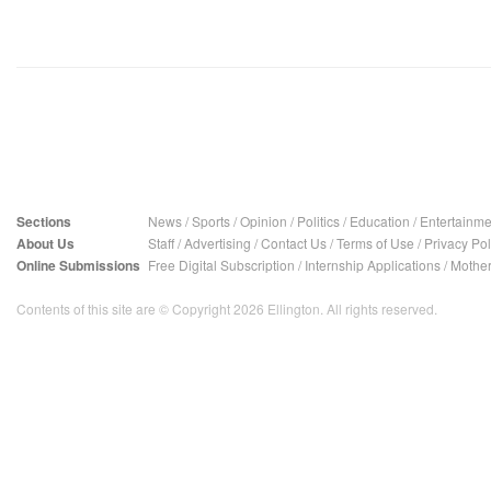
Sections
News
/
Sports
/
Opinion
/
Politics
/
Education
/
Entertainme
About Us
Staff
/
Advertising
/
Contact Us
/
Terms of Use
/
Privacy Pol
Online Submissions
Free Digital Subscription
/
Internship Applications
/
Mother
Contents of this site are © Copyright 2026 Ellington. All rights reserved.