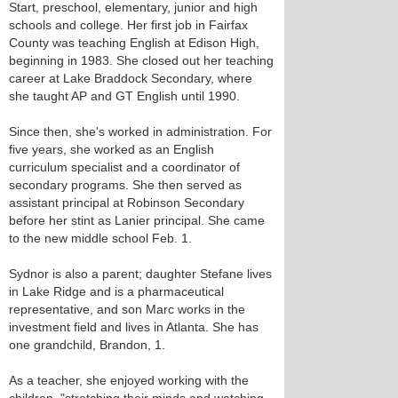
Start, preschool, elementary, junior and high
schools and college. Her first job in Fairfax
County was teaching English at Edison High,
beginning in 1983. She closed out her teaching
career at Lake Braddock Secondary, where
she taught AP and GT English until 1990.
Since then, she's worked in administration. For
five years, she worked as an English
curriculum specialist and a coordinator of
secondary programs. She then served as
assistant principal at Robinson Secondary
before her stint as Lanier principal. She came
to the new middle school Feb. 1.
Sydnor is also a parent; daughter Stefane lives
in Lake Ridge and is a pharmaceutical
representative, and son Marc works in the
investment field and lives in Atlanta. She has
one grandchild, Brandon, 1.
As a teacher, she enjoyed working with the