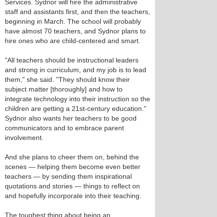
Services. Sydnor will hire the administrative
staff and assistants first, and then the teachers,
beginning in March. The school will probably
have almost 70 teachers, and Sydnor plans to
hire ones who are child-centered and smart.
"All teachers should be instructional leaders
and strong in curriculum, and my job is to lead
them," she said. "They should know their
subject matter [thoroughly] and how to
integrate technology into their instruction so the
children are getting a 21st-century education."
Sydnor also wants her teachers to be good
communicators and to embrace parent
involvement.
And she plans to cheer them on, behind the
scenes — helping them become even better
teachers — by sending them inspirational
quotations and stories — things to reflect on
and hopefully incorporate into their teaching.
The toughest thing about being an