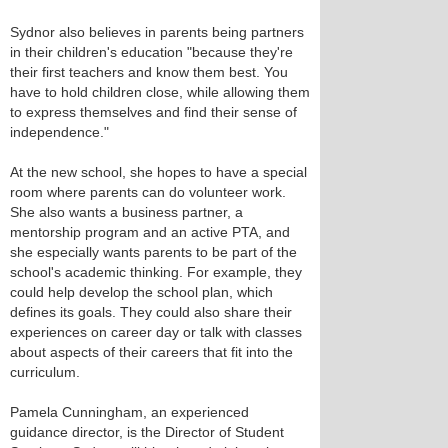
Sydnor also believes in parents being partners
in their children's education "because they're
their first teachers and know them best. You
have to hold children close, while allowing them
to express themselves and find their sense of
independence."
At the new school, she hopes to have a special
room where parents can do volunteer work.
She also wants a business partner, a
mentorship program and an active PTA, and
she especially wants parents to be part of the
school's academic thinking. For example, they
could help develop the school plan, which
defines its goals. They could also share their
experiences on career day or talk with classes
about aspects of their careers that fit into the
curriculum.
Pamela Cunningham, an experienced
guidance director, is the Director of Student