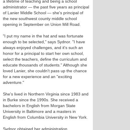
a lifetime of teaching and being a school
administrator — the past five years as principal
of Lanier Middle School — she's principal of
the new southwest county middle school
opening in September on Union Mill Road.
"I put my name in the hat and was fortunate
enough to be selected," says Sydnor. "I have
always enjoyed challenges, and it's such an
honor for a principal to start her own school,
select the teachers, define the curriculum and
educate thousands of students." Although she
loved Lanier, she couldn't pass up the chance
for a new experience and an "exciting
adventure."
She's lived in Northern Virginia since 1983 and
in Burke since the 1990s. She received a
bachelors in English from Morgan State
University in Baltimore and a masters in
English from Columbia University in New York.
Sydnor obtained her administration