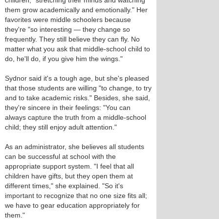
children, "stretching their minds and watching
them grow academically and emotionally." Her
favorites were middle schoolers because
they're "so interesting — they change so
frequently. They still believe they can fly. No
matter what you ask that middle-school child to
do, he'll do, if you give him the wings."
Sydnor said it's a tough age, but she's pleased
that those students are willing "to change, to try
and to take academic risks." Besides, she said,
they're sincere in their feelings: "You can
always capture the truth from a middle-school
child; they still enjoy adult attention."
As an administrator, she believes all students
can be successful at school with the
appropriate support system. "I feel that all
children have gifts, but they open them at
different times," she explained. "So it's
important to recognize that no one size fits all;
we have to gear education appropriately for
them."