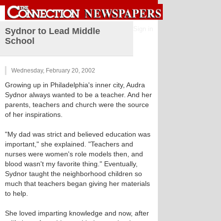
Sign in
Sydnor to Lead Middle
School
Wednesday, February 20, 2002
Growing up in Philadelphia's inner city, Audra
Sydnor always wanted to be a teacher. And her
parents, teachers and church were the source
of her inspirations.
"My dad was strict and believed education was
important," she explained. "Teachers and
nurses were women's role models then, and
blood wasn't my favorite thing." Eventually,
Sydnor taught the neighborhood children so
much that teachers began giving her materials
to help.
She loved imparting knowledge and now, after