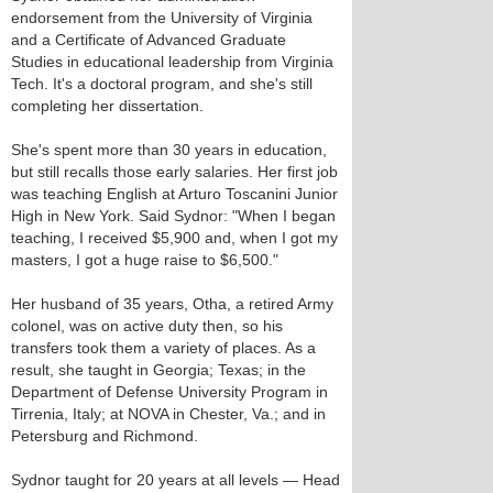
endorsement from the University of Virginia
and a Certificate of Advanced Graduate
Studies in educational leadership from Virginia
Tech. It's a doctoral program, and she's still
completing her dissertation.
She's spent more than 30 years in education,
but still recalls those early salaries. Her first job
was teaching English at Arturo Toscanini Junior
High in New York. Said Sydnor: "When I began
teaching, I received $5,900 and, when I got my
masters, I got a huge raise to $6,500."
Her husband of 35 years, Otha, a retired Army
colonel, was on active duty then, so his
transfers took them a variety of places. As a
result, she taught in Georgia; Texas; in the
Department of Defense University Program in
Tirrenia, Italy; at NOVA in Chester, Va.; and in
Petersburg and Richmond.
Sydnor taught for 20 years at all levels — Head