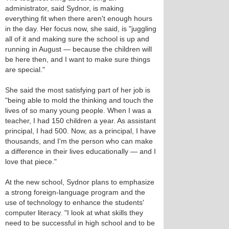
administrator, said Sydnor, is making
everything fit when there aren't enough hours
in the day. Her focus now, she said, is "juggling
all of it and making sure the school is up and
running in August — because the children will
be here then, and I want to make sure things
are special."
She said the most satisfying part of her job is
"being able to mold the thinking and touch the
lives of so many young people. When I was a
teacher, I had 150 children a year. As assistant
principal, I had 500. Now, as a principal, I have
thousands, and I'm the person who can make
a difference in their lives educationally — and I
love that piece."
At the new school, Sydnor plans to emphasize
a strong foreign-language program and the
use of technology to enhance the students'
computer literacy. "I look at what skills they
need to be successful in high school and to be