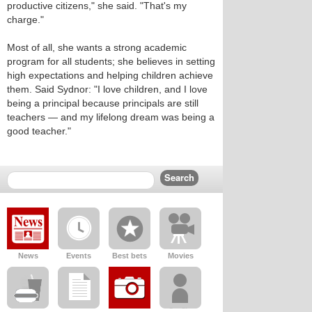
productive citizens," she said. "That's my
charge."
Most of all, she wants a strong academic
program for all students; she believes in setting
high expectations and helping children achieve
them. Said Sydnor: "I love children, and I love
being a principal because principals are still
teachers — and my lifelong dream was being a
good teacher."
News
Events
Best bets
Movies