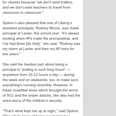
for classes because "we don't want trailers,
and we don't want teachers to travel from
classroom to classroom."
Sydnor's also pleased that one of Liberty's
assistant principals, Rodney Moore, was made
principal at Lanier, this school year. "It's always
exciting when APs make the principalship, and
I've had three [do that]," she said. "Rodney was
my intern at Lanier and then my AP here for
two years."
She said the hardest part about being a
principal is "putting in such long hours" —
anywhere from 10-12 hours a day — during
the week and on weekends, too, to make sure
everything's running smoothly. However, in
these unsettled times which brought the terror
of 9/11 and the sniper attacks, she also had the
extra worry of the children's security.
"That's what kept me up at night," said Sydnor.