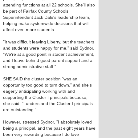
attending functions at all 22 schools. She'll also
be part of Fairfax County Schools
Superintendent Jack Dale's leadership team,
helping make systemwide decisions that will
affect even more students.
"It was difficult leaving Liberty, but the teachers
and students were happy for me," said Sydnor.
"We're at a good point in student achievement,
and I leave behind good parent support and a
strong administrative staff."
SHE SAID the cluster position "was an
opportunity too good to turn down," and she's
eagerly anticipating working with and
supporting the Cluster I principals because,
she said, "I understand the Cluster I principals
are outstanding."
However, stressed Sydnor, "I absolutely loved
being a principal, and the past eight years have
been very rewarding because I do love