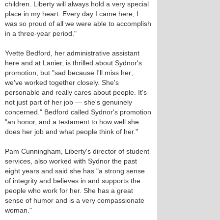
children. Liberty will always hold a very special
place in my heart. Every day I came here, I
was so proud of all we were able to accomplish
in a three-year period."
Yvette Bedford, her administrative assistant
here and at Lanier, is thrilled about Sydnor's
promotion, but "sad because I'll miss her;
we've worked together closely. She's
personable and really cares about people. It's
not just part of her job — she's genuinely
concerned." Bedford called Sydnor's promotion
"an honor, and a testament to how well she
does her job and what people think of her."
Pam Cunningham, Liberty's director of student
services, also worked with Sydnor the past
eight years and said she has "a strong sense
of integrity and believes in and supports the
people who work for her. She has a great
sense of humor and is a very compassionate
woman."