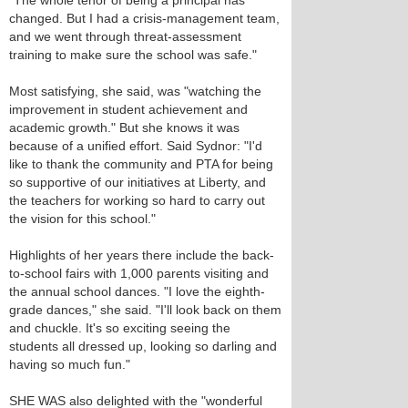
"The whole tenor of being a principal has
changed. But I had a crisis-management team,
and we went through threat-assessment
training to make sure the school was safe."
Most satisfying, she said, was "watching the
improvement in student achievement and
academic growth." But she knows it was
because of a unified effort. Said Sydnor: "I'd
like to thank the community and PTA for being
so supportive of our initiatives at Liberty, and
the teachers for working so hard to carry out
the vision for this school."
Highlights of her years there include the back-
to-school fairs with 1,000 parents visiting and
the annual school dances. "I love the eighth-
grade dances," she said. "I'll look back on them
and chuckle. It's so exciting seeing the
students all dressed up, looking so darling and
having so much fun."
SHE WAS also delighted with the "wonderful