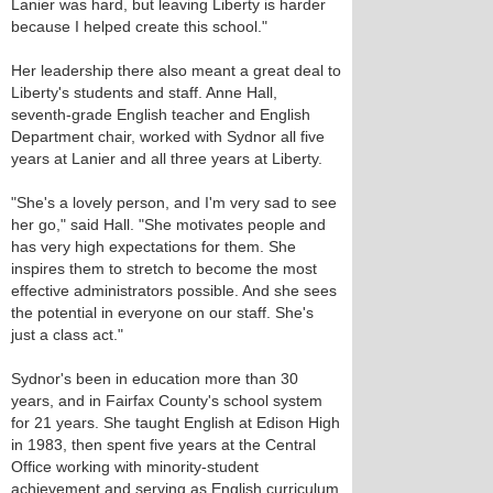
Lanier was hard, but leaving Liberty is harder
because I helped create this school."
Her leadership there also meant a great deal to
Liberty's students and staff. Anne Hall,
seventh-grade English teacher and English
Department chair, worked with Sydnor all five
years at Lanier and all three years at Liberty.
"She's a lovely person, and I'm very sad to see
her go," said Hall. "She motivates people and
has very high expectations for them. She
inspires them to stretch to become the most
effective administrators possible. And she sees
the potential in everyone on our staff. She's
just a class act."
Sydnor's been in education more than 30
years, and in Fairfax County's school system
for 21 years. She taught English at Edison High
in 1983, then spent five years at the Central
Office working with minority-student
achievement and serving as English curriculum