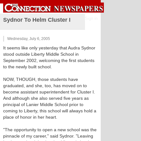
Sign in
Sydnor To Helm Cluster I
Wednesday, July 6, 2005
It seems like only yesterday that Audra Sydnor
stood outside Liberty Middle School in
September 2002, welcoming the first students
to the newly built school.
NOW, THOUGH, those students have
graduated, and she, too, has moved on to
become assistant superintendent for Cluster I.
And although she also served five years as
principal of Lanier Middle School prior to
coming to Liberty, this school will always hold a
place of honor in her heart.
"The opportunity to open a new school was the
pinnacle of my career," said Sydnor. "Leaving