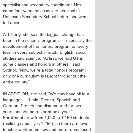
specialist and secondary coordinator. Next
came four years as associate principal at
Robinson Secondary School before she went
to Lanier.
At Liberty, she said the biggest change has
been in the school's programs — especially the
development of the honors program on every
level in every subject in math, English, social
studies and science. "At first, we had GT in
some classes and honors in others," said
Sydnor. "Now, we're a total honors program;
only one curriculum is taught throughout the
entire county."
IN ADDITION, she said, "We now have all four
languages — Latin, French, Spanish and
German. French had disappeared for two
years and will be restored next year."
Enrollment grew from 1,040 to 1,150 students
(building capacity is 1,250), so there are fewer
teacher workrooms now and more rooms used