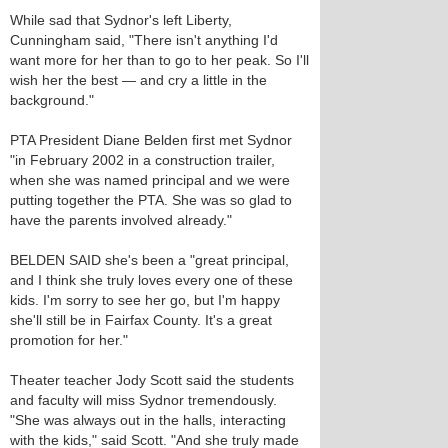
While sad that Sydnor's left Liberty,
Cunningham said, "There isn't anything I'd
want more for her than to go to her peak. So I'll
wish her the best — and cry a little in the
background."
PTA President Diane Belden first met Sydnor
"in February 2002 in a construction trailer,
when she was named principal and we were
putting together the PTA. She was so glad to
have the parents involved already."
BELDEN SAID she's been a "great principal,
and I think she truly loves every one of these
kids. I'm sorry to see her go, but I'm happy
she'll still be in Fairfax County. It's a great
promotion for her."
Theater teacher Jody Scott said the students
and faculty will miss Sydnor tremendously.
"She was always out in the halls, interacting
with the kids," said Scott. "And she truly made