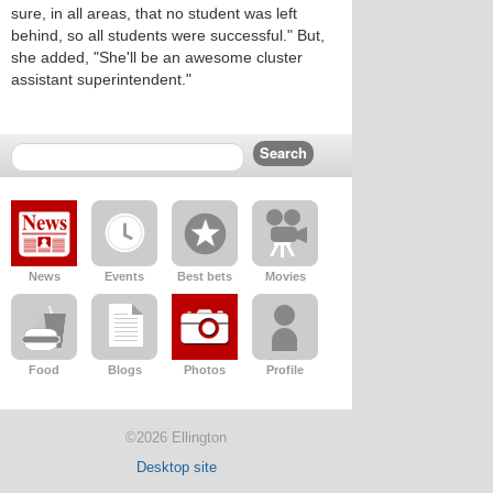
sure, in all areas, that no student was left
behind, so all students were successful." But,
she added, "She'll be an awesome cluster
assistant superintendent."
News
Events
Best bets
Movies
Food
Blogs
Photos
Profile
©2026 Ellington
Desktop site