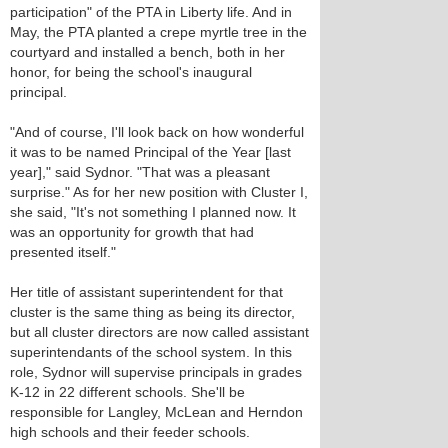
participation" of the PTA in Liberty life. And in
May, the PTA planted a crepe myrtle tree in the
courtyard and installed a bench, both in her
honor, for being the school's inaugural
principal.
"And of course, I'll look back on how wonderful
it was to be named Principal of the Year [last
year]," said Sydnor. "That was a pleasant
surprise." As for her new position with Cluster I,
she said, "It's not something I planned now. It
was an opportunity for growth that had
presented itself."
Her title of assistant superintendent for that
cluster is the same thing as being its director,
but all cluster directors are now called assistant
superintendants of the school system. In this
role, Sydnor will supervise principals in grades
K-12 in 22 different schools. She'll be
responsible for Langley, McLean and Herndon
high schools and their feeder schools.