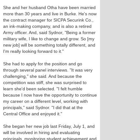
She and her husband Otha have been married
more than 30 years and live in Burke. He's now
the contract manager for SICPA Securink Co.,
an ink-making company, and is also a retired
Army officer. And, said Sydnor, "Being a former
military wife, I like to change and grow. So [my
new job] will be something totally different, and
I'm really looking forward to it."
She had to apply for the position and go
through several panel interviews. "It was very
challenging," she said. And because the
competition was stiff, she was surprised to
learn she'd been selected. "I felt humble
because I now have the opportunity to continue
my career on a different level, working with
principals," said Sydnor. "I did that at the
Central Office and enjoyed it."
She began her new job last Friday, July 1, and
will be involved in hiring and evaluating
principals, monitoring student achievement and