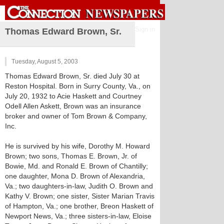
Sign in
Thomas Edward Brown, Sr.
Tuesday, August 5, 2003
Thomas Edward Brown, Sr. died July 30 at
Reston Hospital. Born in Surry County, Va., on
July 20, 1932 to Acie Haskett and Courtney
Odell Allen Askett, Brown was an insurance
broker and owner of Tom Brown & Company,
Inc.
He is survived by his wife, Dorothy M. Howard
Brown; two sons, Thomas E. Brown, Jr. of
Bowie, Md. and Ronald E. Brown of Chantilly;
one daughter, Mona D. Brown of Alexandria,
Va.; two daughters-in-law, Judith O. Brown and
Kathy V. Brown; one sister, Sister Marian Travis
of Hampton, Va.; one brother, Breon Haskett of
Newport News, Va.; three sisters-in-law, Eloise