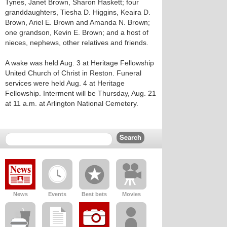
Tynes, Janet Brown, Sharon Haskett; four
granddaughters, Tiesha D. Higgins, Keaira D.
Brown, Ariel E. Brown and Amanda N. Brown;
one grandson, Kevin E. Brown; and a host of
nieces, nephews, other relatives and friends.
A wake was held Aug. 3 at Heritage Fellowship
United Church of Christ in Reston. Funeral
services were held Aug. 4 at Heritage
Fellowship. Interment will be Thursday, Aug. 21
at 11 a.m. at Arlington National Cemetery.
News
Events
Best bets
Movies