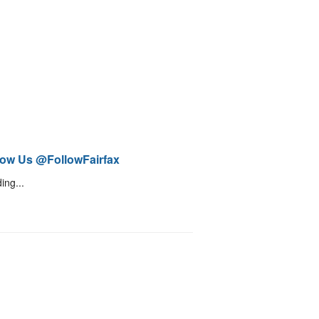
low Us @FollowFairfax
ing...