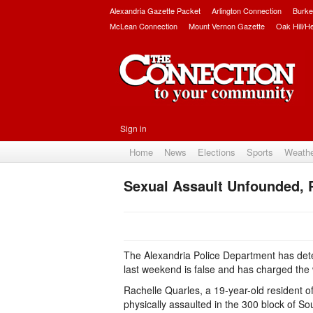
Alexandria Gazette Packet
Arlington Connection
Burke
McLean Connection
Mount Vernon Gazette
Oak Hill/H
Sign in
Home
News
Elections
Sports
Weath
Sexual Assault Unfounded,
The Alexandria Police Department has dete
last weekend is false and has charged the 
Rachelle Quarles, a 19-year-old resident o
physically assaulted in the 300 block of So