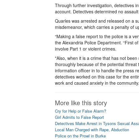
Through further investigation, detectives i
account. Detectives determined no assault
Quarles was arrested and released on a su
misdemeanor, which carries a penalty of up 
“Making a false report to the police is a v
the Alexandria Police Department. “First of 
involve Part 1 or violent crimes.
"Also, when it is a crime that has not bee
thoroughly because of the potential threat 
information officer in to handle the press 
detectives worked on this case for the enti
work and caused anxiety in the community. 
More like this story
Cry for Help or False Alarm?
Girl Admits to False Report
Detectives Make Arrest in Tysons Sexual Assa
Local Man Charged with Rape, Abduction
Police on the Prowl in Burke