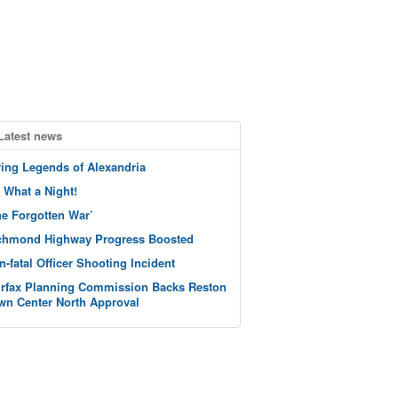
Latest news
ving Legends of Alexandria
 What a Night!
he Forgotten War’
chmond Highway Progress Boosted
n-fatal Officer Shooting Incident
irfax Planning Commission Backs Reston
wn Center North Approval