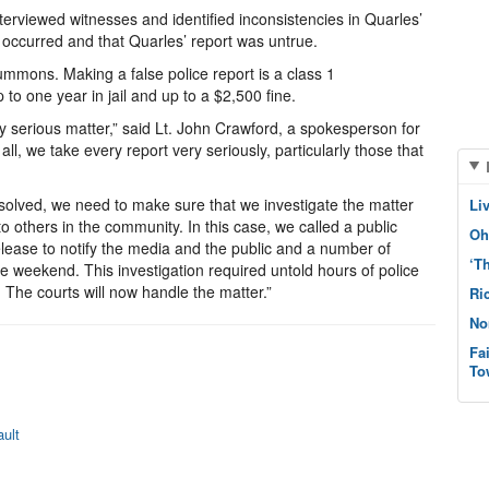
nterviewed witnesses and identified inconsistencies in Quarles’
 occurred and that Quarles’ report was untrue.
mmons. Making a false police report is a class 1
to one year in jail and up to a $2,500 fine.
ery serious matter,” said Lt. John Crawford, a spokesperson for
all, we take every report very seriously, particularly those that
n solved, we need to make sure that we investigate the matter
Li
to others in the community. In this case, we called a public
Oh
release to notify the media and the public and a number of
‘T
re weekend. This investigation required untold hours of police
The courts will now handle the matter.”
Ri
No
Fa
To
ult