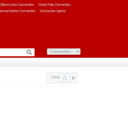
/Clifton/Lorton Connection
Great Falls Connection
ienna/Oakton Connection
Connection Sports
Votes
0