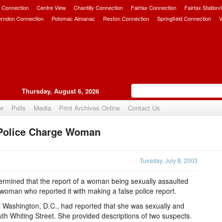
 Connection
Centre View
Chantilly Connection
Fairfax Connection
Fairfax Station
erndon Connection
Potomac Almanac
Reston Connection
Springfield Connection
V
Thursday, August 6, 2026
er
Polls
Media
Print Archives Online
Contact Us
 Police Charge Woman
Upvote
Tuesday, July 8, 2003
rmined that the report of a woman being sexually assaulted
woman who reported it with making a false police report.
f Washington, D.C., had reported that she was sexually and
uth Whiting Street. She provided descriptions of two suspects.