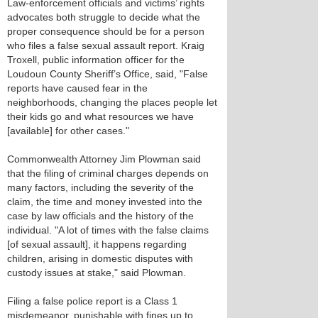
Law-enforcement officials and victims’ rights
advocates both struggle to decide what the
proper consequence should be for a person
who files a false sexual assault report. Kraig
Troxell, public information officer for the
Loudoun County Sheriff’s Office, said, "False
reports have caused fear in the
neighborhoods, changing the places people let
their kids go and what resources we have
[available] for other cases."
Commonwealth Attorney Jim Plowman said
that the filing of criminal charges depends on
many factors, including the severity of the
claim, the time and money invested into the
case by law officials and the history of the
individual. "A lot of times with the false claims
[of sexual assault], it happens regarding
children, arising in domestic disputes with
custody issues at stake," said Plowman.
Filing a false police report is a Class 1
misdemeanor, punishable with fines up to