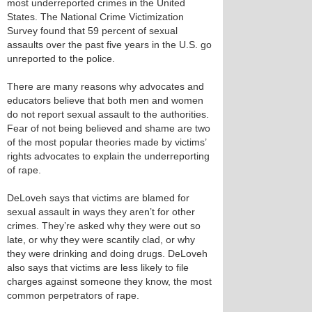
most underreported crimes in the United
States. The National Crime Victimization
Survey found that 59 percent of sexual
assaults over the past five years in the U.S. go
unreported to the police.
There are many reasons why advocates and
educators believe that both men and women
do not report sexual assault to the authorities.
Fear of not being believed and shame are two
of the most popular theories made by victims’
rights advocates to explain the underreporting
of rape.
DeLoveh says that victims are blamed for
sexual assault in ways they aren’t for other
crimes. They’re asked why they were out so
late, or why they were scantily clad, or why
they were drinking and doing drugs. DeLoveh
also says that victims are less likely to file
charges against someone they know, the most
common perpetrators of rape.