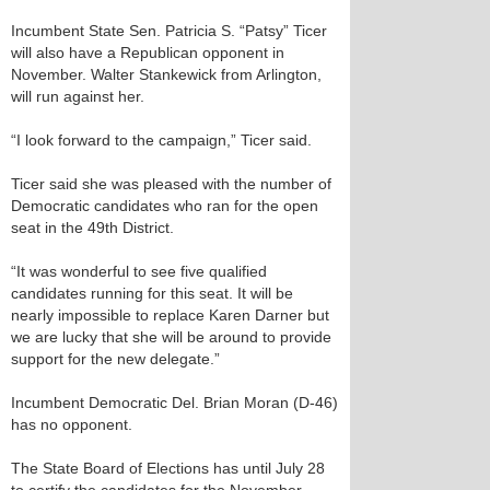
Incumbent State Sen. Patricia S. “Patsy” Ticer
will also have a Republican opponent in
November. Walter Stankewick from Arlington,
will run against her.
“I look forward to the campaign,” Ticer said.
Ticer said she was pleased with the number of
Democratic candidates who ran for the open
seat in the 49th District.
“It was wonderful to see five qualified
candidates running for this seat. It will be
nearly impossible to replace Karen Darner but
we are lucky that she will be around to provide
support for the new delegate.”
Incumbent Democratic Del. Brian Moran (D-46)
has no opponent.
The State Board of Elections has until July 28