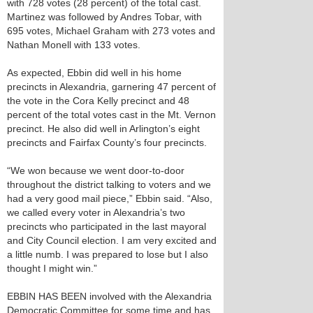
with 728 votes (28 percent) of the total cast.
Martinez was followed by Andres Tobar, with
695 votes, Michael Graham with 273 votes and
Nathan Monell with 133 votes.
As expected, Ebbin did well in his home
precincts in Alexandria, garnering 47 percent of
the vote in the Cora Kelly precinct and 48
percent of the total votes cast in the Mt. Vernon
precinct. He also did well in Arlington’s eight
precincts and Fairfax County’s four precincts.
“We won because we went door-to-door
throughout the district talking to voters and we
had a very good mail piece,” Ebbin said. “Also,
we called every voter in Alexandria’s two
precincts who participated in the last mayoral
and City Council election. I am very excited and
a little numb. I was prepared to lose but I also
thought I might win.”
EBBIN HAS BEEN involved with the Alexandria
Democratic Committee for some time and has