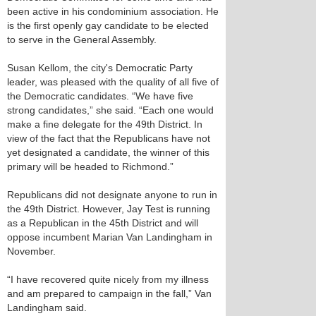
been active in his condominium association. He
is the first openly gay candidate to be elected
to serve in the General Assembly.
Susan Kellom, the city's Democratic Party
leader, was pleased with the quality of all five of
the Democratic candidates. “We have five
strong candidates,” she said. “Each one would
make a fine delegate for the 49th District. In
view of the fact that the Republicans have not
yet designated a candidate, the winner of this
primary will be headed to Richmond.”
Republicans did not designate anyone to run in
the 49th District. However, Jay Test is running
as a Republican in the 45th District and will
oppose incumbent Marian Van Landingham in
November.
“I have recovered quite nicely from my illness
and am prepared to campaign in the fall,” Van
Landingham said.