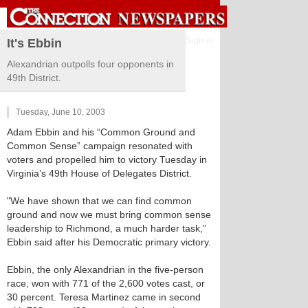
Sign in
It's Ebbin
Alexandrian outpolls four opponents in
49th District.
Tuesday, June 10, 2003
Adam Ebbin and his “Common Ground and
Common Sense” campaign resonated with
voters and propelled him to victory Tuesday in
Virginia’s 49th House of Delegates District.
"We have shown that we can find common
ground and now we must bring common sense
leadership to Richmond, a much harder task,”
Ebbin said after his Democratic primary victory.
Ebbin, the only Alexandrian in the five-person
race, won with 771 of the 2,600 votes cast, or
30 percent. Teresa Martinez came in second