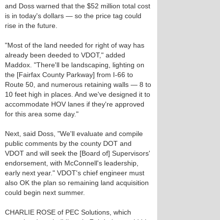
and Doss warned that the $52 million total cost
is in today's dollars — so the price tag could
rise in the future.
"Most of the land needed for right of way has
already been deeded to VDOT," added
Maddox. "There'll be landscaping, lighting on
the [Fairfax County Parkway] from I-66 to
Route 50, and numerous retaining walls — 8 to
10 feet high in places. And we've designed it to
accommodate HOV lanes if they're approved
for this area some day."
Next, said Doss, "We'll evaluate and compile
public comments by the county DOT and
VDOT and will seek the [Board of] Supervisors'
endorsement, with McConnell's leadership,
early next year." VDOT's chief engineer must
also OK the plan so remaining land acquisition
could begin next summer.
CHARLIE ROSE of PEC Solutions, which