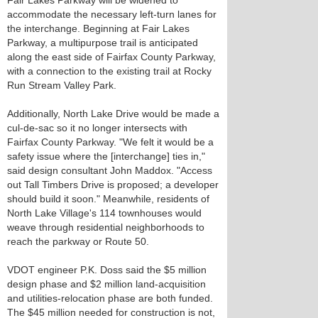
Fair Lakes Parkway will be widened to
accommodate the necessary left-turn lanes for
the interchange. Beginning at Fair Lakes
Parkway, a multipurpose trail is anticipated
along the east side of Fairfax County Parkway,
with a connection to the existing trail at Rocky
Run Stream Valley Park.
Additionally, North Lake Drive would be made a
cul-de-sac so it no longer intersects with
Fairfax County Parkway. "We felt it would be a
safety issue where the [interchange] ties in,"
said design consultant John Maddox. "Access
out Tall Timbers Drive is proposed; a developer
should build it soon." Meanwhile, residents of
North Lake Village's 114 townhouses would
weave through residential neighborhoods to
reach the parkway or Route 50.
VDOT engineer P.K. Doss said the $5 million
design phase and $2 million land-acquisition
and utilities-relocation phase are both funded.
The $45 million needed for construction is not,