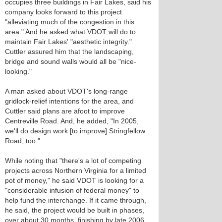
occupies three buildings in Fair Lakes, said his
company looks forward to this project
"alleviating much of the congestion in this
area." And he asked what VDOT will do to
maintain Fair Lakes' "aesthetic integrity."
Cuttler assured him that the landscaping,
bridge and sound walls would all be "nice-
looking."
A man asked about VDOT's long-range
gridlock-relief intentions for the area, and
Cuttler said plans are afoot to improve
Centreville Road. And, he added, "In 2005,
we'll do design work [to improve] Stringfellow
Road, too."
While noting that "there's a lot of competing
projects across Northern Virginia for a limited
pot of money," he said VDOT is looking for a
"considerable infusion of federal money" to
help fund the interchange. If it came through,
he said, the project would be built in phases,
over about 30 months, finishing by late 2006,