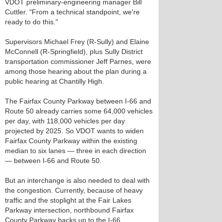
VDOT preliminary-engineering manager Bill
Cuttler. "From a technical standpoint, we're
ready to do this."
Supervisors Michael Frey (R-Sully) and Elaine
McConnell (R-Springfield), plus Sully District
transportation commissioner Jeff Parnes, were
among those hearing about the plan during a
public hearing at Chantilly High.
The Fairfax County Parkway between I-66 and
Route 50 already carries some 64,000 vehicles
per day, with 118,000 vehicles per day
projected by 2025. So VDOT wants to widen
Fairfax County Parkway within the existing
median to six lanes — three in each direction
— between I-66 and Route 50.
But an interchange is also needed to deal with
the congestion. Currently, because of heavy
traffic and the stoplight at the Fair Lakes
Parkway intersection, northbound Fairfax
County Parkway backs up to the I-66