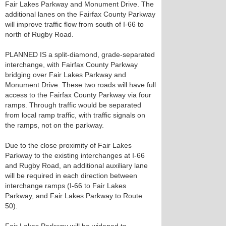
Fair Lakes Parkway and Monument Drive. The
additional lanes on the Fairfax County Parkway
will improve traffic flow from south of I-66 to
north of Rugby Road.
PLANNED IS a split-diamond, grade-separated
interchange, with Fairfax County Parkway
bridging over Fair Lakes Parkway and
Monument Drive. These two roads will have full
access to the Fairfax County Parkway via four
ramps. Through traffic would be separated
from local ramp traffic, with traffic signals on
the ramps, not on the parkway.
Due to the close proximity of Fair Lakes
Parkway to the existing interchanges at I-66
and Rugby Road, an additional auxiliary lane
will be required in each direction between
interchange ramps (I-66 to Fair Lakes
Parkway, and Fair Lakes Parkway to Route
50).