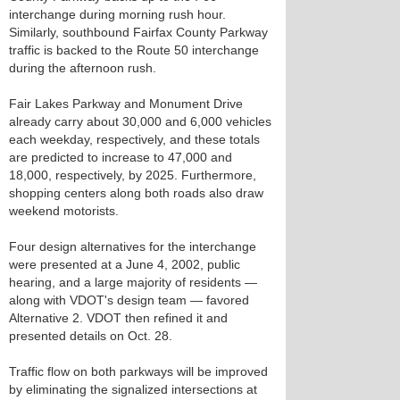
interchange during morning rush hour.
Similarly, southbound Fairfax County Parkway
traffic is backed to the Route 50 interchange
during the afternoon rush.
Fair Lakes Parkway and Monument Drive
already carry about 30,000 and 6,000 vehicles
each weekday, respectively, and these totals
are predicted to increase to 47,000 and
18,000, respectively, by 2025. Furthermore,
shopping centers along both roads also draw
weekend motorists.
Four design alternatives for the interchange
were presented at a June 4, 2002, public
hearing, and a large majority of residents —
along with VDOT's design team — favored
Alternative 2. VDOT then refined it and
presented details on Oct. 28.
Traffic flow on both parkways will be improved
by eliminating the signalized intersections at