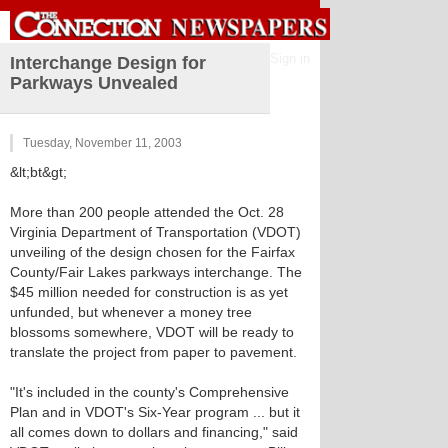
Sign in
Interchange Design for
Parkways Unvealed
Tuesday, November 11, 2003
&lt;bt&gt;
More than 200 people attended the Oct. 28
Virginia Department of Transportation (VDOT)
unveiling of the design chosen for the Fairfax
County/Fair Lakes parkways interchange. The
$45 million needed for construction is as yet
unfunded, but whenever a money tree
blossoms somewhere, VDOT will be ready to
translate the project from paper to pavement.
"It's included in the county's Comprehensive
Plan and in VDOT's Six-Year program ... but it
all comes down to dollars and financing," said