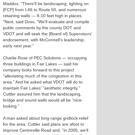
Maddox. "There'll be landscaping, lighting on
[FCP] from I-66 to Route 50, and numerous
retaining walls — 8-10 feet high in places.
"Next, said Doss, "We'll evaluate and compile
public comments by the county DOT and
VDOT and will seek the [Board of] Supervisors'
endorsement, with McConnell's leadership,
early next year."
Charlie Rose of PEC Solutions — occupying
three buildings in Fair Lakes — said his
company looks forward to this project
"alleviating much of the congestion in this
area." And he asked what VDOT will do to
maintain Fair Lakes' "aesthetic integrity."
Cuttler assured him that the landscaping,
bridge and sound walls would all be "nice-
looking."
A man asked about long-range gridlock relief
for the area. Cuttler said plans are afoot to
improve Centreville Road and, "in 2005, we'll