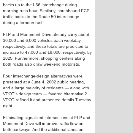
backs up to the I-66 interchange during
morning rush hour. Similarly, southbound FCP
traffic backs to the Route 50 interchange
during afternoon rush.
FLP and Monument Drive already carry about
30,000 and 6,000 vehicles each weekday,
respectively, and these totals are predicted to
increase to 47,000 and 18,000, respectively, by
2025. Furthermore, shopping centers along
both roads also draw weekend motorists.
Four interchange-design alternatives were
presented at a June 4, 2002 public hearing,
and a large majority of residents — along with
VDOT's design team — favored Alternative 2.
VDOT refined it and presented details Tuesday
night.
Eliminating signalized intersections at FLP and
Monument Drive will improve traffic flow on
both parkways. And the additional lanes on