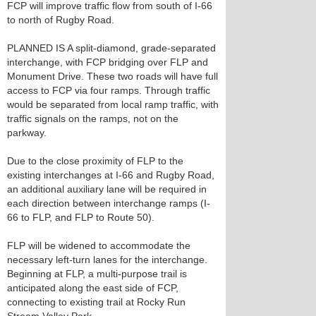
FCP will improve traffic flow from south of I-66
to north of Rugby Road.
PLANNED IS A split-diamond, grade-separated
interchange, with FCP bridging over FLP and
Monument Drive. These two roads will have full
access to FCP via four ramps. Through traffic
would be separated from local ramp traffic, with
traffic signals on the ramps, not on the
parkway.
Due to the close proximity of FLP to the
existing interchanges at I-66 and Rugby Road,
an additional auxiliary lane will be required in
each direction between interchange ramps (I-
66 to FLP, and FLP to Route 50).
FLP will be widened to accommodate the
necessary left-turn lanes for the interchange.
Beginning at FLP, a multi-purpose trail is
anticipated along the east side of FCP,
connecting to existing trail at Rocky Run