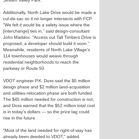
Stream Valley Park.
Additionally, North Lake Drive would be made a
cul-de-sac so it no longer intersects with FCP.
"We felt it would be a safety issue where the
[interchange] ties in," said design-consultant
John Maddox. "Access out Tall Timbers Drive is
proposed; a developer should build it soon."
Meanwhile, residents of North Lake Village's
114 townhouses would weave through
residential neighborhoods to reach the
parkway or Route 50.
VDOT engineer P.K. Doss said the $5 million
design phase and $2 million land-acquisition
and utilities-relocation phase are both funded.
The $45 million needed for construction is not,
and Doss warned that the $52 million total cost
is in today's dollars — so the price tag could
rise in the future.
"Most of the land needed for right-of-way has
already been deeded to VDOT," added