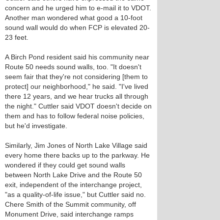
concern and he urged him to e-mail it to VDOT.
Another man wondered what good a 10-foot
sound wall would do when FCP is elevated 20-
23 feet.
A Birch Pond resident said his community near
Route 50 needs sound walls, too. "It doesn't
seem fair that they're not considering [them to
protect] our neighborhood," he said. "I've lived
there 12 years, and we hear trucks all through
the night." Cuttler said VDOT doesn't decide on
them and has to follow federal noise policies,
but he'd investigate.
Similarly, Jim Jones of North Lake Village said
every home there backs up to the parkway. He
wondered if they could get sound walls
between North Lake Drive and the Route 50
exit, independent of the interchange project,
"as a quality-of-life issue," but Cuttler said no.
Chere Smith of the Summit community, off
Monument Drive, said interchange ramps