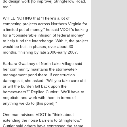
do design work [to improve] Stringfellow Road,
too."
WHILE NOTING that "There's a lot of
competing projects across Northern Virginia for
a limited pot of money," he said VDOT's looking
for a "considerable infusion of federal money"
to help fund the interchange. With it, the project
would be built in phases, over about 30
months, finishing by late 2006-early 2007.
Barbara Gwaltney of North Lake Village said
her community maintains the stormwater-
management pond there. If construction
damages it, she asked, "Will you take care of it,
or will the burden fall back upon the
homeowners?" Replied Cuttler: "We'll have to
negotiate and work with them in terms of
anything we do to [this pond]."
One man advised VDOT to "think about
extending the noise barriers to Stringfellow."
Cuttler said others have expressed the same