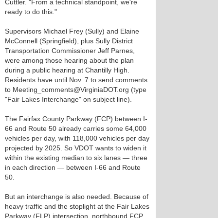
Cuttler. "From a technical standpoint, we're
ready to do this."
Supervisors Michael Frey (Sully) and Elaine
McConnell (Springfield), plus Sully District
Transportation Commissioner Jeff Parnes,
were among those hearing about the plan
during a public hearing at Chantilly High.
Residents have until Nov. 7 to send comments
to Meeting_comments@VirginiaDOT.org (type
"Fair Lakes Interchange" on subject line).
The Fairfax County Parkway (FCP) between I-
66 and Route 50 already carries some 64,000
vehicles per day, with 118,000 vehicles per day
projected by 2025. So VDOT wants to widen it
within the existing median to six lanes — three
in each direction — between I-66 and Route
50.
But an interchange is also needed. Because of
heavy traffic and the stoplight at the Fair Lakes
Parkway (FLP) intersection, northbound FCP