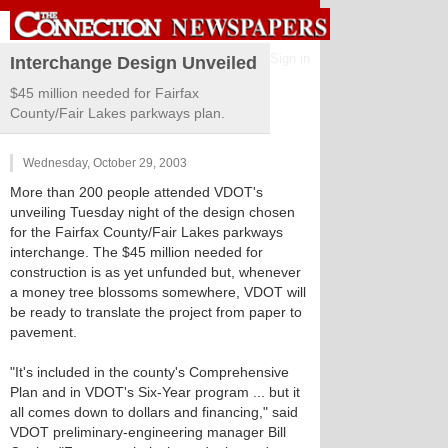
Sign in
Interchange Design Unveiled
$45 million needed for Fairfax
County/Fair Lakes parkways plan.
Wednesday, October 29, 2003
More than 200 people attended VDOT's
unveiling Tuesday night of the design chosen
for the Fairfax County/Fair Lakes parkways
interchange. The $45 million needed for
construction is as yet unfunded but, whenever
a money tree blossoms somewhere, VDOT will
be ready to translate the project from paper to
pavement.
"It's included in the county's Comprehensive
Plan and in VDOT's Six-Year program ... but it
all comes down to dollars and financing," said
VDOT preliminary-engineering manager Bill