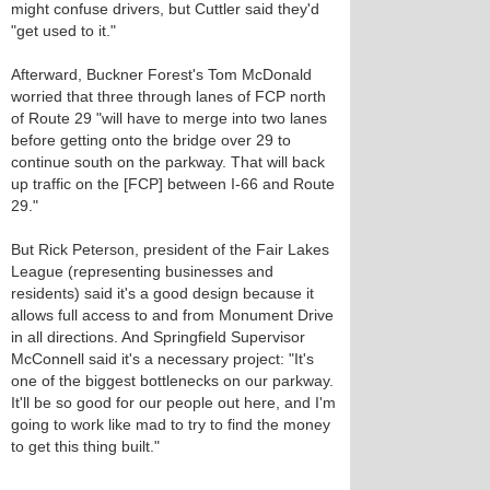
might confuse drivers, but Cuttler said they'd
"get used to it."
Afterward, Buckner Forest's Tom McDonald
worried that three through lanes of FCP north
of Route 29 "will have to merge into two lanes
before getting onto the bridge over 29 to
continue south on the parkway. That will back
up traffic on the [FCP] between I-66 and Route
29."
But Rick Peterson, president of the Fair Lakes
League (representing businesses and
residents) said it's a good design because it
allows full access to and from Monument Drive
in all directions. And Springfield Supervisor
McConnell said it's a necessary project: "It's
one of the biggest bottlenecks on our parkway.
It'll be so good for our people out here, and I'm
going to work like mad to try to find the money
to get this thing built."