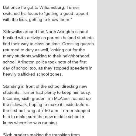
But once he got to Williamsburg, Turner
switched his focus to “getting a good rapport
with the kids, getting to know them.”
Sidewalks around the North Arlington school
bustled with activity as parents helped students
find their way to class on time. Crossing guards
returned to duty as well, looking out for the
many students walking to their neighborhood
school. Arlington police took note of the first
day of school too, as they stopped speeders in
heavily trafficked school zones.
Standing in front of the school directing new
students, Turner had plenty to keep him busy.
Incoming sixth grader Tim McAteer rushed up
the sidewalk, hoping to make it inside before
the first bell rang at 7:50 a.m. Turner stopped
him to make sure the new middle schooler
knew where he was running.
Sixth graders making the transition from