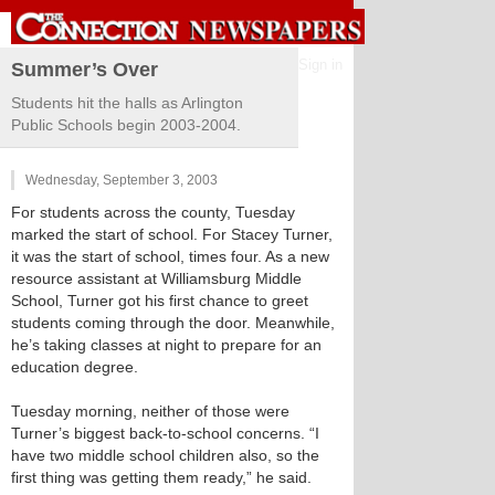
Sign in
Summer’s Over
Students hit the halls as Arlington
Public Schools begin 2003-2004.
Wednesday, September 3, 2003
For students across the county, Tuesday
marked the start of school. For Stacey Turner,
it was the start of school, times four. As a new
resource assistant at Williamsburg Middle
School, Turner got his first chance to greet
students coming through the door. Meanwhile,
he’s taking classes at night to prepare for an
education degree.
Tuesday morning, neither of those were
Turner’s biggest back-to-school concerns. “I
have two middle school children also, so the
first thing was getting them ready,” he said.