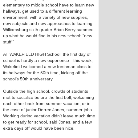
elementary to middle school have to learn new
hallways, get used to a different learning
environment, with a variety of new supplies,
new subjects and new approaches to learning.
Williamsburg sixth grader Brian Berry summed
up what he would find in his new school: “new
stuff.”
AT WAKEFIELD HIGH School, the first day of
school is hardly a new experience—this week,
Wakefield welcomed a new freshman class to
its hallways for the 50th time, kicking off the
school’s 50th anniversary.
Outside the high school, crowds of students
met to socialize before the first bell, welcoming
each other back from summer vacation, or in
the case of junior Derrec Jones, summer jobs.
Working during vacation didn’t leave much time
to get ready for school, said Jones, and a few
extra days off would have been nice.