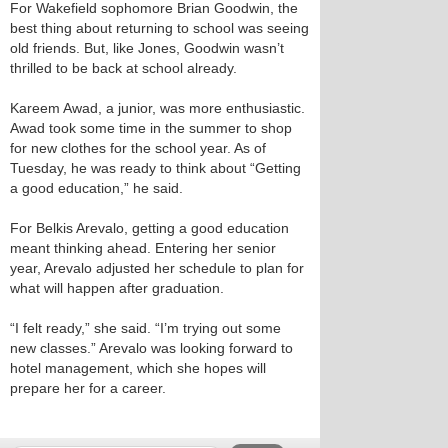
For Wakefield sophomore Brian Goodwin, the
best thing about returning to school was seeing
old friends. But, like Jones, Goodwin wasn’t
thrilled to be back at school already.
Kareem Awad, a junior, was more enthusiastic.
Awad took some time in the summer to shop
for new clothes for the school year. As of
Tuesday, he was ready to think about “Getting
a good education,” he said.
For Belkis Arevalo, getting a good education
meant thinking ahead. Entering her senior
year, Arevalo adjusted her schedule to plan for
what will happen after graduation.
“I felt ready,” she said. “I’m trying out some
new classes.” Arevalo was looking forward to
hotel management, which she hopes will
prepare her for a career.