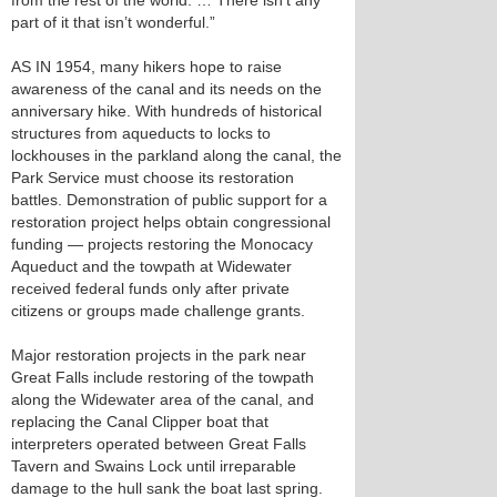
from the rest of the world. … There isn’t any
part of it that isn’t wonderful.”
AS IN 1954, many hikers hope to raise
awareness of the canal and its needs on the
anniversary hike. With hundreds of historical
structures from aqueducts to locks to
lockhouses in the parkland along the canal, the
Park Service must choose its restoration
battles. Demonstration of public support for a
restoration project helps obtain congressional
funding — projects restoring the Monocacy
Aqueduct and the towpath at Widewater
received federal funds only after private
citizens or groups made challenge grants.
Major restoration projects in the park near
Great Falls include restoring of the towpath
along the Widewater area of the canal, and
replacing the Canal Clipper boat that
interpreters operated between Great Falls
Tavern and Swains Lock until irreparable
damage to the hull sank the boat last spring.