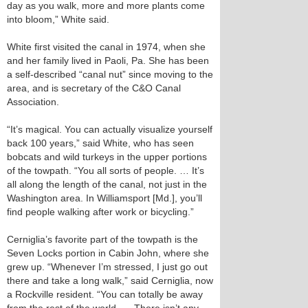
day as you walk, more and more plants come
into bloom,” White said.
White first visited the canal in 1974, when she
and her family lived in Paoli, Pa. She has been
a self-described “canal nut” since moving to the
area, and is secretary of the C&O Canal
Association.
“It’s magical. You can actually visualize yourself
back 100 years,” said White, who has seen
bobcats and wild turkeys in the upper portions
of the towpath. “You all sorts of people. … It’s
all along the length of the canal, not just in the
Washington area. In Williamsport [Md.], you’ll
find people walking after work or bicycling.”
Cerniglia’s favorite part of the towpath is the
Seven Locks portion in Cabin John, where she
grew up. “Whenever I’m stressed, I just go out
there and take a long walk,” said Cerniglia, now
a Rockville resident. “You can totally be away