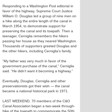
Responding to a Washington Post editorial in
favor of the highway, Supreme Court Justice
William O. Douglas led a group of nine men on
a hike along the entire length of the canal in
March 1954, to demonstrate support for
preserving the canal and its towpath. Then a
teenager, Cerniglia remembers the hikers
passing her house as they neared Washington.
Thousands of supporters greeted Douglas and
the other hikers, including Cerniglia’s family.
“My father was very much in favor of the
government purchase of the canal,” Cerniglia
said. “He didn’t want it becoming a highway.”
Eventually, Douglas, Cerniglia and other
preservationists got their wish — the canal
became a national historical park in 1971.
LAST WEEKEND, 70 members of the C&O
Canal Association began a two-week through-
hike of the towpath to commemorate the 50th