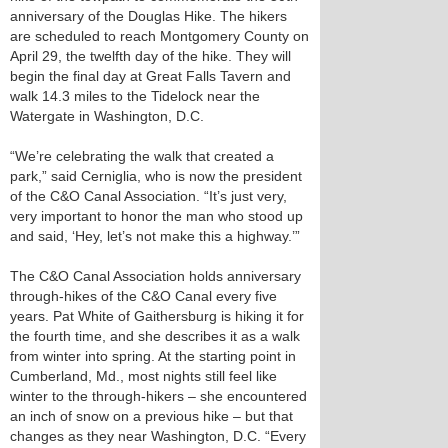
anniversary of the Douglas Hike. The hikers
are scheduled to reach Montgomery County on
April 29, the twelfth day of the hike. They will
begin the final day at Great Falls Tavern and
walk 14.3 miles to the Tidelock near the
Watergate in Washington, D.C.
“We’re celebrating the walk that created a
park,” said Cerniglia, who is now the president
of the C&O Canal Association. “It’s just very,
very important to honor the man who stood up
and said, ‘Hey, let’s not make this a highway.’”
The C&O Canal Association holds anniversary
through-hikes of the C&O Canal every five
years. Pat White of Gaithersburg is hiking it for
the fourth time, and she describes it as a walk
from winter into spring. At the starting point in
Cumberland, Md., most nights still feel like
winter to the through-hikers – she encountered
an inch of snow on a previous hike – but that
changes as they near Washington, D.C. “Every