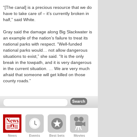
“[The canal] is a precious resource that we do
have to take care of – it’s currently broken in
half,” said White.
Gray said the damage along Big Slackwater is
an example of the nation’s failure to treat its
national parks with respect. “Well-funded
national parks would… not allow dangerous
situations to exist,” she said. “It is the only
break in the towpath, and it is very dangerous
in the current situation. … We are very much
afraid that someone will get killed on those
county roads.”
News
Events
Best bets
Movies