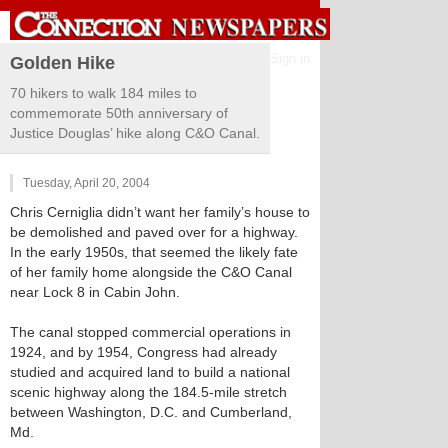
Sign in
Golden Hike
70 hikers to walk 184 miles to
commemorate 50th anniversary of
Justice Douglas’ hike along C&O Canal.
Tuesday, April 20, 2004
Chris Cerniglia didn’t want her family’s house to
be demolished and paved over for a highway.
In the early 1950s, that seemed the likely fate
of her family home alongside the C&O Canal
near Lock 8 in Cabin John.
The canal stopped commercial operations in
1924, and by 1954, Congress had already
studied and acquired land to build a national
scenic highway along the 184.5-mile stretch
between Washington, D.C. and Cumberland,
Md.