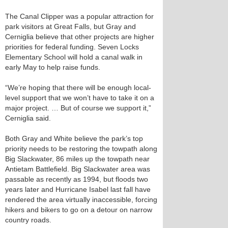
The Canal Clipper was a popular attraction for
park visitors at Great Falls, but Gray and
Cerniglia believe that other projects are higher
priorities for federal funding. Seven Locks
Elementary School will hold a canal walk in
early May to help raise funds.
“We’re hoping that there will be enough local-
level support that we won’t have to take it on a
major project. … But of course we support it,”
Cerniglia said.
Both Gray and White believe the park’s top
priority needs to be restoring the towpath along
Big Slackwater, 86 miles up the towpath near
Antietam Battlefield. Big Slackwater area was
passable as recently as 1994, but floods two
years later and Hurricane Isabel last fall have
rendered the area virtually inaccessible, forcing
hikers and bikers to go on a detour on narrow
country roads.