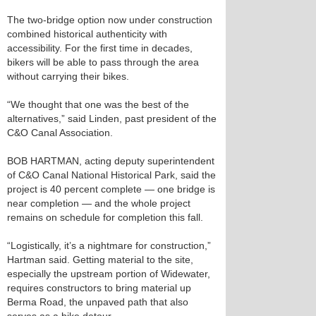
The two-bridge option now under construction
combined historical authenticity with
accessibility. For the first time in decades,
bikers will be able to pass through the area
without carrying their bikes.
“We thought that one was the best of the
alternatives,” said Linden, past president of the
C&O Canal Association.
BOB HARTMAN, acting deputy superintendent
of C&O Canal National Historical Park, said the
project is 40 percent complete — one bridge is
near completion — and the whole project
remains on schedule for completion this fall.
“Logistically, it’s a nightmare for construction,”
Hartman said. Getting material to the site,
especially the upstream portion of Widewater,
requires constructors to bring material up
Berma Road, the unpaved path that also