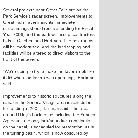
Several projects near Great Falls are on the
Park Service’s radar screen. Improvements to
Great Falls Tavern and its immediate
surroundings should receive funding for Fiscal
Year 2006, and the park will accept contractors’
bids in October, said Hartman. The rest rooms
will be modernized, and the landscaping and
facilities will be altered to direct visitors to the
front of the tavern.
“We’re going to try to make the tavern look like
it did when the tavern was operating,” Hartman
said.
Improvements to historic structures along the
canal in the Seneca Village area is scheduled
for funding in 2008, Hartman said. The area
around Riley’s Lockhouse including the Seneca
Aqueduct, the only lock/aqueduct combination
on the canal, is scheduled for restoration, as is
the turning basin, which is now obscured by