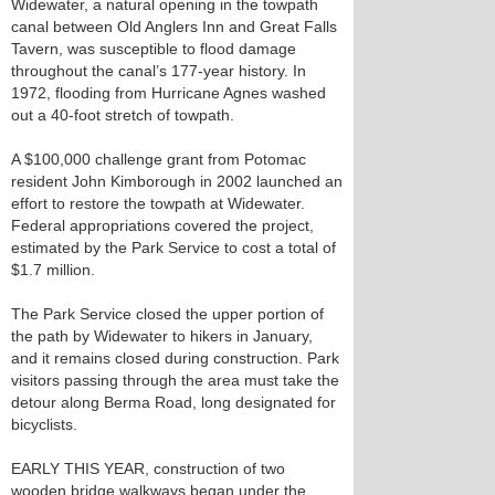
Widewater, a natural opening in the towpath
canal between Old Anglers Inn and Great Falls
Tavern, was susceptible to flood damage
throughout the canal’s 177-year history. In
1972, flooding from Hurricane Agnes washed
out a 40-foot stretch of towpath.
A $100,000 challenge grant from Potomac
resident John Kimborough in 2002 launched an
effort to restore the towpath at Widewater.
Federal appropriations covered the project,
estimated by the Park Service to cost a total of
$1.7 million.
The Park Service closed the upper portion of
the path by Widewater to hikers in January,
and it remains closed during construction. Park
visitors passing through the area must take the
detour along Berma Road, long designated for
bicyclists.
EARLY THIS YEAR, construction of two
wooden bridge walkways began under the