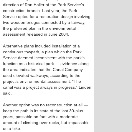
direction of Ron Haller of the Park Service’s
construction branch. Last year, the Park
Service opted for a restoration design involving
two wooden bridges connected by a fairway,
the preferred plan in the environmental
assessment released in June 2004.
Alternative plans included installation of a
continuous towpath, a plan which the Park
Service deemed inconsistent with the park’s
function as a historical park — evidence along
the area indicates that the Canal Company
used elevated walkways, according to the
project’s environmental assessment. “The
canal was a project always in progress,” Linden
said.
Another option was no reconstruction at all —
keep the path in its state of the last 30-plus
years, passable on foot with a moderate
amount of climbing over rocks, but impassable
on a bike.