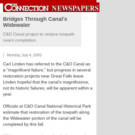
Sign in
Bridges Through Canal's
Widewater
C&O Canal project to restore towpath
nears completion.
Monday, July 4, 2005
Carl Linden has referred to the C&O Canal as
a “magnificent failure,” but progress in several
restoration projects near Great Falls leave
Linden hopeful that the canal’s magnificence,
not its historic failures, will be apparent within a
year.
Officials at C&O Canal National Historical Park
estimate that restoration of the towpath along
the Widewater portion of the canal will be
completed by this fall.