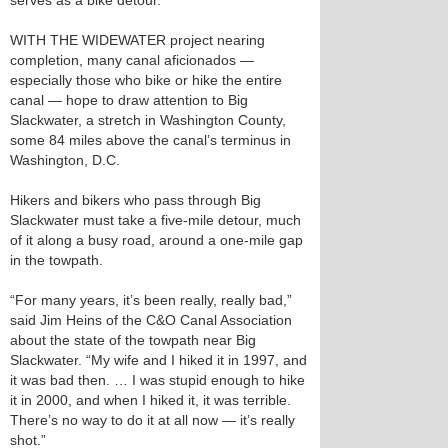
serves as a bike detour.
WITH THE WIDEWATER project nearing
completion, many canal aficionados —
especially those who bike or hike the entire
canal — hope to draw attention to Big
Slackwater, a stretch in Washington County,
some 84 miles above the canal’s terminus in
Washington, D.C.
Hikers and bikers who pass through Big
Slackwater must take a five-mile detour, much
of it along a busy road, around a one-mile gap
in the towpath.
“For many years, it’s been really, really bad,”
said Jim Heins of the C&O Canal Association
about the state of the towpath near Big
Slackwater. “My wife and I hiked it in 1997, and
it was bad then. … I was stupid enough to hike
it in 2000, and when I hiked it, it was terrible.
There’s no way to do it at all now — it’s really
shot.”