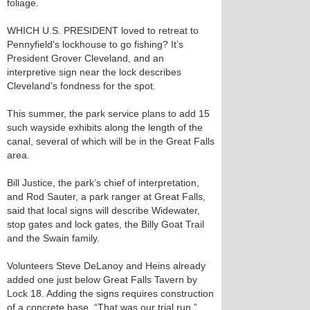
foliage.
WHICH U.S. PRESIDENT loved to retreat to
Pennyfield's lockhouse to go fishing? It’s
President Grover Cleveland, and an
interpretive sign near the lock describes
Cleveland’s fondness for the spot.
This summer, the park service plans to add 15
such wayside exhibits along the length of the
canal, several of which will be in the Great Falls
area.
Bill Justice, the park’s chief of interpretation,
and Rod Sauter, a park ranger at Great Falls,
said that local signs will describe Widewater,
stop gates and lock gates, the Billy Goat Trail
and the Swain family.
Volunteers Steve DeLanoy and Heins already
added one just below Great Falls Tavern by
Lock 18. Adding the signs requires construction
of a concrete base. “That was our trial run,”