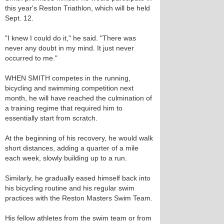
this year's Reston Triathlon, which will be held
Sept. 12.
"I knew I could do it," he said. "There was
never any doubt in my mind. It just never
occurred to me."
WHEN SMITH competes in the running,
bicycling and swimming competition next
month, he will have reached the culmination of
a training regime that required him to
essentially start from scratch.
At the beginning of his recovery, he would walk
short distances, adding a quarter of a mile
each week, slowly building up to a run.
Similarly, he gradually eased himself back into
his bicycling routine and his regular swim
practices with the Reston Masters Swim Team.
His fellow athletes from the swim team or from