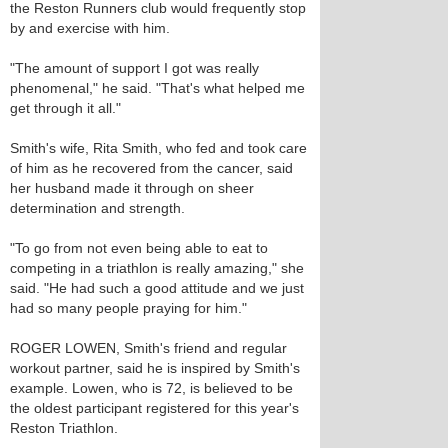
the Reston Runners club would frequently stop
by and exercise with him.
"The amount of support I got was really
phenomenal," he said. "That's what helped me
get through it all."
Smith's wife, Rita Smith, who fed and took care
of him as he recovered from the cancer, said
her husband made it through on sheer
determination and strength.
"To go from not even being able to eat to
competing in a triathlon is really amazing," she
said. "He had such a good attitude and we just
had so many people praying for him."
ROGER LOWEN, Smith's friend and regular
workout partner, said he is inspired by Smith's
example. Lowen, who is 72, is believed to be
the oldest participant registered for this year's
Reston Triathlon.