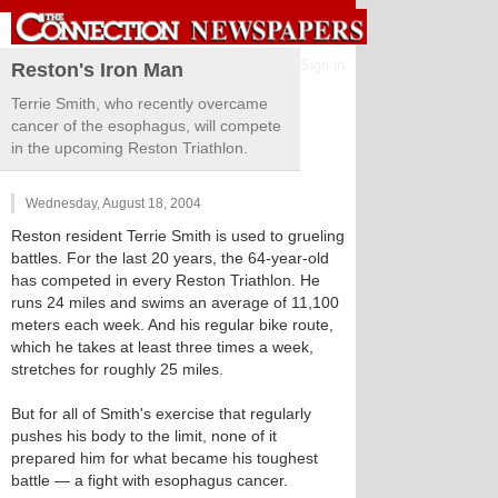
Sign in
Reston's Iron Man
Terrie Smith, who recently overcame
cancer of the esophagus, will compete
in the upcoming Reston Triathlon.
Wednesday, August 18, 2004
Reston resident Terrie Smith is used to grueling
battles. For the last 20 years, the 64-year-old
has competed in every Reston Triathlon. He
runs 24 miles and swims an average of 11,100
meters each week. And his regular bike route,
which he takes at least three times a week,
stretches for roughly 25 miles.
But for all of Smith's exercise that regularly
pushes his body to the limit, none of it
prepared him for what became his toughest
battle — a fight with esophagus cancer.