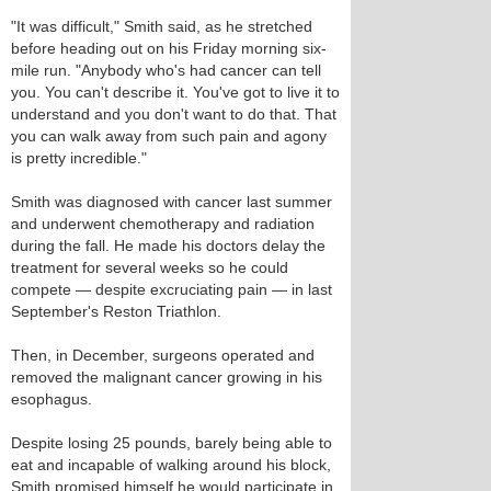
"It was difficult," Smith said, as he stretched
before heading out on his Friday morning six-
mile run. "Anybody who's had cancer can tell
you. You can't describe it. You've got to live it to
understand and you don't want to do that. That
you can walk away from such pain and agony
is pretty incredible."
Smith was diagnosed with cancer last summer
and underwent chemotherapy and radiation
during the fall. He made his doctors delay the
treatment for several weeks so he could
compete — despite excruciating pain — in last
September's Reston Triathlon.
Then, in December, surgeons operated and
removed the malignant cancer growing in his
esophagus.
Despite losing 25 pounds, barely being able to
eat and incapable of walking around his block,
Smith promised himself he would participate in