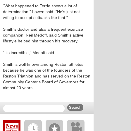
"What happened to Terrie shows a lot of
determination," Lowen said. "He's just not
willing to accept setbacks like that."
Smith's doctor and also a frequent exercise
companion, Neil Medoff, said Smith's active
lifestyle helped him through his recovery.
"It's incredible," Medoff said.
Smith is well-known among Reston athletes
because he was one of the founders of the
Reston Triathlon and has served on the Reston
Community Center's Board of Governors for
almost 20 years.