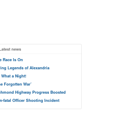
Latest news
e Race Is On
ving Legends of Alexandria
 What a Night!
he Forgotten War’
chmond Highway Progress Boosted
n-fatal Officer Shooting Incident