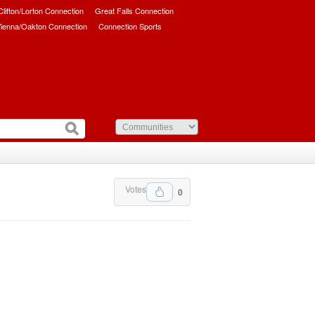
/Clifton/Lorton Connection
Great Falls Connection
ienna/Oakton Connection
Connection Sports
Votes
0