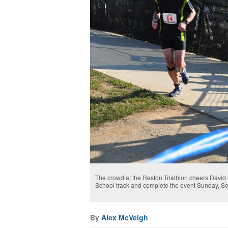
The crowd at the Reston Triathlon cheers David
School track and complete the event Sunday, Se
By
Alex McVeigh