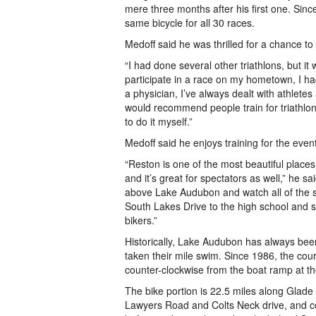
mere three months after his first one. Sin
same bicycle for all 30 races.
Medoff said he was thrilled for a chance to
“I had done several other triathlons, but it 
participate in a race on my hometown, I had
a physician, I’ve always dealt with athlete
would recommend people train for triathlons
to do it myself.”
Medoff said he enjoys training for the event
“Reston is one of the most beautiful places
and it’s great for spectators as well,” he s
above Lake Audubon and watch all of the 
South Lakes Drive to the high school and 
bikers.”
Historically, Lake Audubon has always bee
taken their mile swim. Since 1986, the co
counter-clockwise from the boat ramp at 
The bike portion is 22.5 miles along Glade
Lawyers Road and Colts Neck drive, and co