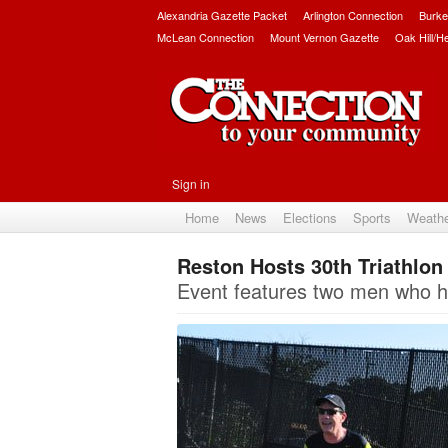
Alexandria Gazette Packet
Arlington Connection
Burke
McLean Connection
Mount Vernon Gazette
Oak Hill/H
Sign in
Home
News
Elections
Sports
Weath
Reston Hosts 30th Triathlon
Event features two men who ha