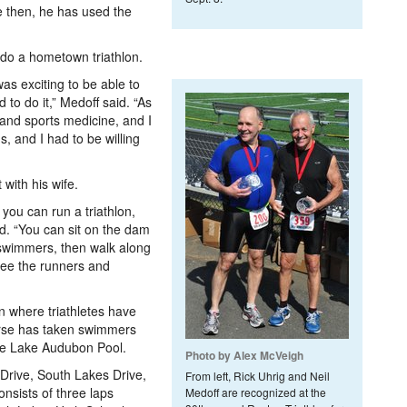
ce then, he has used the
 do a hometown triathlon.
was exciting to be able to
 to do it,” Medoff said. “As
s and sports medicine, and I
, and I had to be willing
 with his wife.
 you can run a triathlon,
aid. “You can sit on the dam
swimmers, then walk along
see the runners and
n where triathletes have
urse has taken swimmers
the Lake Audubon Pool.
Photo by Alex McVeigh
 Drive, South Lakes Drive,
From left, Rick Uhrig and Neil
nsists of three laps
Medoff are recognized at the