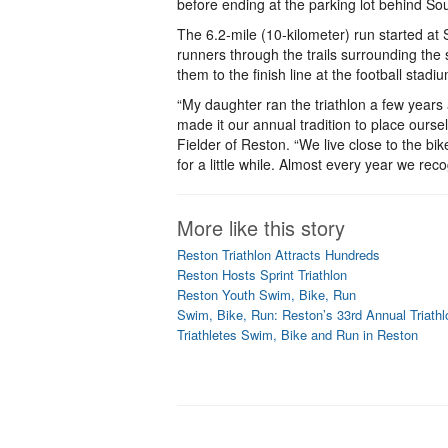
before ending at the parking lot behind So
The 6.2-mile (10-kilometer) run started at
runners through the trails surrounding the 
them to the finish line at the football stadi
“My daughter ran the triathlon a few year
made it our annual tradition to place ours
Fielder of Reston. “We live close to the bik
for a little while. Almost every year we reco
More like this story
Reston Triathlon Attracts Hundreds
Reston Hosts Sprint Triathlon
Reston Youth Swim, Bike, Run
Swim, Bike, Run: Reston’s 33rd Annual Triathl
Triathletes Swim, Bike and Run in Reston