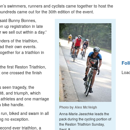
n’s swimmers, runners and cyclists came together to host the
hundreds came out for the 30th edition of the event.
” said Bunny Bonnes,
n up registration in late
we sell out within a day.”
ers of the triathlon,
ad their own events.
ether for a triathlon in
Fol
he first Reston Triathlon,
Load
t one crossed the finish
s seen tragedy, the
988, and triumph, which
o athletes and one marriage
a bike handle.
Photo by Alex McVeigh
run, biked and swam in all
Anna-Marie Jaeschke leads the
ing no exception.
pack during the cycling portion of
the Reston Triathlon Sunday,
second ever triathlon, a
Sept. 8.