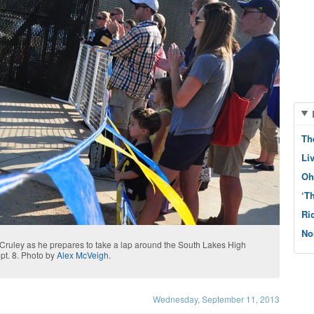
Th
Li
Oh
‘T
Ri
No
 Cruley as he prepares to take a lap around the South Lakes High
pt. 8. Photo by
Alex McVeigh
.
Wednesday, September 11, 2013