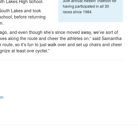
30th annual Reston Triathlon for
uth Lakes High School.
having participated in all 30
 South Lakes and took
races since 1984.
school, before returning
um.
s ago, and even though she’s since moved away, we’ve sort of
elves along the route and cheer the athletes on,” said Samantha
e route, so it’s fun to just walk over and set up chairs and cheer
gnize at least one cyclist.”
on