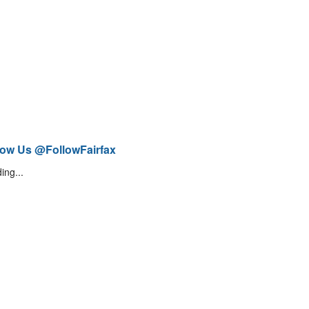
low Us @FollowFairfax
ing...