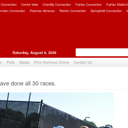
 Connection
Centre View
Chantilly Connection
Fairfax Connection
Fairfax Station
erndon Connection
Potomac Almanac
Reston Connection
Springfield Connection
V
Saturday, August 8, 2026
er
Polls
Media
Print Archives Online
Contact Us
Upvote
ve done all 30 races.