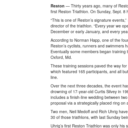
Reston
— Thirty years ago, many of Resto
first Reston Triathlon. On Sunday, Sept. 8 
“This is one of Reston’s signature events,
director of the triathlon. “Every year we ope
December or early January, and every year 
According to Norman Happ, one of the found
Reston’s cyclists, runners and swimmers h
Eventually some members began training tog
Oxford, Md.
These training sessions paved the way for t
which featured 165 participants, and all bu
line.
Over the next three decades, the event ha
drowning of 17-year-old Curtis Silvey in 1
includes a finish-line wedding between tw
proposal via a strategically placed ring on 
Two men, Neil Medoff and Rich Uhrig have 
30 of those triathlons, with last Sunday be
Uhrig’s first Reston Triathlon was only his 