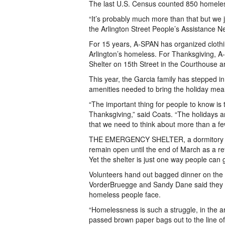
The last U.S. Census counted 850 homeless 
“It’s probably much more than that but we j
the Arlington Street People’s Assistance 
For 15 years, A-SPAN has organized clothing
Arlington’s homeless. For Thanksgiving, A-
Shelter on 15th Street in the Courthouse 
This year, the Garcia family has stepped in 
amenities needed to bring the holiday meal 
“The important thing for people to know is th
Thanksgiving,” said Coats. “The holidays a
that we need to think about more than a fe
THE EMERGENCY SHELTER, a dormitory that
remain open until the end of March as a re
Yet the shelter is just one way people can
Volunteers hand out bagged dinner on the s
VorderBruegge and Sandy Dane said they cho
homeless people face.
“Homelessness is such a struggle, in the
passed brown paper bags out to the line of