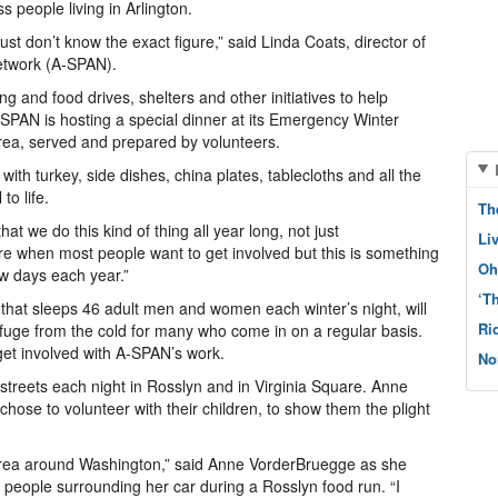
people living in Arlington.
ust don’t know the exact figure,” said Linda Coats, director of
Network (A-SPAN).
 and food drives, shelters and other initiatives to help
SPAN is hosting a special dinner at its Emergency Winter
area, served and prepared by volunteers.
with turkey, side dishes, china plates, tablecloths and all the
to life.
Th
at we do this kind of thing all year long, not just
Li
re when most people want to get involved but this is something
Oh
w days each year.”
‘T
 sleeps 46 adult men and women each winter’s night, will
Ri
fuge from the cold for many who come in on a regular basis.
 get involved with A-SPAN’s work.
No
treets each night in Rosslyn and in Virginia Square. Anne
se to volunteer with their children, to show them the plight
 area around Washington,” said Anne VorderBruegge as she
 people surrounding her car during a Rosslyn food run. “I