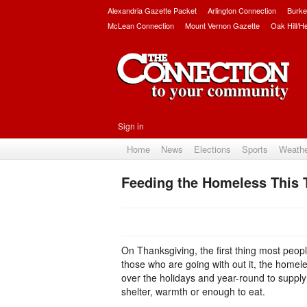
Alexandria Gazette Packet
Arlington Connection
Burke
McLean Connection
Mount Vernon Gazette
Oak Hill/H
Sign in
Home
News
Elections
Sports
Weath
Feeding the Homeless This 
On Thanksgiving, the first thing most people
those who are going with out it, the homele
over the holidays and year-round to supply
shelter, warmth or enough to eat.