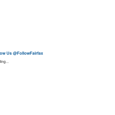
low Us @FollowFairfax
ing...