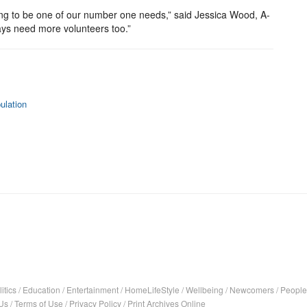
going to be one of our number one needs,” said Jessica Wood, A-
ays need more volunteers too.”
ulation
itics
/
Education
/
Entertainment
/
HomeLifeStyle
/
Wellbeing
/
Newcomers
/
People
Us
/
Terms of Use
/
Privacy Policy
/
Print Archives Online