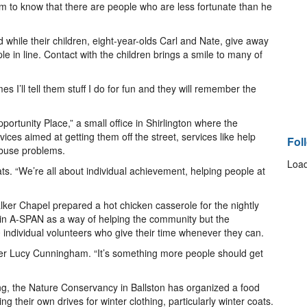
m to know that there are people who are less fortunate than he
hile their children, eight-year-olds Carl and Nate, give away
 in line. Contact with the children brings a smile to many of
es I’ll tell them stuff I do for fun and they will remember the
unity Place,” a small office in Shirlington where the
ces aimed at getting them off the street, services like help
Fol
abuse problems.
Load
ts. “We’re all about individual achievement, helping people at
lker Chapel prepared a hot chicken casserole for the nightly
 in A-SPAN as a way of helping the community but the
0 individual volunteers who give their time whenever they can.
eer Lucy Cunningham. “It’s something more people should get
ng, the Nature Conservancy in Ballston has organized a food
ng their own drives for winter clothing, particularly winter coats.