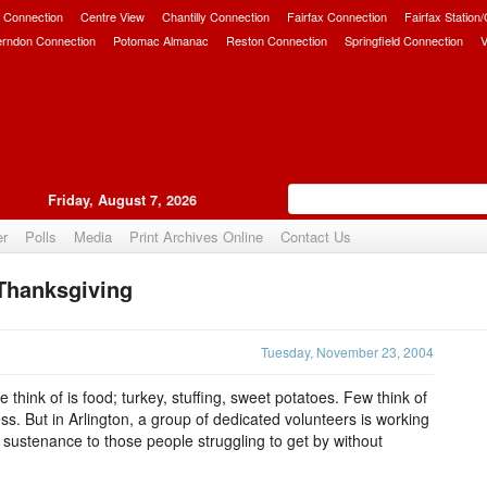
 Connection
Centre View
Chantilly Connection
Fairfax Connection
Fairfax Station
erndon Connection
Potomac Almanac
Reston Connection
Springfield Connection
V
Friday, August 7, 2026
er
Polls
Media
Print Archives Online
Contact Us
Thanksgiving
Upvote
Tuesday, November 23, 2004
 think of is food; turkey, stuffing, sweet potatoes. Few think of
ss. But in Arlington, a group of dedicated volunteers is working
 sustenance to those people struggling to get by without