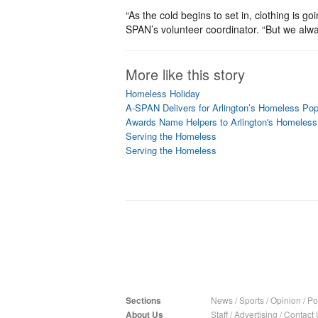
“As the cold begins to set in, clothing is 
SPAN’s volunteer coordinator. “But we alw
More like this story
Homeless Holiday
A-SPAN Delivers for Arlington’s Homeless Pop
Awards Name Helpers to Arlington's Homeless
Serving the Homeless
Serving the Homeless
Sections
News
/
Sports
/
Opinion
/
Pol
About Us
Staff
/
Advertising
/
Contact 