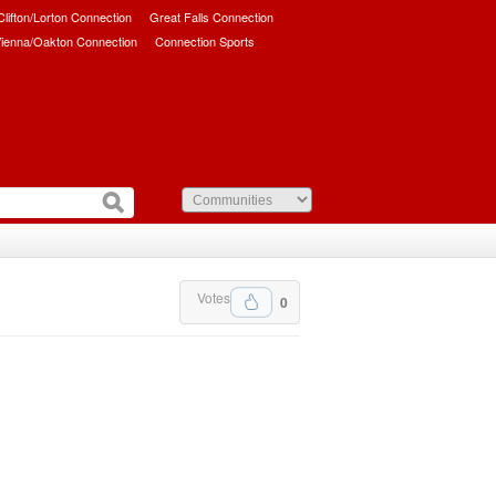
/Clifton/Lorton Connection
Great Falls Connection
ienna/Oakton Connection
Connection Sports
Votes
0