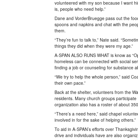
volunteered with my son because I want hi
is, people who need help.”
Dane and VorderBruegge pass out the food w
spoons and napkins and chat with the people
them.
“They’re fun to talk to,” Nate said. “Sometim
things they did when they were my age.”
A-SPAN ALSO RUNS WHAT is know as “Opport
homeless can be connected with social servi
finding a job or counseling for substance 
“We try to help the whole person,” said Coa
their own pace.”
Back at the shelter, volunteers from the Wa
residents. Many church groups participate
organization also has a roster of about 35
“There’s a need here,” said chapel volunt
involved in for the sake of helping others.”
To aid in A-SPAN’s efforts over Thanksgivi
drive and individuals have are also organizi