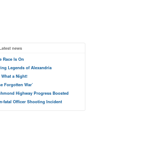
Latest news
e Race Is On
ving Legends of Alexandria
 What a Night!
he Forgotten War’
chmond Highway Progress Boosted
n-fatal Officer Shooting Incident