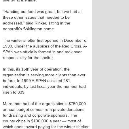
shelter at the time.
“Handing out food was great, but we had all
these other issues that needed to be
addressed,” said Rinker, sitting in the
nonprofit’s Shirlington home.
The winter shelter first opened in December of
1990, under the auspices of the Red Cross. A-
SPAN was officially formed in and took over
responsibility for the shelter.
In this, its 15th year of operation, the
organization is serving more clients than ever
before. In 1999 A-SPAN assisted 281
individuals; by last fiscal year the number had
risen to 839.
More than half of the organization’s $750,000
annual budget comes from private donations,
fundraising and corporate sponsors. The
county chips in $100,000 a year — most of
which goes toward paying for the winter shelter