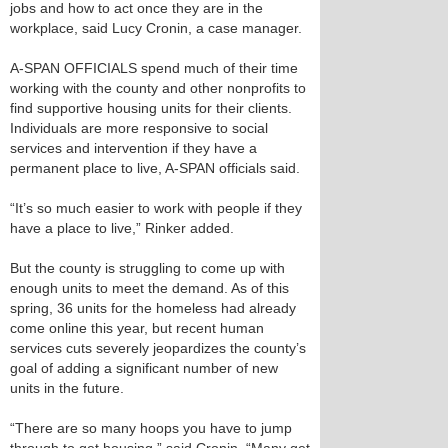
jobs and how to act once they are in the
workplace, said Lucy Cronin, a case manager.
A-SPAN OFFICIALS spend much of their time
working with the county and other nonprofits to
find supportive housing units for their clients.
Individuals are more responsive to social
services and intervention if they have a
permanent place to live, A-SPAN officials said.
“It’s so much easier to work with people if they
have a place to live,” Rinker added.
But the county is struggling to come up with
enough units to meet the demand. As of this
spring, 36 units for the homeless had already
come online this year, but recent human
services cuts severely jeopardizes the county’s
goal of adding a significant number of new
units in the future.
“There are so many hoops you have to jump