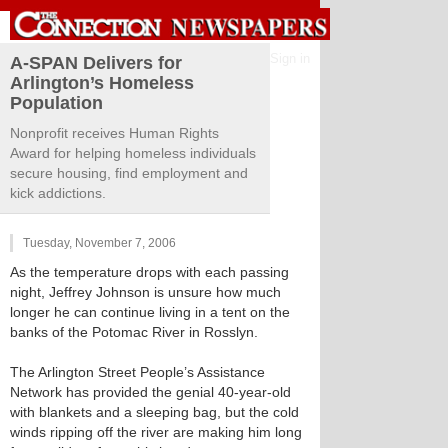
Sign in
A-SPAN Delivers for
Arlington’s Homeless
Population
Nonprofit receives Human Rights
Award for helping homeless individuals
secure housing, find employment and
kick addictions.
Tuesday, November 7, 2006
As the temperature drops with each passing
night, Jeffrey Johnson is unsure how much
longer he can continue living in a tent on the
banks of the Potomac River in Rosslyn.
The Arlington Street People’s Assistance
Network has provided the genial 40-year-old
with blankets and a sleeping bag, but the cold
winds ripping off the river are making him long