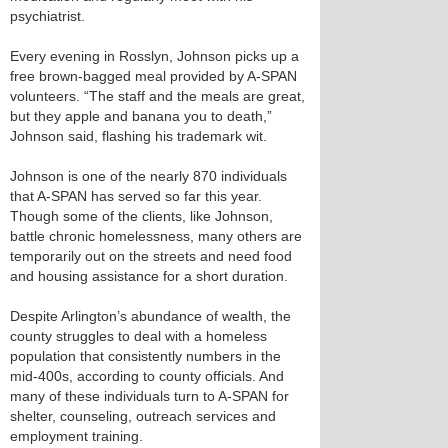
psychiatrist.
Every evening in Rosslyn, Johnson picks up a
free brown-bagged meal provided by A-SPAN
volunteers. “The staff and the meals are great,
but they apple and banana you to death,”
Johnson said, flashing his trademark wit.
Johnson is one of the nearly 870 individuals
that A-SPAN has served so far this year.
Though some of the clients, like Johnson,
battle chronic homelessness, many others are
temporarily out on the streets and need food
and housing assistance for a short duration.
Despite Arlington’s abundance of wealth, the
county struggles to deal with a homeless
population that consistently numbers in the
mid-400s, according to county officials. And
many of these individuals turn to A-SPAN for
shelter, counseling, outreach services and
employment training.