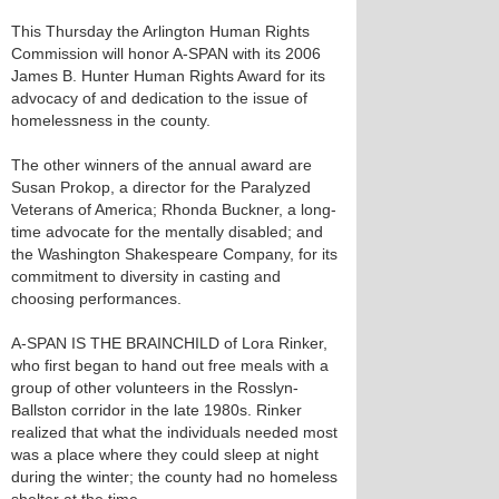
This Thursday the Arlington Human Rights
Commission will honor A-SPAN with its 2006
James B. Hunter Human Rights Award for its
advocacy of and dedication to the issue of
homelessness in the county.
The other winners of the annual award are
Susan Prokop, a director for the Paralyzed
Veterans of America; Rhonda Buckner, a long-
time advocate for the mentally disabled; and
the Washington Shakespeare Company, for its
commitment to diversity in casting and
choosing performances.
A-SPAN IS THE BRAINCHILD of Lora Rinker,
who first began to hand out free meals with a
group of other volunteers in the Rosslyn-
Ballston corridor in the late 1980s. Rinker
realized that what the individuals needed most
was a place where they could sleep at night
during the winter; the county had no homeless