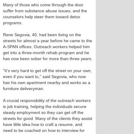
Many of those who come through the door
suffer from substance abuse issues, and the
counselors help steer them toward detox
programs.
Rene Segovia, 40, had been living on the
streets for almost a year before he came to the
A-SPAN offices. Outreach workers helped him
get into a three-month rehab program and he
has now been sober for more than three years.
“It’s very hard to get off the street on your own,
even if you want to,” said Segovia, who now
has his own apartment nearby and works as a
furniture deliveryman.
A crucial responsibility of the outreach workers
is job training, helping the individuals secure
steady employment so they can get off the
streets for good. Many of the clients they assist
have little idea how to craft a resume, and
need to be coached on how to interview for