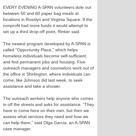
EVERY EVENING A-SPAN volunteers dole out
between 50 and 60 paper bag meals at
locations in Rosslyn and Virginia Square. If the
nonprofit had more funds it would attempt to
set up a third drop-off point, Rinker said.
The newest program developed by A-SPAN is
called “Opportunity Place,” which helps
homeless individuals become self-sufficient,
and find permanent jobs and housing. Five
outreach managers and counselors work out of
the office in Shirlington, where individuals can
come, like Johnson did last week, to seek
assistance and take a shower.
The outreach workers help anyone who comes
in off the streets and asks for assistance. “They
have to come here on their own, but then we
assess what services they need and how we
can help them,” said Olga Garcia, an A-SPAN
case manager.