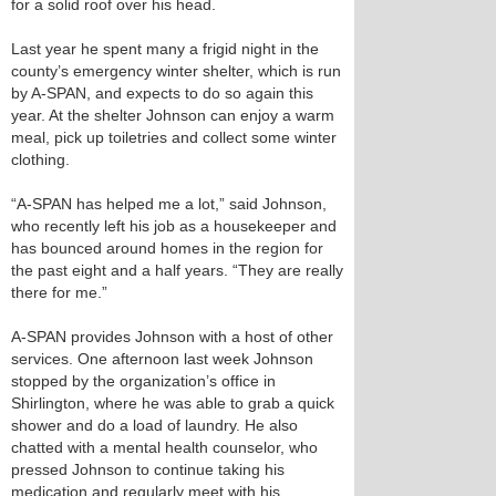
for a solid roof over his head.
Last year he spent many a frigid night in the
county’s emergency winter shelter, which is run
by A-SPAN, and expects to do so again this
year. At the shelter Johnson can enjoy a warm
meal, pick up toiletries and collect some winter
clothing.
“A-SPAN has helped me a lot,” said Johnson,
who recently left his job as a housekeeper and
has bounced around homes in the region for
the past eight and a half years. “They are really
there for me.”
A-SPAN provides Johnson with a host of other
services. One afternoon last week Johnson
stopped by the organization’s office in
Shirlington, where he was able to grab a quick
shower and do a load of laundry. He also
chatted with a mental health counselor, who
pressed Johnson to continue taking his
medication and regularly meet with his