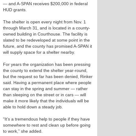
— and A-SPAN receives $200,000 in federal
HUD grants.
The shelter is open every night from Nov. 1
through March 31, and is located in a county-
owned building in Courthouse. The facility is
slated to be redeveloped at some point in the
future, and the county has promised A-SPAN it
will supply space for a shelter nearby.
For years the organization has been pressing
the county to extend the shelter year-round,
but the request so far has been denied, Rinker
said. Having a permanent place where people
can stay in the spring and summer — rather
than sleeping on the street or in cars — will
make it more likely that the individuals will be
able to hold down a steady job.
“It’s a tremendous help to people if they have
somewhere to rest and clean up before going
to work,” she added.