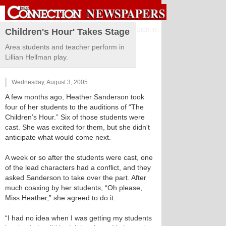
Sign in
Children's Hour' Takes Stage
Area students and teacher perform in
Lillian Hellman play.
Wednesday, August 3, 2005
A few months ago, Heather Sanderson took
four of her students to the auditions of “The
Children’s Hour.” Six of those students were
cast. She was excited for them, but she didn't
anticipate what would come next.
A week or so after the students were cast, one
of the lead characters had a conflict, and they
asked Sanderson to take over the part. After
much coaxing by her students, “Oh please,
Miss Heather,” she agreed to do it.
“I had no idea when I was getting my students