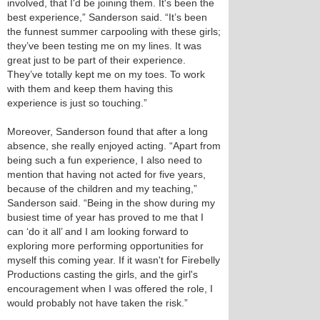
involved, that I'd be joining them. It's been the
best experience,” Sanderson said. “It’s been
the funnest summer carpooling with these girls;
they’ve been testing me on my lines. It was
great just to be part of their experience.
They’ve totally kept me on my toes. To work
with them and keep them having this
experience is just so touching.”
Moreover, Sanderson found that after a long
absence, she really enjoyed acting. “Apart from
being such a fun experience, I also need to
mention that having not acted for five years,
because of the children and my teaching,”
Sanderson said. “Being in the show during my
busiest time of year has proved to me that I
can ‘do it all’ and I am looking forward to
exploring more performing opportunities for
myself this coming year. If it wasn't for Firebelly
Productions casting the girls, and the girl's
encouragement when I was offered the role, I
would probably not have taken the risk.”