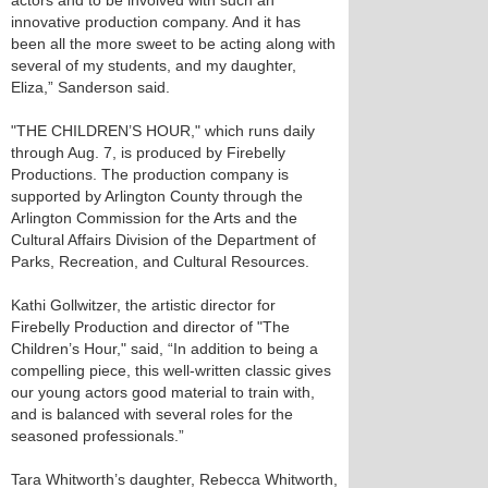
actors and to be involved with such an
innovative production company. And it has
been all the more sweet to be acting along with
several of my students, and my daughter,
Eliza,” Sanderson said.
"THE CHILDREN’S HOUR," which runs daily
through Aug. 7, is produced by Firebelly
Productions. The production company is
supported by Arlington County through the
Arlington Commission for the Arts and the
Cultural Affairs Division of the Department of
Parks, Recreation, and Cultural Resources.
Kathi Gollwitzer, the artistic director for
Firebelly Production and director of "The
Children’s Hour," said, “In addition to being a
compelling piece, this well-written classic gives
our young actors good material to train with,
and is balanced with several roles for the
seasoned professionals.”
Tara Whitworth’s daughter, Rebecca Whitworth,