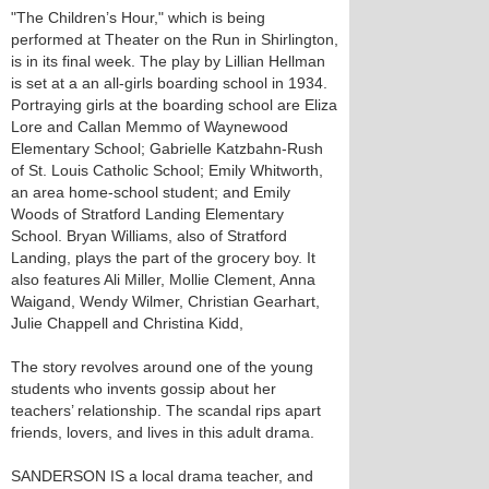
"The Children’s Hour," which is being
performed at Theater on the Run in Shirlington,
is in its final week. The play by Lillian Hellman
is set at a an all-girls boarding school in 1934.
Portraying girls at the boarding school are Eliza
Lore and Callan Memmo of Waynewood
Elementary School; Gabrielle Katzbahn-Rush
of St. Louis Catholic School; Emily Whitworth,
an area home-school student; and Emily
Woods of Stratford Landing Elementary
School. Bryan Williams, also of Stratford
Landing, plays the part of the grocery boy. It
also features Ali Miller, Mollie Clement, Anna
Waigand, Wendy Wilmer, Christian Gearhart,
Julie Chappell and Christina Kidd,
The story revolves around one of the young
students who invents gossip about her
teachers’ relationship. The scandal rips apart
friends, lovers, and lives in this adult drama.
SANDERSON IS a local drama teacher, and