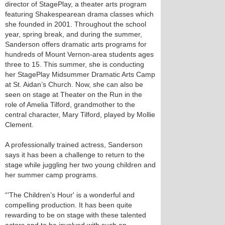
director of StagePlay, a theater arts program
featuring Shakespearean drama classes which
she founded in 2001. Throughout the school
year, spring break, and during the summer,
Sanderson offers dramatic arts programs for
hundreds of Mount Vernon-area students ages
three to 15. This summer, she is conducting
her StagePlay Midsummer Dramatic Arts Camp
at St. Aidan’s Church. Now, she can also be
seen on stage at Theater on the Run in the
role of Amelia Tilford, grandmother to the
central character, Mary Tilford, played by Mollie
Clement.
A professionally trained actress, Sanderson
says it has been a challenge to return to the
stage while juggling her two young children and
her summer camp programs.
“'The Children’s Hour' is a wonderful and
compelling production. It has been quite
rewarding to be on stage with these talented