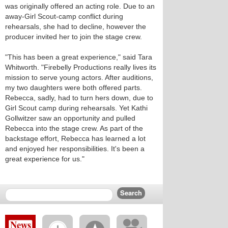
was originally offered an acting role. Due to an
away-Girl Scout-camp conflict during
rehearsals, she had to decline, however the
producer invited her to join the stage crew.
"This has been a great experience," said Tara
Whitworth. "Firebelly Productions really lives its
mission to serve young actors. After auditions,
my two daughters were both offered parts.
Rebecca, sadly, had to turn hers down, due to
Girl Scout camp during rehearsals. Yet Kathi
Gollwitzer saw an opportunity and pulled
Rebecca into the stage crew. As part of the
backstage effort, Rebecca has learned a lot
and enjoyed her responsibilities. It's been a
great experience for us."