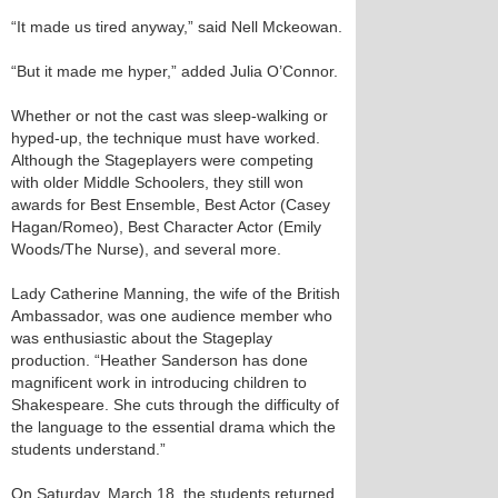
“It made us tired anyway,” said Nell Mckeowan.
“But it made me hyper,” added Julia O’Connor.
Whether or not the cast was sleep-walking or
hyped-up, the technique must have worked.
Although the Stageplayers were competing
with older Middle Schoolers, they still won
awards for Best Ensemble, Best Actor (Casey
Hagan/Romeo), Best Character Actor (Emily
Woods/The Nurse), and several more.
Lady Catherine Manning, the wife of the British
Ambassador, was one audience member who
was enthusiastic about the Stageplay
production. “Heather Sanderson has done
magnificent work in introducing children to
Shakespeare. She cuts through the difficulty of
the language to the essential drama which the
students understand.”
On Saturday, March 18, the students returned