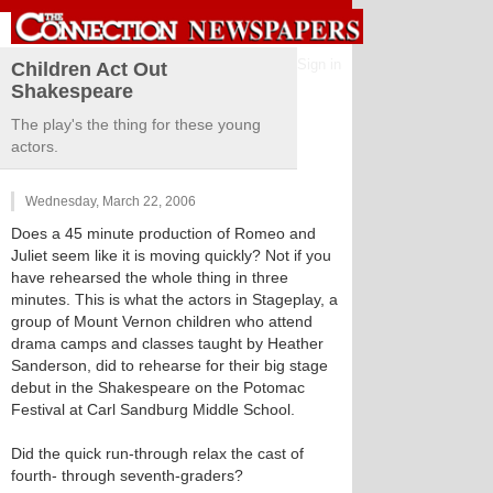
Sign in
Children Act Out
Shakespeare
The play's the thing for these young
actors.
Wednesday, March 22, 2006
Does a 45 minute production of Romeo and
Juliet seem like it is moving quickly? Not if you
have rehearsed the whole thing in three
minutes. This is what the actors in Stageplay, a
group of Mount Vernon children who attend
drama camps and classes taught by Heather
Sanderson, did to rehearse for their big stage
debut in the Shakespeare on the Potomac
Festival at Carl Sandburg Middle School.
Did the quick run-through relax the cast of
fourth- through seventh-graders?