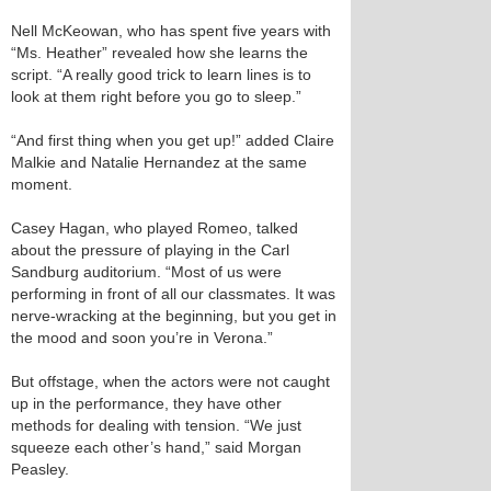
Nell McKeowan, who has spent five years with
“Ms. Heather” revealed how she learns the
script. “A really good trick to learn lines is to
look at them right before you go to sleep.”
“And first thing when you get up!” added Claire
Malkie and Natalie Hernandez at the same
moment.
Casey Hagan, who played Romeo, talked
about the pressure of playing in the Carl
Sandburg auditorium. “Most of us were
performing in front of all our classmates. It was
nerve-wracking at the beginning, but you get in
the mood and soon you’re in Verona.”
But offstage, when the actors were not caught
up in the performance, they have other
methods for dealing with tension. “We just
squeeze each other’s hand,” said Morgan
Peasley.