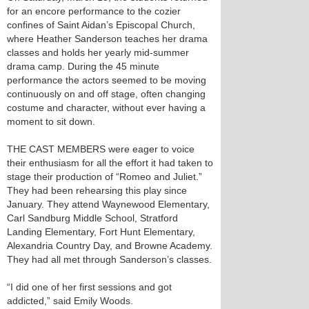
for an encore performance to the cozier
confines of Saint Aidan’s Episcopal Church,
where Heather Sanderson teaches her drama
classes and holds her yearly mid-summer
drama camp. During the 45 minute
performance the actors seemed to be moving
continuously on and off stage, often changing
costume and character, without ever having a
moment to sit down.
THE CAST MEMBERS were eager to voice
their enthusiasm for all the effort it had taken to
stage their production of “Romeo and Juliet.”
They had been rehearsing this play since
January. They attend Waynewood Elementary,
Carl Sandburg Middle School, Stratford
Landing Elementary, Fort Hunt Elementary,
Alexandria Country Day, and Browne Academy.
They had all met through Sanderson’s classes.
“I did one of her first sessions and got
addicted,” said Emily Woods.