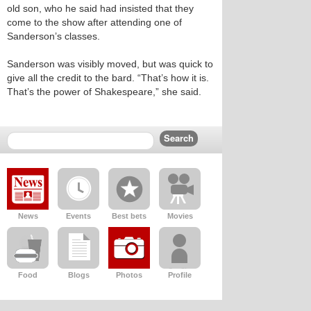
old son, who he said had insisted that they
come to the show after attending one of
Sanderson’s classes.
Sanderson was visibly moved, but was quick to
give all the credit to the bard. “That’s how it is.
That’s the power of Shakespeare,” she said.
News
Events
Best bets
Movies
Food
Blogs
Photos
Profile