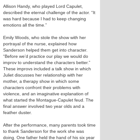
Allison Handy, who played Lord Capulet,
described the eternal challenge of the actor. “It
was hard because I had to keep changing
emotions all the time.”
Emily Woods, who stole the show with her
portrayal of the nurse, explained how
Sanderson helped them get into character.
“Before we’d practice our play we would do
improv to understand the characters better.”
These improvs included a talk show in which
Juliet discusses her relationship with her
mother, a therapy show in which some
characters confront their problems with
violence, and an imaginative explanation of
what started the Montague-Capulet feud. The
final answer involved two year olds and a
feather duster.
After the performance, many parents took time
to thank Sanderson for the work she was
doing. One father held the hand of his six year