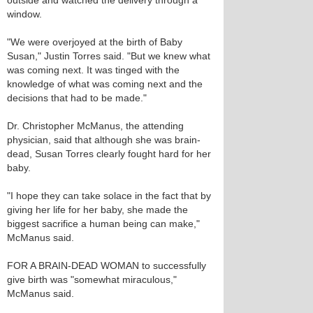
outside and watched the delivery through a
window.
"We were overjoyed at the birth of Baby
Susan," Justin Torres said. "But we knew what
was coming next. It was tinged with the
knowledge of what was coming next and the
decisions that had to be made."
Dr. Christopher McManus, the attending
physician, said that although she was brain-
dead, Susan Torres clearly fought hard for her
baby.
"I hope they can take solace in the fact that by
giving her life for her baby, she made the
biggest sacrifice a human being can make,"
McManus said.
FOR A BRAIN-DEAD WOMAN to successfully
give birth was "somewhat miraculous,"
McManus said.