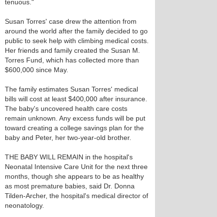
tenuous."
Susan Torres' case drew the attention from
around the world after the family decided to go
public to seek help with climbing medical costs.
Her friends and family created the Susan M.
Torres Fund, which has collected more than
$600,000 since May.
The family estimates Susan Torres' medical
bills will cost at least $400,000 after insurance.
The baby's uncovered health care costs
remain unknown. Any excess funds will be put
toward creating a college savings plan for the
baby and Peter, her two-year-old brother.
THE BABY WILL REMAIN in the hospital's
Neonatal Intensive Care Unit for the next three
months, though she appears to be as healthy
as most premature babies, said Dr. Donna
Tilden-Archer, the hospital's medical director of
neonatology.