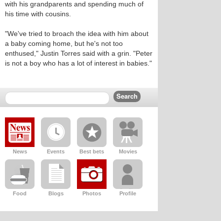
with his grandparents and spending much of
his time with cousins.
"We've tried to broach the idea with him about
a baby coming home, but he's not too
enthused," Justin Torres said with a grin. "Peter
is not a boy who has a lot of interest in babies."
News
Events
Best bets
Movies
Food
Blogs
Photos
Profile