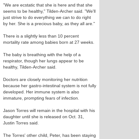
"We are ecstatic that she is here and that she
seems to be healthy," Tilden-Archer said. "We'll
just strive to do everything we can to do right
by her. She is a precious baby, as they all are."
There is a slightly less than 10 percent
mortality rate among babies born at 27 weeks.
The baby is breathing with the help of a
respirator, though her lungs appear to be
healthy, Tilden-Archer said.
Doctors are closely monitoring her nutrition
because her gastro-intestinal system is not fully
developed. Her immune system is also
immature, prompting fears of infection.
Jason Torres will remain in the hospital with his
daughter until she is released on Oct. 31,
Justin Torres said.
The Torres' other child, Peter, has been staying