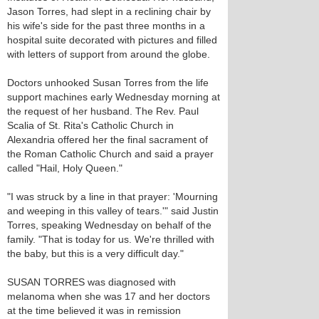
Jason Torres, had slept in a reclining chair by
his wife's side for the past three months in a
hospital suite decorated with pictures and filled
with letters of support from around the globe.
Doctors unhooked Susan Torres from the life
support machines early Wednesday morning at
the request of her husband. The Rev. Paul
Scalia of St. Rita's Catholic Church in
Alexandria offered her the final sacrament of
the Roman Catholic Church and said a prayer
called "Hail, Holy Queen."
"I was struck by a line in that prayer: 'Mourning
and weeping in this valley of tears.'" said Justin
Torres, speaking Wednesday on behalf of the
family. "That is today for us. We're thrilled with
the baby, but this is a very difficult day."
SUSAN TORRES was diagnosed with
melanoma when she was 17 and her doctors
at the time believed it was in remission