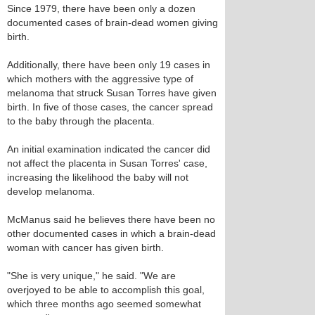
Since 1979, there have been only a dozen
documented cases of brain-dead women giving
birth.
Additionally, there have been only 19 cases in
which mothers with the aggressive type of
melanoma that struck Susan Torres have given
birth. In five of those cases, the cancer spread
to the baby through the placenta.
An initial examination indicated the cancer did
not affect the placenta in Susan Torres' case,
increasing the likelihood the baby will not
develop melanoma.
McManus said he believes there have been no
other documented cases in which a brain-dead
woman with cancer has given birth.
"She is very unique," he said. "We are
overjoyed to be able to accomplish this goal,
which three months ago seemed somewhat