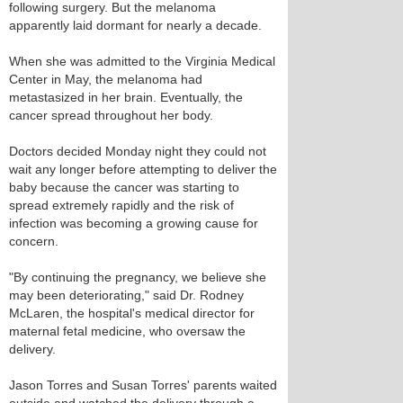
following surgery. But the melanoma
apparently laid dormant for nearly a decade.
When she was admitted to the Virginia Medical
Center in May, the melanoma had
metastasized in her brain. Eventually, the
cancer spread throughout her body.
Doctors decided Monday night they could not
wait any longer before attempting to deliver the
baby because the cancer was starting to
spread extremely rapidly and the risk of
infection was becoming a growing cause for
concern.
"By continuing the pregnancy, we believe she
may been deteriorating," said Dr. Rodney
McLaren, the hospital's medical director for
maternal fetal medicine, who oversaw the
delivery.
Jason Torres and Susan Torres' parents waited