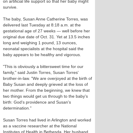
on artificial life support so that her baby might
survive.
The baby, Susan Anne Catherine Torres, was
delivered last Tuesday at 8:18 a.m. at the
gestational age of 27 weeks — well before her
original due date of Oct. 31. Yet at 13.5 inches
long and weighing 1 pound, 13 ounces,
neonatal specialists at the hospital said the
baby appears to be healthy and vigorous.
"This is obviously a bittersweet time for our
family," said Justin Torres, Susan Torres'
brother-in-law. "We are overjoyed at the birth of
Baby Susan and deeply grieved at the loss of
her mother. From the beginning, we knew that
two things would get us through to the baby's
birth: God's providence and Susan's
determination."
Susan Torres had lived in Arlington and worked
as a vaccine researcher at the National
Institutes of Health in Bethesda. Her husband,