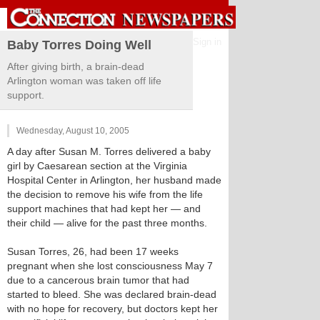
Sign in
Baby Torres Doing Well
After giving birth, a brain-dead
Arlington woman was taken off life
support.
Wednesday, August 10, 2005
A day after Susan M. Torres delivered a baby
girl by Caesarean section at the Virginia
Hospital Center in Arlington, her husband made
the decision to remove his wife from the life
support machines that had kept her — and
their child — alive for the past three months.
Susan Torres, 26, had been 17 weeks
pregnant when she lost consciousness May 7
due to a cancerous brain tumor that had
started to bleed. She was declared brain-dead
with no hope for recovery, but doctors kept her