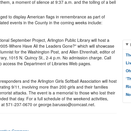
them, a moment of silence at 9:37 a.m. and the tolling of a bell
aged to display American flags in remembrance as part of
elated events in the County in the coming weeks include:
ional September Project, Arlington Public Library will host a
in 2005-Where Have All the Leaders Gone?" which will showcase
umnist for the Washington Post, and Allen Ehrenhalt, editor of
Th
ary, 1015 N. Quincy St., 2-4 p.m. No admission charge. Call
Li
to access the Department of Libraries Web pages.
Oh
‘T
responders and the Arlington Girls Softball Association will host
Ri
ing 9/11, involving more than 200 girls and their families
rrorist attacks. The event is a memorial to those who lost their
No
ded that day. For a full schedule of the weekend activities,
r, at 571-237-0670 or george.barusso@comcast.net.
orative Ceremony