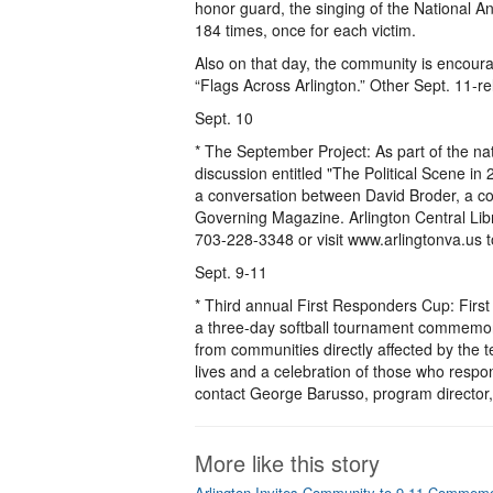
honor guard, the singing of the National An
184 times, once for each victim.
Also on that day, the community is encour
“Flags Across Arlington.” Other Sept. 11-r
Sept. 10
* The September Project: As part of the nat
discussion entitled "The Political Scene 
a conversation between David Broder, a col
Governing Magazine. Arlington Central Libr
703-228-3348 or visit www.arlingtonva.us 
Sept. 9-11
* Third annual First Responders Cup: First 
a three-day softball tournament commemorat
from communities directly affected by the te
lives and a celebration of those who respon
contact George Barusso, program directo
More like this story
Arlington Invites Community to 9-11 Commem