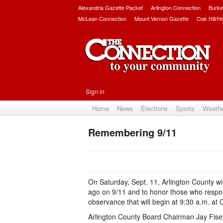
Alexandria Gazette Packet
Arlington Connection
Burke
McLean Connection
Mount Vernon Gazette
Oak Hill/H
Sign in
Home
News
Elections
Sports
Weath
Remembering 9/11
On Saturday, Sept. 11, Arlington County wi
ago on 9/11 and to honor those who responde
observance that will begin at 9:30 a.m. at
Arlington County Board Chairman Jay Fisett