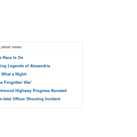
Latest news
e Race Is On
ving Legends of Alexandria
 What a Night!
he Forgotten War’
chmond Highway Progress Boosted
n-fatal Officer Shooting Incident