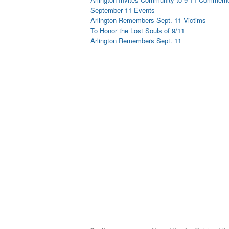
September 11 Events
Arlington Remembers Sept. 11 Victims
To Honor the Lost Souls of 9/11
Arlington Remembers Sept. 11