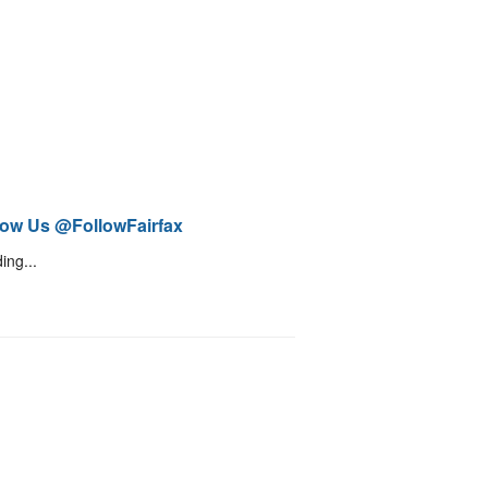
low Us @FollowFairfax
ing...