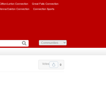
/Clifton/Lorton Connection
Great Falls Connection
ienna/Oakton Connection
Connection Sports
Votes
0