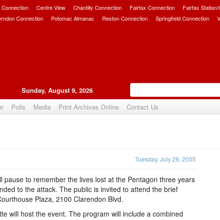
 Connection
Centre View
Chantilly Connection
Fairfax Connection
Fairfax Station
erndon Connection
Potomac Almanac
Reston Connection
Springfield Connection
V
Sunday, August 9, 2026
er
Polls
Media
Print Archives Online
Contact Us
Upvote
Tuesday, July 26, 2005
ll pause to remember the lives lost at the Pentagon three years
d to the attack. The public is invited to attend the brief
 Courthouse Plaza, 2100 Clarendon Blvd.
e will host the event. The program will include a combined