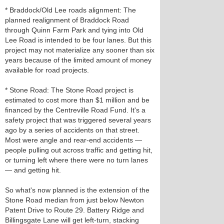
* Braddock/Old Lee roads alignment: The
planned realignment of Braddock Road
through Quinn Farm Park and tying into Old
Lee Road is intended to be four lanes. But this
project may not materialize any sooner than six
years because of the limited amount of money
available for road projects.
* Stone Road: The Stone Road project is
estimated to cost more than $1 million and be
financed by the Centreville Road Fund. It's a
safety project that was triggered several years
ago by a series of accidents on that street.
Most were angle and rear-end accidents —
people pulling out across traffic and getting hit,
or turning left where there were no turn lanes
— and getting hit.
So what's now planned is the extension of the
Stone Road median from just below Newton
Patent Drive to Route 29. Battery Ridge and
Billingsgate Lane will get left-turn, stacking