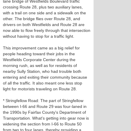
lane bridge of Westfields Boulevard traffic
crossing Route 28, plus two auxiliary lanes,
with a trail on one side and a sidewalk on the
other. The bridge flies over Route 28, and
drivers on both Westfields and Route 28 are
now able to flow freely through that intersection
without having to stop for a traffic light.
This improvement came as a big relief for
people heading toward their jobs in the
Westfields Corporate Center during the
morning rush, as well as for residents of
nearby Sully Station, who had trouble both
entering and exiting their community because
of all the traffic. It also meant one less stop
light for motorists traveling on Route 28.
* Stringfellow Road: The part of Stringfellow
between I-66 and Route 29 was four-laned in
the 1990s by Fairfax County's Department of
Transportation. What's getting into gear now is
widening the section from I-66 to Route 50
from two to four lanes, thereby providing a