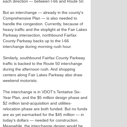
each direction — between I-66 and Route 50.
But an interchange — already in the county's
Comprehensive Plan — is also needed to
handle the congestion. Currently, because of
heavy traffic and the stoplight at the Fair Lakes
Parkway intersection, northbound Fairfax
County Parkway backs up to the I-66
interchange during morning rush hour.
Similarly, southbound Fairfax County Parkway
traffic is backed to the Route 50 interchange
during the afternoon rush. And shopping
centers along Fair Lakes Parkway also draw
weekend motorists.
The interchange is in VDOT's Tentative Six-
Year Plan, and the $5 million design phase and
$2 million land-acquisition and utilities-
relocation phase are both funded. But no funds
are as yet earmarked for the $45 million — in
today's dollars — needed for construction.
Meanwhile, the interchange design would be