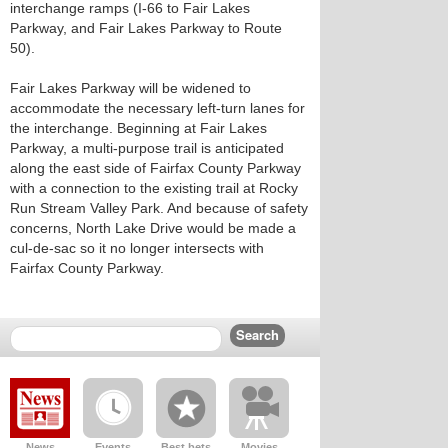
interchange ramps (I-66 to Fair Lakes
Parkway, and Fair Lakes Parkway to Route
50).
Fair Lakes Parkway will be widened to
accommodate the necessary left-turn lanes for
the interchange. Beginning at Fair Lakes
Parkway, a multi-purpose trail is anticipated
along the east side of Fairfax County Parkway
with a connection to the existing trail at Rocky
Run Stream Valley Park. And because of safety
concerns, North Lake Drive would be made a
cul-de-sac so it no longer intersects with
Fairfax County Parkway.
News
Events
Best bets
Movies