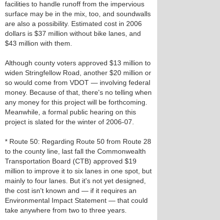
facilities to handle runoff from the impervious
surface may be in the mix, too, and soundwalls
are also a possibility. Estimated cost in 2006
dollars is $37 million without bike lanes, and
$43 million with them.
Although county voters approved $13 million to
widen Stringfellow Road, another $20 million or
so would come from VDOT — involving federal
money. Because of that, there's no telling when
any money for this project will be forthcoming.
Meanwhile, a formal public hearing on this
project is slated for the winter of 2006-07.
* Route 50: Regarding Route 50 from Route 28
to the county line, last fall the Commonwealth
Transportation Board (CTB) approved $19
million to improve it to six lanes in one spot, but
mainly to four lanes. But it's not yet designed,
the cost isn't known and — if it requires an
Environmental Impact Statement — that could
take anywhere from two to three years.