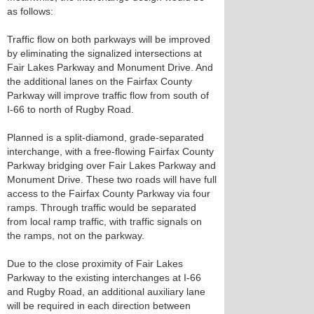
as follows:
Traffic flow on both parkways will be improved
by eliminating the signalized intersections at
Fair Lakes Parkway and Monument Drive. And
the additional lanes on the Fairfax County
Parkway will improve traffic flow from south of
I-66 to north of Rugby Road.
Planned is a split-diamond, grade-separated
interchange, with a free-flowing Fairfax County
Parkway bridging over Fair Lakes Parkway and
Monument Drive. These two roads will have full
access to the Fairfax County Parkway via four
ramps. Through traffic would be separated
from local ramp traffic, with traffic signals on
the ramps, not on the parkway.
Due to the close proximity of Fair Lakes
Parkway to the existing interchanges at I-66
and Rugby Road, an additional auxiliary lane
will be required in each direction between