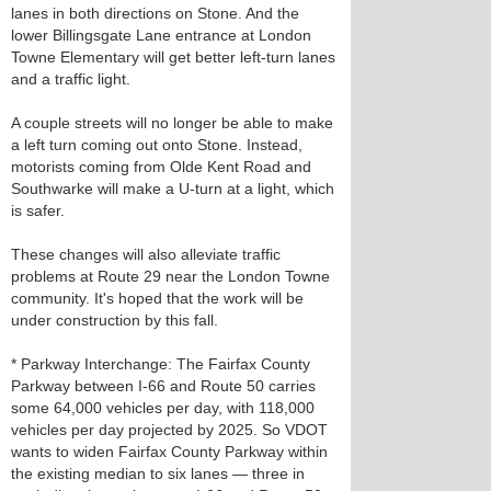
lanes in both directions on Stone. And the
lower Billingsgate Lane entrance at London
Towne Elementary will get better left-turn lanes
and a traffic light.
A couple streets will no longer be able to make
a left turn coming out onto Stone. Instead,
motorists coming from Olde Kent Road and
Southwarke will make a U-turn at a light, which
is safer.
These changes will also alleviate traffic
problems at Route 29 near the London Towne
community. It's hoped that the work will be
under construction by this fall.
* Parkway Interchange: The Fairfax County
Parkway between I-66 and Route 50 carries
some 64,000 vehicles per day, with 118,000
vehicles per day projected by 2025. So VDOT
wants to widen Fairfax County Parkway within
the existing median to six lanes — three in