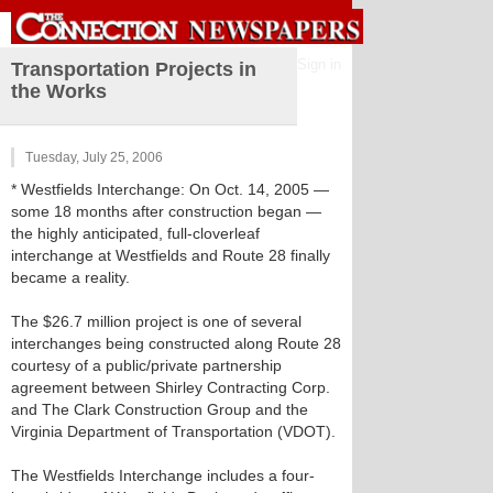
Sign in
Transportation Projects in
the Works
Tuesday, July 25, 2006
* Westfields Interchange: On Oct. 14, 2005 —
some 18 months after construction began —
the highly anticipated, full-cloverleaf
interchange at Westfields and Route 28 finally
became a reality.
The $26.7 million project is one of several
interchanges being constructed along Route 28
courtesy of a public/private partnership
agreement between Shirley Contracting Corp.
and The Clark Construction Group and the
Virginia Department of Transportation (VDOT).
The Westfields Interchange includes a four-