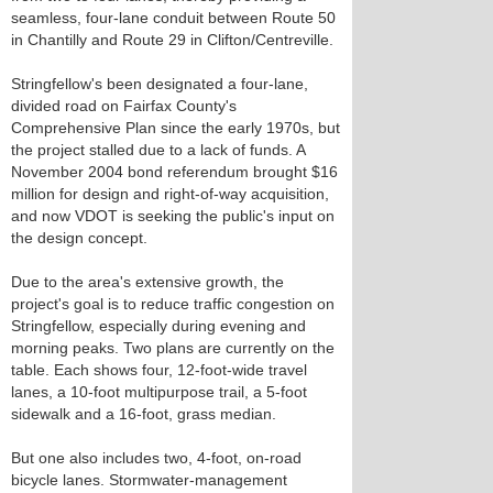
seamless, four-lane conduit between Route 50
in Chantilly and Route 29 in Clifton/Centreville.
Stringfellow's been designated a four-lane,
divided road on Fairfax County's
Comprehensive Plan since the early 1970s, but
the project stalled due to a lack of funds. A
November 2004 bond referendum brought $16
million for design and right-of-way acquisition,
and now VDOT is seeking the public's input on
the design concept.
Due to the area's extensive growth, the
project's goal is to reduce traffic congestion on
Stringfellow, especially during evening and
morning peaks. Two plans are currently on the
table. Each shows four, 12-foot-wide travel
lanes, a 10-foot multipurpose trail, a 5-foot
sidewalk and a 16-foot, grass median.
But one also includes two, 4-foot, on-road
bicycle lanes. Stormwater-management