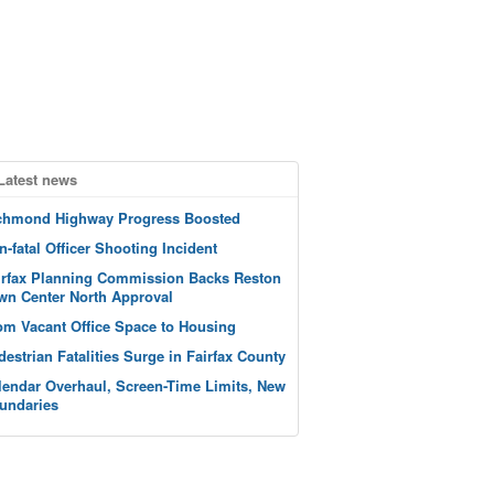
Latest news
chmond Highway Progress Boosted
n-fatal Officer Shooting Incident
irfax Planning Commission Backs Reston
wn Center North Approval
om Vacant Office Space to Housing
destrian Fatalities Surge in Fairfax County
lendar Overhaul, Screen-Time Limits, New
undaries