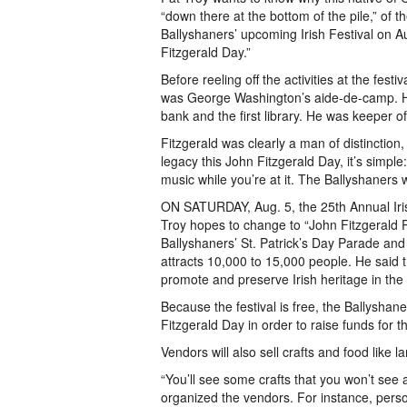
“down there at the bottom of the pile,” of t
Ballyshaners’ upcoming Irish Festival on Aug
Fitzgerald Day.”
Before reeling off the activities at the fest
was George Washington’s aide-de-camp. He b
bank and the first library. He was keeper of
Fitzgerald was clearly a man of distinction,
legacy this John Fitzgerald Day, it’s simpl
music while you’re at it. The Ballyshaners w
ON SATURDAY, Aug. 5, the 25th Annual Irish
Troy hopes to change to “John Fitzgerald P
Ballyshaners’ St. Patrick’s Day Parade and M
attracts 10,000 to 15,000 people. He said 
promote and preserve Irish heritage in the 
Because the festival is free, the Ballyshan
Fitzgerald Day in order to raise funds for t
Vendors will also sell crafts and food lik
“You’ll see some crafts that you won’t see
organized the vendors. For instance, perso