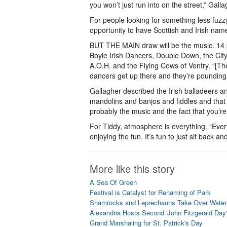
you won’t just run into on the street,” Galla
For people looking for something less fuzzy
opportunity to have Scottish and Irish nam
BUT THE MAIN draw will be the music. 14 p
Boyle Irish Dancers, Double Down, the Cit
A.O.H. and the Flying Cows of Ventry. “[The 
dancers get up there and they’re pounding
Gallagher described the Irish balladeers 
mandolins and banjos and fiddles and that sor
probably the music and the fact that you’re 
For Tiddy, atmosphere is everything. “Eve
enjoying the fun. It’s fun to just sit back 
More like this story
A Sea Of Green
Festival is Catalyst for Renaming of Park
Shamrocks and Leprechauns Take Over Waterf
Alexandria Hosts Second 'John Fitzgerald Day'
Grand Marshaling for St. Patrick's Day