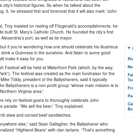
he city’s historical figures. So when he talked about the
. 5, he stressed first and foremost that it will also mark “John
ival, Troy insisted on reeling off Fitzgerald’s accomplishments: he
uilt St. Mary’s Catholic Church. He founded the city’s first
 Alexandria’s port, as well as its mayor.
 but if you’re wondering how one should celebrate his illustrious
e: drink a Guinness in the sunshine. And listen to some good
ill make it easy for you.
Ri
No
 Festival will be held at Waterfront Park (which, by the way,
ark”). The festival was created as the main fundraiser for the
Fa
ike Tiddy, president of the Ballyshaners, said it typically
To
the Ballyshaners is a non-profit group “whose main mission is to
Fr
Northern Virginia area.”
Pe
ers rely on festival-goers to thoroughly celebrate John
Ca
he parade. “We sell the beer,” Troy explained.
Bo
e lamb stew and corned beef sandwiches.
 anywhere else,” said Sean Gallagher, the Ballyshaner who
nalized “Highland Bears” with clan tartans. “That’s something