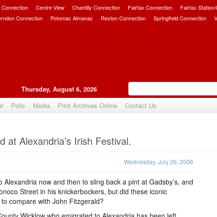
 Connection
Centre View
Chantilly Connection
Fairfax Connection
Fairfax Station
erndon Connection
Potomac Almanac
Reston Connection
Springfield Connection
V
Thursday, August 6, 2026
er
Polls
Media
Print Archives Online
Contact Us
Upvote
 at Alexandria’s Irish Festival.
Wednesday, July 26, 2006
 Alexandria now and then to sling back a pint at Gadsby’s, and
oco Street in his knickerbockers, but did these iconic
y to compare with John Fitzgerald?
 County Wicklow who emigrated to Alexandria has been left