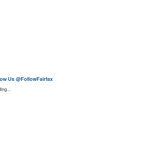
low Us @FollowFairfax
ing...