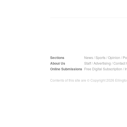
Sections
News
/
Sports
/
Opinion
/
Pol
About Us
Staff
/
Advertising
/
Contact 
Online Submissions
Free Digital Subscription
/
I
Contents of this site are © Copyright 2026 Ellington