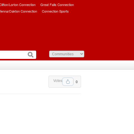
/Clifton/Lorton Connection
Great Falls Connection
ienna/Oakton Connection
Connection Sports
Votes
0