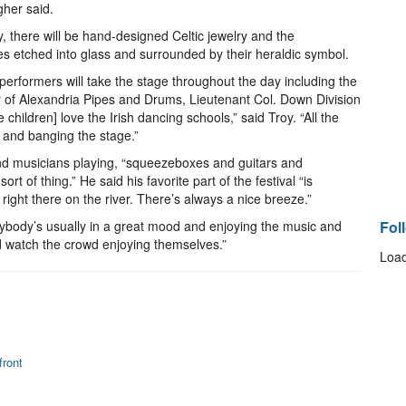
gher said.
, there will be hand-designed Celtic jewelry and the
es etched into glass and surrounded by their heraldic symbol.
erformers will take the stage throughout the day including the
y of Alexandria Pipes and Drums, Lieutenant Col. Down Division
children] love the Irish dancing schools,” said Troy. “All the
 and banging the stage.”
and musicians playing, “squeezeboxes and guitars and
t of thing.” He said his favorite part of the festival “is
right there on the river. There’s always a nice breeze.”
rybody’s usually in a great mood and enjoying the music and
Fol
and watch the crowd enjoying themselves.”
Load
ront