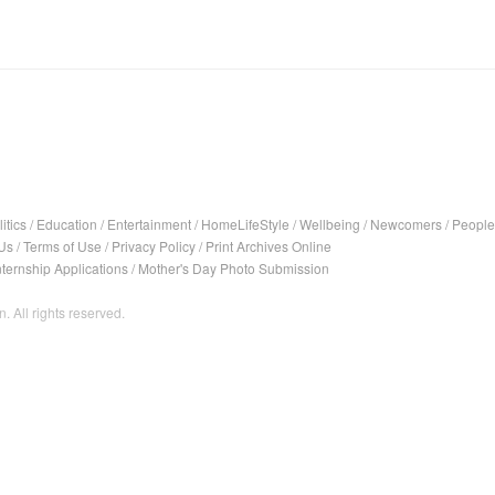
itics
/
Education
/
Entertainment
/
HomeLifeStyle
/
Wellbeing
/
Newcomers
/
People
Us
/
Terms of Use
/
Privacy Policy
/
Print Archives Online
nternship Applications
/
Mother's Day Photo Submission
. All rights reserved.