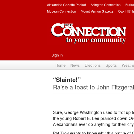
Alexandria Gazette Packet
Arlington Connection
Burke
McLean Connection
Mount Vernon Gazette
Oak Hill/H
Sign in
Home
News
Elections
Sports
Weath
“Slainte!”
Raise a toast to John Fitzgerald
Sure, George Washington used to trot up to
the young Robert E. Lee pranced down Oron
Alexandrians ever do anything for their cit
Pat Troy wants to know why this native of