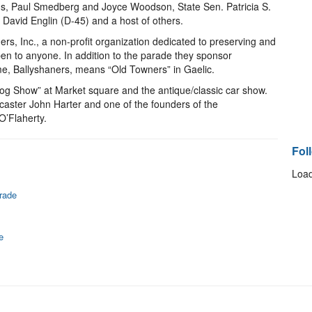
ns, Paul Smedberg and Joyce Woodson, State Sen. Patricia S.
David Englin (D-45) and a host of others.
s, Inc., a non-profit organization dedicated to preserving and
en to anyone. In addition to the parade they sponsor
me, Ballyshaners, means “Old Towners” in Gaelic.
og Show” at Market square and the antique/classic car show.
aster John Harter and one of the founders of the
O’Flaherty.
Fol
Load
rade
e