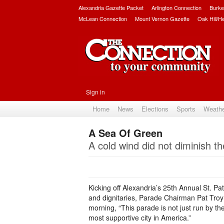
Alexandria Gazette Packet
Arlington Connection
Burke
McLean Connection
Mount Vernon Gazette
Oak Hill/H
Sign in
Home
News
Elections
Sports
Weath
A Sea Of Green
A cold wind did not diminish th
Kicking off Alexandria’s 25th Annual St. Pat
and dignitaries, Parade Chairman Pat Troy 
morning, “This parade is not just run by the 
most supportive city in America.”