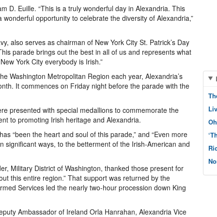
 D. Euille. “This is a truly wonderful day in Alexandria. This
wonderful opportunity to celebrate the diversity of Alexandria,”
y, also serves as chairman of New York City St. Patrick’s Day
his parade brings out the best in all of us and represents what
n New York City everybody is Irish.”
in the Washington Metropolitan Region each year, Alexandria’s
onth. It commences on Friday night before the parade with the
Th
Li
were presented with special medallions to commemorate the
nt to promoting Irish heritage and Alexandria.
Oh
has “been the heart and soul of this parade,” and “Even more
‘T
in significant ways, to the betterment of the Irish-American and
Ri
No
 Military District of Washington, thanked those present for
hout this entire region.” That support was returned by the
 Armed Services led the nearly two-hour procession down King
Deputy Ambassador of Ireland Orla Hanrahan, Alexandria Vice