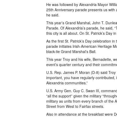
He was followed by Alexandria Mayor William
25th Anniversary parade presents us with a 
he said.
This year’s Grand Marshal, John T. Dunleav
Parade. Of Alexandria’s parade, he said, “T
this city is all about. On St. Patrick’s Day i
As the first St. Patrick’s Day celebration 
parade initiates Irish-American Heritage M
black-tie Grand Marshal’s Ball.
This year Troy and his wife, Bernadette, 
event’s quarter century and their commitme
U.S. Rep. James P. Moran (D-8) said Troy 
important, you have regularly contributed, 
Alexandria communities.”
U.S. Army Gen. Guy C. Swan III, commander,
“all the support” given the military “throug
military as units from every branch of the
Street from West to Fairfax streets.
Also in attendance at the breakfast were 