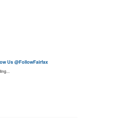
low Us @FollowFairfax
ing...