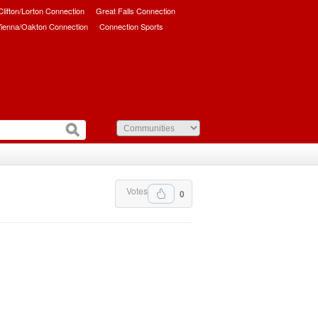
/Clifton/Lorton Connection
Great Falls Connection
ienna/Oakton Connection
Connection Sports
Votes
0