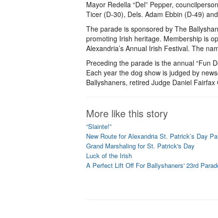
Mayor Redella “Del” Pepper, councilperso
Ticer (D-30), Dels. Adam Ebbin (D-49) and 
The parade is sponsored by The Ballyshaner
promoting Irish heritage. Membership is op
Alexandria’s Annual Irish Festival. The na
Preceding the parade is the annual “Fun D
Each year the dog show is judged by newsc
Ballyshaners, retired Judge Daniel Fairfax 
More like this story
“Slainte!”
New Route for Alexandria St. Patrick’s Day Pa
Grand Marshaling for St. Patrick's Day
Luck of the Irish
A Perfect Lift Off For Ballyshaners' 23rd Parad