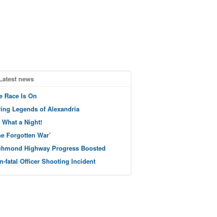
Latest news
e Race Is On
ving Legends of Alexandria
 What a Night!
he Forgotten War’
chmond Highway Progress Boosted
n-fatal Officer Shooting Incident