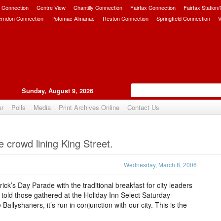
 Connection
Centre View
Chantilly Connection
Fairfax Connection
Fairfax Station
erndon Connection
Potomac Almanac
Reston Connection
Springfield Connection
V
Sunday, August 9, 2026
er
Polls
Media
Print Archives Online
Contact Us
Upvote
e crowd lining King Street.
Wednesday, March 8, 2006
rick’s Day Parade with the traditional breakfast for city leaders
told those gathered at the Holiday Inn Select Saturday
Ballyshaners, it’s run in conjunction with our city. This is the