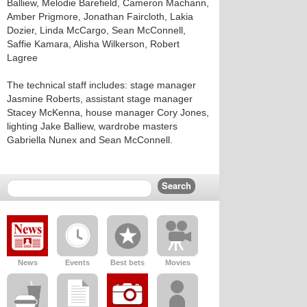
Balliew, Melodie Barefield, Cameron Machann,
Amber Prigmore, Jonathan Faircloth, Lakia
Dozier, Linda McCargo, Sean McConnell,
Saffie Kamara, Alisha Wilkerson, Robert
Lagree
The technical staff includes: stage manager
Jasmine Roberts, assistant stage manager
Stacey McKenna, house manager Cory Jones,
lighting Jake Balliew, wardrobe masters
Gabriella Nunex and Sean McConnell.
News
Events
Best bets
Movies