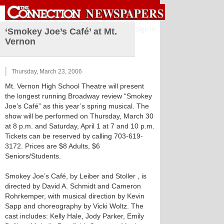
Sign in
‘Smokey Joe’s Café’ at Mt.
Vernon
Thursday, March 23, 2006
Mt. Vernon High School Theatre will present
the longest running Broadway review “Smokey
Joe’s Café” as this year’s spring musical. The
show will be performed on Thursday, March 30
at 8 p.m. and Saturday, April 1 at 7 and 10 p.m.
Tickets can be reserved by calling 703-619-
3172. Prices are $8 Adults, $6
Seniors/Students.
Smokey Joe’s Café, by Leiber and Stoller , is
directed by David A. Schmidt and Cameron
Rohrkemper, with musical direction by Kevin
Sapp and choreography by Vicki Woltz. The
cast includes: Kelly Hale, Jody Parker, Emily