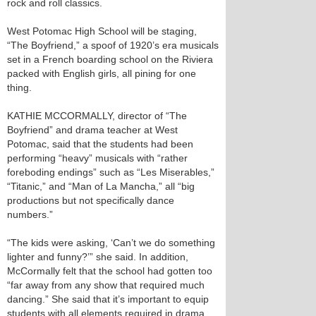
rock and roll classics.
West Potomac High School will be staging,
“The Boyfriend,” a spoof of 1920’s era musicals
set in a French boarding school on the Riviera
packed with English girls, all pining for one
thing.
KATHIE MCCORMALLY, director of “The
Boyfriend” and drama teacher at West
Potomac, said that the students had been
performing “heavy” musicals with “rather
foreboding endings” such as “Les Miserables,”
“Titanic,” and “Man of La Mancha,” all “big
productions but not specifically dance
numbers.”
“The kids were asking, ‘Can’t we do something
lighter and funny?’” she said. In addition,
McCormally felt that the school had gotten too
“far away from any show that required much
dancing.” She said that it’s important to equip
students with all elements required in drama.