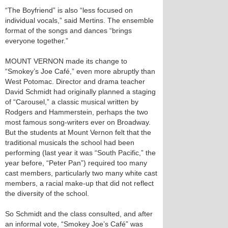
“The Boyfriend” is also “less focused on
individual vocals,” said Mertins. The ensemble
format of the songs and dances “brings
everyone together.”
MOUNT VERNON made its change to
“Smokey’s Joe Café,” even more abruptly than
West Potomac. Director and drama teacher
David Schmidt had originally planned a staging
of “Carousel,” a classic musical written by
Rodgers and Hammerstein, perhaps the two
most famous song-writers ever on Broadway.
But the students at Mount Vernon felt that the
traditional musicals the school had been
performing (last year it was “South Pacific,” the
year before, “Peter Pan”) required too many
cast members, particularly two many white cast
members, a racial make-up that did not reflect
the diversity of the school.
So Schmidt and the class consulted, and after
an informal vote, “Smokey Joe’s Café” was