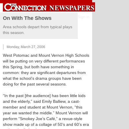
Sign in
On With The Shows
Area schools depart from typical plays
this season.
Monday, March 27, 2006
West Potomac and Mount Vernon High Schools
will be putting on very different performances
this Spring, but both have something in
common: they are significant departures from
what the school’s drama groups have been
doing for the past several seasons.
“In the past [the audience] has been little kids
and the elderly,” said Emily Balliew, a cast-
member and student at Mount Vernon, “this
year we wanted the middle.” Mount Vernon will
perform “Smokey Joe’s Café,” a revue-style
show made up of a collage of 50’s and 60’s era