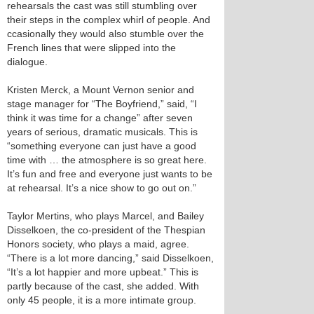
rehearsals the cast was still stumbling over
their steps in the complex whirl of people. And
ccasionally they would also stumble over the
French lines that were slipped into the
dialogue.
Kristen Merck, a Mount Vernon senior and
stage manager for “The Boyfriend,” said, “I
think it was time for a change” after seven
years of serious, dramatic musicals. This is
“something everyone can just have a good
time with … the atmosphere is so great here.
It’s fun and free and everyone just wants to be
at rehearsal. It’s a nice show to go out on.”
Taylor Mertins, who plays Marcel, and Bailey
Disselkoen, the co-president of the Thespian
Honors society, who plays a maid, agree.
“There is a lot more dancing,” said Disselkoen,
“It’s a lot happier and more upbeat.” This is
partly because of the cast, she added. With
only 45 people, it is a more intimate group.