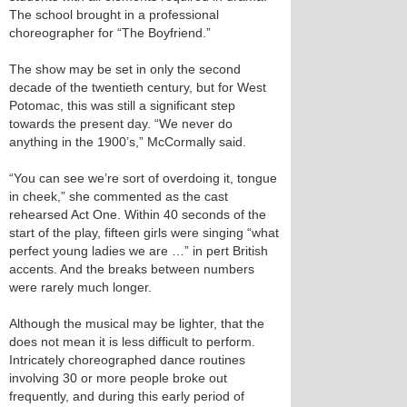
The school brought in a professional
choreographer for “The Boyfriend.”
The show may be set in only the second
decade of the twentieth century, but for West
Potomac, this was still a significant step
towards the present day. “We never do
anything in the 1900’s,” McCormally said.
“You can see we’re sort of overdoing it, tongue
in cheek,” she commented as the cast
rehearsed Act One. Within 40 seconds of the
start of the play, fifteen girls were singing “what
perfect young ladies we are …” in pert British
accents. And the breaks between numbers
were rarely much longer.
Although the musical may be lighter, that the
does not mean it is less difficult to perform.
Intricately choreographed dance routines
involving 30 or more people broke out
frequently, and during this early period of