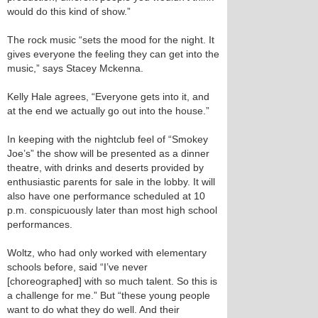
would do this kind of show.”
The rock music “sets the mood for the night. It
gives everyone the feeling they can get into the
music,” says Stacey Mckenna.
Kelly Hale agrees, “Everyone gets into it, and
at the end we actually go out into the house.”
In keeping with the nightclub feel of “Smokey
Joe’s” the show will be presented as a dinner
theatre, with drinks and deserts provided by
enthusiastic parents for sale in the lobby. It will
also have one performance scheduled at 10
p.m. conspicuously later than most high school
performances.
Woltz, who had only worked with elementary
schools before, said “I’ve never
[choreographed] with so much talent. So this is
a challenge for me.” But “these young people
want to do what they do well. And their