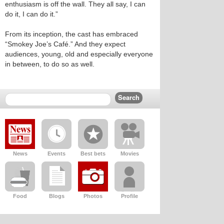
enthusiasm is off the wall. They all say, I can
do it, I can do it.”
From its inception, the cast has embraced
“Smokey Joe’s Café.” And they expect
audiences, young, old and especially everyone
in between, to do so as well.
News
Events
Best bets
Movies
Food
Blogs
Photos
Profile