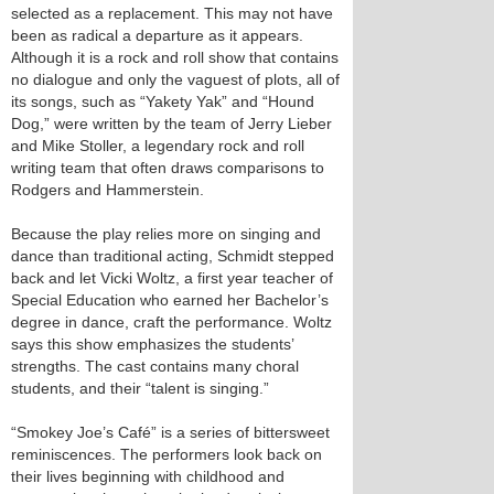
selected as a replacement. This may not have
been as radical a departure as it appears.
Although it is a rock and roll show that contains
no dialogue and only the vaguest of plots, all of
its songs, such as “Yakety Yak” and “Hound
Dog,” were written by the team of Jerry Lieber
and Mike Stoller, a legendary rock and roll
writing team that often draws comparisons to
Rodgers and Hammerstein.
Because the play relies more on singing and
dance than traditional acting, Schmidt stepped
back and let Vicki Woltz, a first year teacher of
Special Education who earned her Bachelor’s
degree in dance, craft the performance. Woltz
says this show emphasizes the students’
strengths. The cast contains many choral
students, and their “talent is singing.”
“Smokey Joe’s Café” is a series of bittersweet
reminiscences. The performers look back on
their lives beginning with childhood and