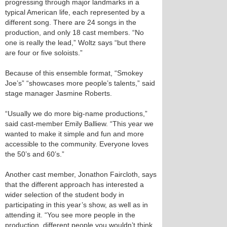
progressing through major landmarks in a
typical American life, each represented by a
different song. There are 24 songs in the
production, and only 18 cast members. “No
one is really the lead,” Woltz says “but there
are four or five soloists.”
Because of this ensemble format, “Smokey
Joe’s” “showcases more people’s talents,” said
stage manager Jasmine Roberts.
“Usually we do more big-name productions,”
said cast-member Emily Balliew. “This year we
wanted to make it simple and fun and more
accessible to the community. Everyone loves
the 50’s and 60’s.”
Another cast member, Jonathon Faircloth, says
that the different approach has interested a
wider selection of the student body in
participating in this year’s show, as well as in
attending it. “You see more people in the
production, different people you wouldn’t think