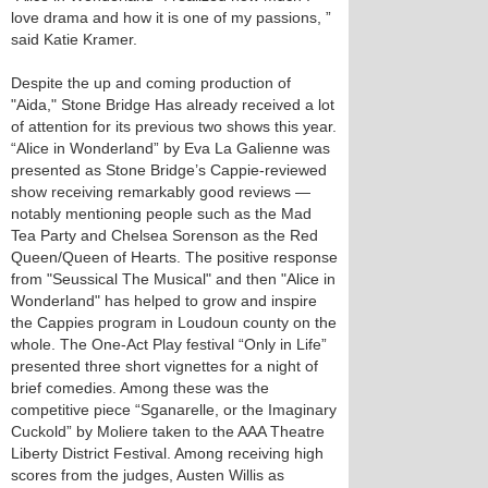
love drama and how it is one of my passions, ”
said Katie Kramer.
Despite the up and coming production of
"Aida," Stone Bridge Has already received a lot
of attention for its previous two shows this year.
“Alice in Wonderland” by Eva La Galienne was
presented as Stone Bridge’s Cappie-reviewed
show receiving remarkably good reviews —
notably mentioning people such as the Mad
Tea Party and Chelsea Sorenson as the Red
Queen/Queen of Hearts. The positive response
from "Seussical The Musical" and then "Alice in
Wonderland" has helped to grow and inspire
the Cappies program in Loudoun county on the
whole. The One-Act Play festival “Only in Life”
presented three short vignettes for a night of
brief comedies. Among these was the
competitive piece “Sganarelle, or the Imaginary
Cuckold” by Moliere taken to the AAA Theatre
Liberty District Festival. Among receiving high
scores from the judges, Austen Willis as