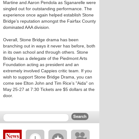
Martine and Aaron Pendola as Sganarelle were
singled out for outstanding performance. The
experience once again helped establish Stone
Bridge’s reputation amongst the Fairfax County
dominated AAA division.
Overall, Stone Bridge drama has been
branching out in ways it never has before, both
in its own school and through others. Stone
Bridge has a delegate of the Piedmont Arts
Foundation acting as president and an
extremely involved Cappies critic team. If you
wish to support Stone Bridge Drama, you can
come see Elton John and Tim Rice’s "Aida" on
May 25-27 at 7:30 Tickets are $5 dollars at the
door.