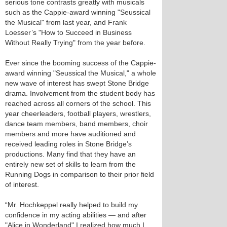
serious tone contrasts greatly with musicals
such as the Cappie-award winning "Seussical
the Musical" from last year, and Frank
Loesser’s "How to Succeed in Business
Without Really Trying" from the year before.
Ever since the booming success of the Cappie-
award winning "Seussical the Musical," a whole
new wave of interest has swept Stone Bridge
drama. Involvement from the student body has
reached across all corners of the school. This
year cheerleaders, football players, wrestlers,
dance team members, band members, choir
members and more have auditioned and
received leading roles in Stone Bridge’s
productions. Many find that they have an
entirely new set of skills to learn from the
Running Dogs in comparison to their prior field
of interest.
“Mr. Hochkeppel really helped to build my
confidence in my acting abilities — and after
"Alice in Wonderland" I realized how much I