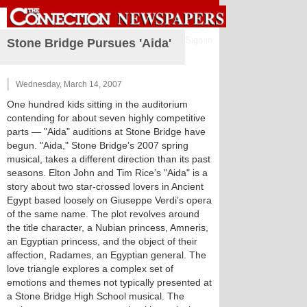
Sign in
Stone Bridge Pursues 'Aida'
Wednesday, March 14, 2007
One hundred kids sitting in the auditorium
contending for about seven highly competitive
parts — "Aida" auditions at Stone Bridge have
begun. "Aida," Stone Bridge’s 2007 spring
musical, takes a different direction than its past
seasons. Elton John and Tim Rice’s "Aida" is a
story about two star-crossed lovers in Ancient
Egypt based loosely on Giuseppe Verdi’s opera
of the same name. The plot revolves around
the title character, a Nubian princess, Amneris,
an Egyptian princess, and the object of their
affection, Radames, an Egyptian general. The
love triangle explores a complex set of
emotions and themes not typically presented at
a Stone Bridge High School musical. The