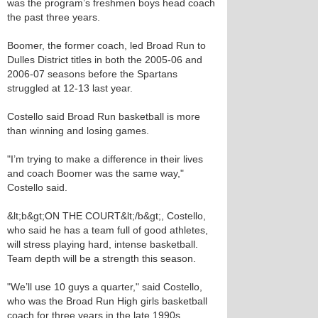
was the program’s freshmen boys head coach
the past three years.
Boomer, the former coach, led Broad Run to
Dulles District titles in both the 2005-06 and
2006-07 seasons before the Spartans
struggled at 12-13 last year.
Costello said Broad Run basketball is more
than winning and losing games.
"I’m trying to make a difference in their lives
and coach Boomer was the same way,"
Costello said.
&lt;b&gt;ON THE COURT&lt;/b&gt;, Costello,
who said he has a team full of good athletes,
will stress playing hard, intense basketball.
Team depth will be a strength this season.
"We’ll use 10 guys a quarter," said Costello,
who was the Broad Run High girls basketball
coach for three years in the late 1990s.