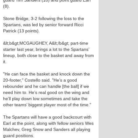
guard Tim Sanders (10) and point guard Earl
(8).
Stone Bridge, 3-2 following the loss to the
Spartans, was led by senior forward Ricci
Patrick (13 points).
&lt;b&gt;MCGAUGHEY, A&lt;/b&gt; part-time
starter last year, brings a lot to the Spartans’
lineup, both close to the basket and away from
it.
"He can face the basket and knock down the
20-footer," Costello said. "He’s a good
rebounder and he can handle [the ball] if we
need him to. He’s real good on the wing and
he’ll play down low sometimes and take the
other teams’ biggest player most of the time."
The Spartans will have a good backcourt with
Earl at the point, along with fellow seniors Wes
Malchev, Greg Snow and Sanders all playing
guard positions.