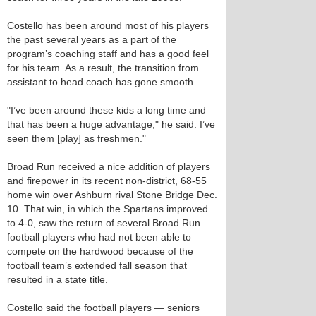
Costello has been around most of his players
the past several years as a part of the
program’s coaching staff and has a good feel
for his team. As a result, the transition from
assistant to head coach has gone smooth.
"I’ve been around these kids a long time and
that has been a huge advantage," he said. I’ve
seen them [play] as freshmen."
Broad Run received a nice addition of players
and firepower in its recent non-district, 68-55
home win over Ashburn rival Stone Bridge Dec.
10. That win, in which the Spartans improved
to 4-0, saw the return of several Broad Run
football players who had not been able to
compete on the hardwood because of the
football team’s extended fall season that
resulted in a state title.
Costello said the football players — seniors