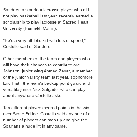
Sanders, a standout lacrosse player who did
not play basketball last year, recently earned a
scholarship to play lacrosse at Sacred Heart
University (Fairfield, Conn.).
"He’s a very athletic kid with lots of speed,"
Costello said of Sanders.
Other members of the team and players who
will have their chances to contribute are
Johnson, junior wing Ahmad Zasar, a member
of the junior varsity team last year, sophomore
Eric Hiatt, the team’s backup point guard and
versatile junior Nick Salgado, who can play
about anywhere Costello asks.
Ten different players scored points in the win
over Stone Bridge. Costello said any one of a
number of players can step up and give the
Spartans a huge lift in any game.