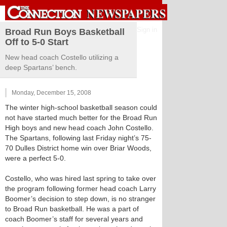
Sign in
Broad Run Boys Basketball
Off to 5-0 Start
New head coach Costello utilizing a
deep Spartans’ bench.
Monday, December 15, 2008
The winter high-school basketball season could
not have started much better for the Broad Run
High boys and new head coach John Costello.
The Spartans, following last Friday night’s 75-
70 Dulles District home win over Briar Woods,
were a perfect 5-0.
Costello, who was hired last spring to take over
the program following former head coach Larry
Boomer’s decision to step down, is no stranger
to Broad Run basketball. He was a part of
coach Boomer’s staff for several years and