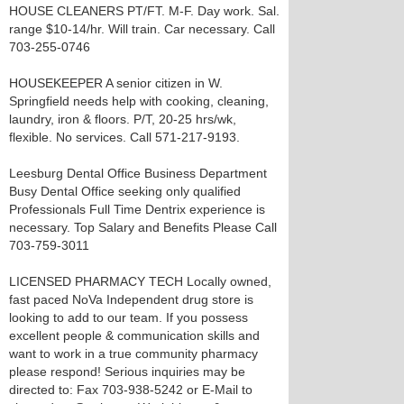
HOUSE CLEANERS PT/FT. M-F. Day work. Sal.
range $10-14/hr. Will train. Car necessary. Call
703-255-0746
HOUSEKEEPER A senior citizen in W.
Springfield needs help with cooking, cleaning,
laundry, iron & floors. P/T, 20-25 hrs/wk,
flexible. No services. Call 571-217-9193.
Leesburg Dental Office Business Department
Busy Dental Office seeking only qualified
Professionals Full Time Dentrix experience is
necessary. Top Salary and Benefits Please Call
703-759-3011
LICENSED PHARMACY TECH Locally owned,
fast paced NoVa Independent drug store is
looking to add to our team. If you possess
excellent people & communication skills and
want to work in a true community pharmacy
please respond! Serious inquiries may be
directed to: Fax 703-938-5242 or E-Mail to