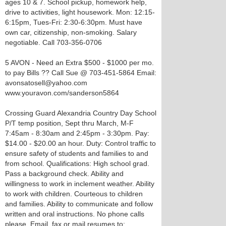
ages 10 & 7. School pickup, homework help,
drive to activities, light housework. Mon: 12:15-
6:15pm, Tues-Fri: 2:30-6:30pm. Must have
own car, citizenship, non-smoking. Salary
negotiable. Call 703-356-0706
5 AVON - Need an Extra $500 - $1000 per mo.
to pay Bills ?? Call Sue @ 703-451-5864 Email:
avonsatosell@yahoo.com
www.youravon.com/sanderson5864
Crossing Guard Alexandria Country Day School
P/T temp position, Sept thru March, M-F
7:45am - 8:30am and 2:45pm - 3:30pm. Pay:
$14.00 - $20.00 an hour. Duty: Control traffic to
ensure safety of students and families to and
from school. Qualifications: High school grad.
Pass a background check. Ability and
willingness to work in inclement weather. Ability
to work with children. Courteous to children
and families. Ability to communicate and follow
written and oral instructions. No phone calls
please. Email, fax or mail resumes to: