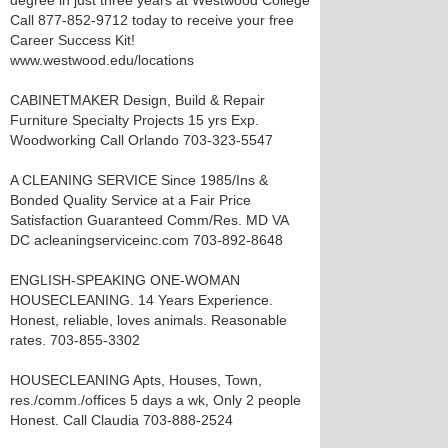
degree in just three years at Westwood College
Call 877-852-9712 today to receive your free
Career Success Kit!
www.westwood.edu/locations
CABINETMAKER Design, Build & Repair
Furniture Specialty Projects 15 yrs Exp.
Woodworking Call Orlando 703-323-5547
A CLEANING SERVICE Since 1985/Ins &
Bonded Quality Service at a Fair Price
Satisfaction Guaranteed Comm/Res. MD VA
DC acleaningserviceinc.com 703-892-8648
ENGLISH-SPEAKING ONE-WOMAN
HOUSECLEANING. 14 Years Experience.
Honest, reliable, loves animals. Reasonable
rates. 703-855-3302
HOUSECLEANING Apts, Houses, Town,
res./comm./offices 5 days a wk, Only 2 people
Honest. Call Claudia 703-888-2524