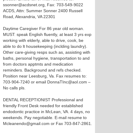
ssonner@acdsnet.org, Fax: 703-549-9022
ACDS, Attn: Summer Sonner 2400 Russell
Road, Alexandria, VA 22301
Daytime Caregiver For 86 year old woman.
MUST: speak English fluently, at least 3 yrs exp
working with elderly, able to drive, cook, be
able to do lt housekeeping (inclding laundry).
Other care-giving resps such as, assisting with
baths, personal hygiene, transportation to and
from doctors apptmts and medication
reminders. Background and refs checked.
Position near Leesburg, Va. Fax resumes to:
703-904-7240 or email DonnaTInc@aol.com –
No calls pls.
DENTAL RECEPTIONIST Professional and
friendly Front Desk needed for established
endodontic practice in McLean, VA. 4 days, no
weekends. Pay negotiable. E-mail resume to
Mcleanendo@gmail.com or Fax 703-847-2861.