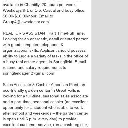
available in Chantilly, 20 hours per week.
Weekdays 9-1 or 1-5. Casual and busy office.
$8.00-$10.00/hour. Email to
Group4@lawndoctor.com"
REALTOR’S ASSISTANT Part Time/Full Time.
Looking for an energetic, detail oriented person
with good computer, telephone, &
organizational skills. Applicant should possess
ability to juggle a variety of tasks in the office of
a busy real estate agent, in Springfield. E-mail
resume and salary requirements to
springfieldagent@gmail.com
Sales Associate & Cashier American Plant, an
eco-friendly garden center in Great Falls is
looking for a full-time, seasonal sales associate
and a part-time, seasonal cashier (an excellent
opportunity for a student who is able to work
after school and weekends – the garden center
is open until 6 p.m. every day) to provide
excellent customer service; run a cash register;