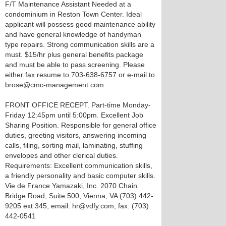
F/T Maintenance Assistant Needed at a
condominium in Reston Town Center. Ideal
applicant will possess good maintenance ability
and have general knowledge of handyman
type repairs. Strong communication skills are a
must. $15/hr plus general benefits package
and must be able to pass screening. Please
either fax resume to 703-638-6757 or e-mail to
brose@cmc-management.com
FRONT OFFICE RECEPT. Part-time Monday-
Friday 12:45pm until 5:00pm. Excellent Job
Sharing Position. Responsible for general office
duties, greeting visitors, answering incoming
calls, filing, sorting mail, laminating, stuffing
envelopes and other clerical duties.
Requirements: Excellent communication skills,
a friendly personality and basic computer skills.
Vie de France Yamazaki, Inc. 2070 Chain
Bridge Road, Suite 500, Vienna, VA (703) 442-
9205 ext 345, email: hr@vdfy.com, fax: (703)
442-0541