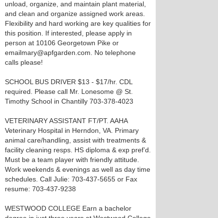
unload, organize, and maintain plant material,
and clean and organize assigned work areas.
Flexibility and hard working are key qualities for
this position. If interested, please apply in
person at 10106 Georgetown Pike or
emailmary@apfgarden.com. No telephone
calls please!
SCHOOL BUS DRIVER $13 - $17/hr. CDL
required. Please call Mr. Lonesome @ St.
Timothy School in Chantilly 703-378-4023
VETERINARY ASSISTANT FT/PT. AAHA
Veterinary Hospital in Herndon, VA. Primary
animal care/handling, assist with treatments &
facility cleaning resps. HS diploma & exp pref’d.
Must be a team player with friendly attitude.
Work weekends & evenings as well as day time
schedules. Call Julie: 703-437-5655 or Fax
resume: 703-437-9238
WESTWOOD COLLEGE Earn a bachelor