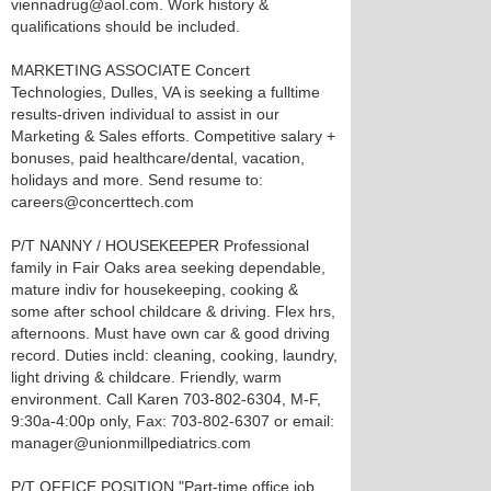
viennadrug@aol.com. Work history &
qualifications should be included.
MARKETING ASSOCIATE Concert
Technologies, Dulles, VA is seeking a fulltime
results-driven individual to assist in our
Marketing & Sales efforts. Competitive salary +
bonuses, paid healthcare/dental, vacation,
holidays and more. Send resume to:
careers@concerttech.com
P/T NANNY / HOUSEKEEPER Professional
family in Fair Oaks area seeking dependable,
mature indiv for housekeeping, cooking &
some after school childcare & driving. Flex hrs,
afternoons. Must have own car & good driving
record. Duties incld: cleaning, cooking, laundry,
light driving & childcare. Friendly, warm
environment. Call Karen 703-802-6304, M-F,
9:30a-4:00p only, Fax: 703-802-6307 or email:
manager@unionmillpediatrics.com
P/T OFFICE POSITION "Part-time office job