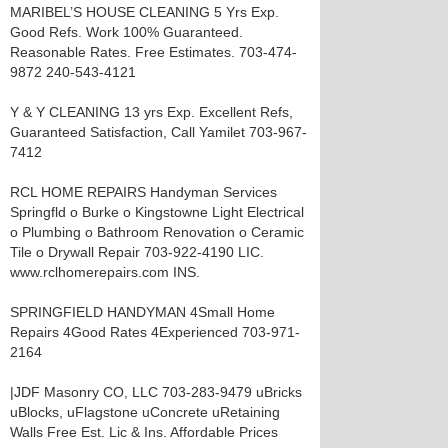
MARIBEL’S HOUSE CLEANING 5 Yrs Exp.
Good Refs. Work 100% Guaranteed.
Reasonable Rates. Free Estimates. 703-474-
9872 240-543-4121
Y & Y CLEANING 13 yrs Exp. Excellent Refs,
Guaranteed Satisfaction, Call Yamilet 703-967-
7412
RCL HOME REPAIRS Handyman Services
Springfld o Burke o Kingstowne Light Electrical
o Plumbing o Bathroom Renovation o Ceramic
Tile o Drywall Repair 703-922-4190 LIC.
www.rclhomerepairs.com INS.
SPRINGFIELD HANDYMAN 4Small Home
Repairs 4Good Rates 4Experienced 703-971-
2164
|JDF Masonry CO, LLC 703-283-9479 uBricks
uBlocks, uFlagstone uConcrete uRetaining
Walls Free Est. Lic & Ins. Affordable Prices