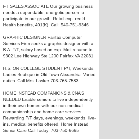
FT SALES ASSOCIATE Our growing business
needs a dependable, energetic person to
participate in our growth. Retail exp. req’d.
Health benefits, 401(K). Call: 540-751-9346
GRAPHIC DESIGNER Fairfax Computer
Services Firm seeks a graphic designer with a
B.A. F/T, salary based on exp. Mail resume to
9302 Lee Highway Ste 1200 Fairfax VA 22031.
H.S. OR COLLEGE STUDENT P/T, Weekends.
Ladies Boutique in Old Town Alexandria. Varied
duties. Call Mrs. Lasker 703-765-7583
HOME INSTEAD COMPANIONS & CNA’S
NEEDED Enable seniors to live independently
in their own homes with our non-medical
companionship and home care services.
Rewarding P/T days, evenings, weekends, live-
ins, medical benefits offered. Home Instead
Senior Care Call Today: 703-750-6665