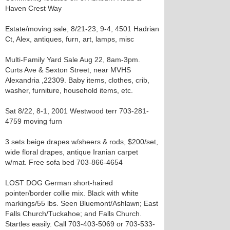
Haven Crest Way
Estate/moving sale, 8/21-23, 9-4, 4501 Hadrian
Ct, Alex, antiques, furn, art, lamps, misc
Multi-Family Yard Sale Aug 22, 8am-3pm.
Curts Ave & Sexton Street, near MVHS
Alexandria ,22309. Baby items, clothes, crib,
washer, furniture, household items, etc.
Sat 8/22, 8-1, 2001 Westwood terr 703-281-
4759 moving furn
3 sets beige drapes w/sheers & rods, $200/set,
wide floral drapes, antique Iranian carpet
w/mat. Free sofa bed 703-866-4654
LOST DOG German short-haired
pointer/border collie mix. Black with white
markings/55 lbs. Seen Bluemont/Ashlawn; East
Falls Church/Tuckahoe; and Falls Church.
Startles easily. Call 703-403-5069 or 703-533-