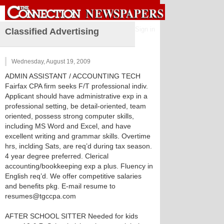
Sign in
Classified Advertising
Wednesday, August 19, 2009
ADMIN ASSISTANT / ACCOUNTING TECH
Fairfax CPA firm seeks F/T professional indiv.
Applicant should have administrative exp in a
professional setting, be detail-oriented, team
oriented, possess strong computer skills,
including MS Word and Excel, and have
excellent writing and grammar skills. Overtime
hrs, inclding Sats, are req’d during tax season.
4 year degree preferred. Clerical
accounting/bookkeeping exp a plus. Fluency in
English req’d. We offer competitive salaries
and benefits pkg. E-mail resume to
resumes@tgccpa.com
AFTER SCHOOL SITTER Needed for kids