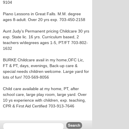
9104
Piano Lessons in Great Falls. M.M. degree
ages 8-adult. Over 20 yrs exp. 703-450-2158
Aunt Judy’s Permanent pricing Childcare 30 yrs
exp. State lic. 16 yrs. Curriculum based, 2
teachers w/degrees ages 1-5, PT/FT 703-802-
1632
BURKE Childcare avail in my home,OFC Lic,
FT & PT, days, evenings, Back-up care &
special needs children welcome. Large yard for
lots of fun! 703-569-8056
Child care available at my home, PT, after
school care, large play room, large yard. Over
10 ys experience with children, exp. teaching,
CPR & First Aid Certified 703-913-7646