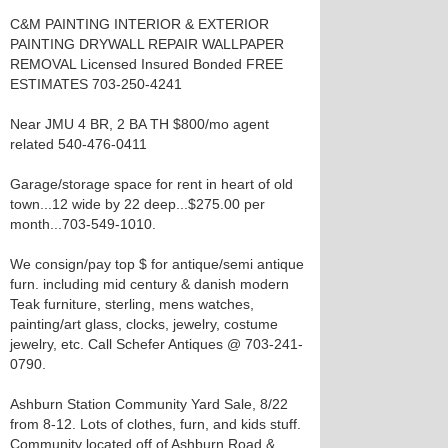
C&M PAINTING INTERIOR & EXTERIOR
PAINTING DRYWALL REPAIR WALLPAPER
REMOVAL Licensed Insured Bonded FREE
ESTIMATES 703-250-4241
Near JMU 4 BR, 2 BA TH $800/mo agent
related 540-476-0411
Garage/storage space for rent in heart of old
town...12 wide by 22 deep...$275.00 per
month...703-549-1010.
We consign/pay top $ for antique/semi antique
furn. including mid century & danish modern
Teak furniture, sterling, mens watches,
painting/art glass, clocks, jewelry, costume
jewelry, etc. Call Schefer Antiques @ 703-241-
0790.
Ashburn Station Community Yard Sale, 8/22
from 8-12. Lots of clothes, furn, and kids stuff.
Community located off of Ashburn Road &