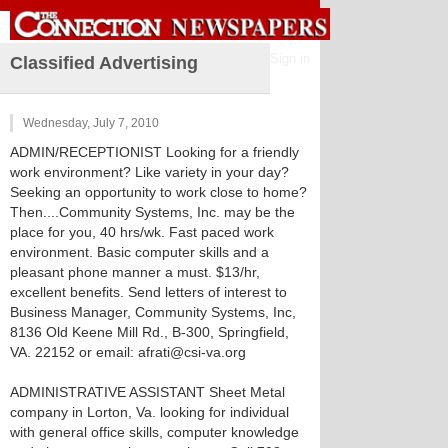
Sign in
Classified Advertising
Wednesday, July 7, 2010
ADMIN/RECEPTIONIST Looking for a friendly
work environment? Like variety in your day?
Seeking an opportunity to work close to home?
Then....Community Systems, Inc. may be the
place for you, 40 hrs/wk. Fast paced work
environment. Basic computer skills and a
pleasant phone manner a must. $13/hr,
excellent benefits. Send letters of interest to
Business Manager, Community Systems, Inc,
8136 Old Keene Mill Rd., B-300, Springfield,
VA. 22152 or email: afrati@csi-va.org
ADMINISTRATIVE ASSISTANT Sheet Metal
company in Lorton, Va. looking for individual
with general office skills, computer knowledge