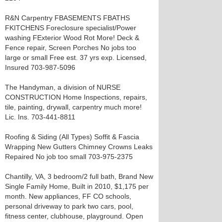
R&N Carpentry FBASEMENTS FBATHS
FKITCHENS Foreclosure specialist/Power
washing FExterior Wood Rot More! Deck &
Fence repair, Screen Porches No jobs too
large or small Free est. 37 yrs exp. Licensed,
Insured 703-987-5096
The Handyman, a division of NURSE
CONSTRUCTION Home Inspections, repairs,
tile, painting, drywall, carpentry much more!
Lic. Ins. 703-441-8811
Roofing & Siding (All Types) Soffit & Fascia
Wrapping New Gutters Chimney Crowns Leaks
Repaired No job too small 703-975-2375
Chantilly, VA, 3 bedroom/2 full bath, Brand New
Single Family Home, Built in 2010, $1,175 per
month. New appliances, FF CO schools,
personal driveway to park two cars, pool,
fitness center, clubhouse, playground. Open