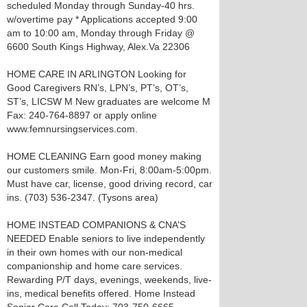
scheduled Monday through Sunday-40 hrs.
w/overtime pay * Applications accepted 9:00
am to 10:00 am, Monday through Friday @
6600 South Kings Highway, Alex.Va 22306
HOME CARE IN ARLINGTON Looking for
Good Caregivers RN’s, LPN’s, PT’s, OT’s,
ST’s, LICSW M New graduates are welcome M
Fax: 240-764-8897 or apply online
www.femnursingservices.com.
HOME CLEANING Earn good money making
our customers smile. Mon-Fri, 8:00am-5:00pm.
Must have car, license, good driving record, car
ins. (703) 536-2347. (Tysons area)
HOME INSTEAD COMPANIONS & CNA’S
NEEDED Enable seniors to live independently
in their own homes with our non-medical
companionship and home care services.
Rewarding P/T days, evenings, weekends, live-
ins, medical benefits offered. Home Instead