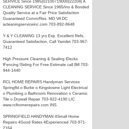
SERVICE Since 1985|02100719000|22204| A
CLEANING SERVICE Since 1985/Ins & Bonded
Quality Service at a Fair Price Satisfaction
Guaranteed Comm/Res. MD VA DC
acleaningserviceinc.com 703-892-8648
Y & Y CLEANING 13 yrs Exp. Excellent Refs,
Guaranteed Satisfaction, Call Yamilet 703-967-
7412
High Pressure Cleaning & Sealing lDecks
lFencing lSiding For Free Estimate call Bill 703-
944-1440
RCL HOME REPAIRS Handyman Services
Springfld o Burke o Kingstowne Light Electrical
o Plumbing o Bathroom Renovation o Ceramic
Tile o Drywall Repair 703-922-4190 LIC.
www.rclhomerepairs.com INS.
SPRINGFIELD HANDYMAN 4Small Home
Repairs 4Good Rates 4Experienced 703-971-
2164