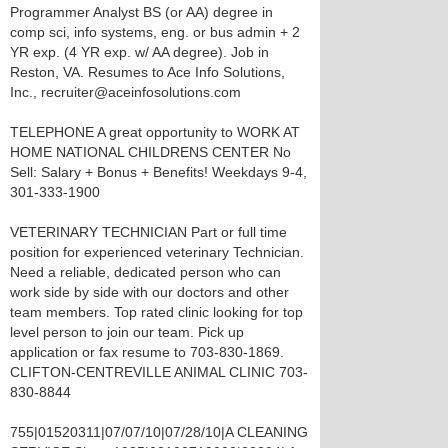
Programmer Analyst BS (or AA) degree in
comp sci, info systems, eng. or bus admin + 2
YR exp. (4 YR exp. w/ AA degree). Job in
Reston, VA. Resumes to Ace Info Solutions,
Inc., recruiter@aceinfosolutions.com
TELEPHONE A great opportunity to WORK AT
HOME NATIONAL CHILDRENS CENTER No
Sell: Salary + Bonus + Benefits! Weekdays 9-4,
301-333-1900
VETERINARY TECHNICIAN Part or full time
position for experienced veterinary Technician.
Need a reliable, dedicated person who can
work side by side with our doctors and other
team members. Top rated clinic looking for top
level person to join our team. Pick up
application or fax resume to 703-830-1869.
CLIFTON-CENTREVILLE ANIMAL CLINIC 703-
830-8844
755|01520311|07/07/10|07/28/10|A CLEANING