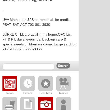
Terrace, South Riding, VA 20152
.
UVA Math tutor, $25/hr: remedial, for credit,
PSAT, SAT, ACT 703-801-3930
BURKE Childcare avail in my home,OFC Lic,
FT & PT, days, evenings, Back-up care &
special needs children welcome. Large yard for
lots of fun! 703-569-8056
News
Events
Best bets
Movies