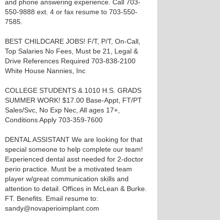
and phone answering experience. Call 703-
550-9888 ext. 4 or fax resume to 703-550-
7585.
BEST CHILDCARE JOBS! F/T, P/T, On-Call,
Top Salaries No Fees, Must be 21, Legal &
Drive References Required 703-838-2100
White House Nannies, Inc
COLLEGE STUDENTS & 1010 H.S. GRADS
SUMMER WORK! $17.00 Base-Appt, FT/PT
Sales/Svc, No Exp Nec, All ages 17+,
Conditions Apply 703-359-7600
DENTAL ASSISTANT We are looking for that
special someone to help complete our team!
Experienced dental asst needed for 2-doctor
perio practice. Must be a motivated team
player w/great communication skills and
attention to detail. Offices in McLean & Burke.
FT. Benefits. Email resume to:
sandy@novaperioimplant.com