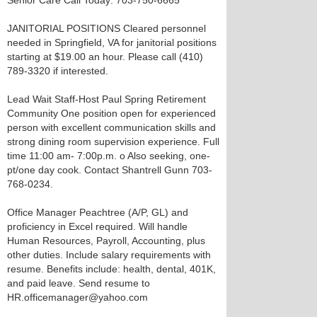
Senior Care Call Today: 703-750-6665
JANITORIAL POSITIONS Cleared personnel
needed in Springfield, VA for janitorial positions
starting at $19.00 an hour. Please call (410)
789-3320 if interested.
Lead Wait Staff-Host Paul Spring Retirement
Community One position open for experienced
person with excellent communication skills and
strong dining room supervision experience. Full
time 11:00 am- 7:00p.m. o Also seeking, one-
pt/one day cook. Contact Shantrell Gunn 703-
768-0234.
Office Manager Peachtree (A/P, GL) and
proficiency in Excel required. Will handle
Human Resources, Payroll, Accounting, plus
other duties. Include salary requirements with
resume. Benefits include: health, dental, 401K,
and paid leave. Send resume to
HR.officemanager@yahoo.com