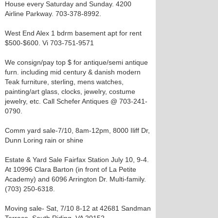
House every Saturday and Sunday. 4200
Airline Parkway. 703-378-8992.
West End Alex 1 bdrm basement apt for rent
$500-$600. Vi 703-751-9571
We consign/pay top $ for antique/semi antique
furn. including mid century & danish modern
Teak furniture, sterling, mens watches,
painting/art glass, clocks, jewelry, costume
jewelry, etc. Call Schefer Antiques @ 703-241-
0790.
Comm yard sale-7/10, 8am-12pm, 8000 Iliff Dr,
Dunn Loring rain or shine
Estate & Yard Sale Fairfax Station July 10, 9-4.
At 10996 Clara Barton (in front of La Petite
Academy) and 6096 Arrington Dr. Multi-family.
(703) 250-6318.
Moving sale- Sat, 7/10 8-12 at 42681 Sandman