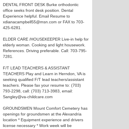
DENTAL FRONT DESK Burke orthodontic
office seeks front desk position. Dental
Experience helpful. Email Resume to
xdianacampbell55@msn.com or FAX to 703-
425-6281.
ELDER CARE /HOUSEKEEPER Live-in help for
elderly woman. Cooking and light housework.
References. Driving preferable. Call: 703-795-
7281.
F/T LEAD TEACHERS & ASSISTANT
TEACHERS Play and Learn in Herndon, VA is
seeking qualified F/T lead teachers/assistant
teachers. Please fax your resume to: (703)
793-2298, call: (703) 713-3983, email:
Sangley@va-childcare.com
GROUNDSMEN Mount Comfort Cemetery has
openings for groundsmen at the Alexandria
location * Equipment experience and drivers
license necessary * Work week will be